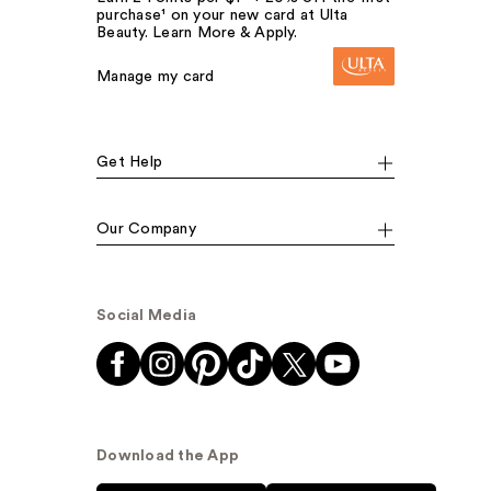
purchase¹ on your new card at Ulta
Beauty. Learn More & Apply.
Manage my card
Get Help
Our Company
Social Media
Download the App