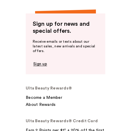
Sign up for news and
special offers.
Receive emails or texts about our
latest sales, new arrivals and special
offers.
Sign up
Ulta Beauty Rewards®
Become a Member
About Rewards
Ulta Beauty Rewards® Credit Card
Earn 2 Points per $1² + 20% off the first