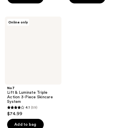
5
stars
stars
;
;
78
No7
Online only
35
Lift
reviews
&
reviews
Luminate
Triple
Action
3-
Piece
Skincare
System
No7
Lift & Luminate Triple
Action 3-Piece Skincare
System
4.1
(59)
4.1
$74.99
out
of
Add to bag