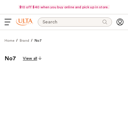
$10 off $40 when you buy online and pick up in store.
Search
Home
Brand
No7
No7
View all