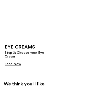
EYE CREAMS
Step 3: Choose your Eye
Cream
Shop Now
We think you'll like