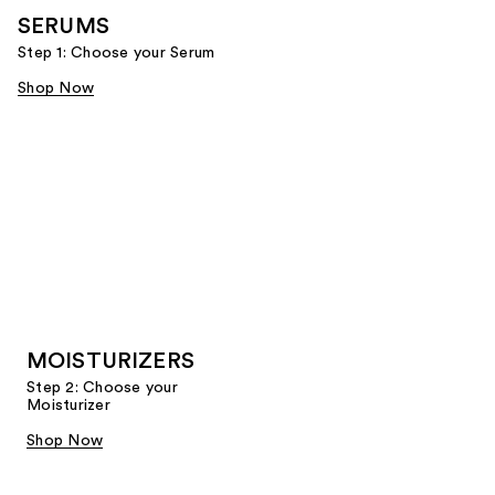
SERUMS
Step 1: Choose your Serum
Shop Now
MOISTURIZERS
Step 2: Choose your
Moisturizer
Shop Now