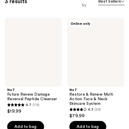
3 results
Best Sellers
by
No7
No7
Online only
Future
Restore
Renew
&
Damage
Renew
Reversal
Multi
Peptide
Action
Cleanser
Face
&
Neck
Skincare
System
No7
No7
Future Renew Damage
Restore & Renew Multi
Reversal Peptide Cleanser
Action Face & Neck
Skincare System
4.7
(78)
4.7
4.3
(35)
$19.99
4.3
out
$79.99
out
of
of
Add to bag
Add to bag
5