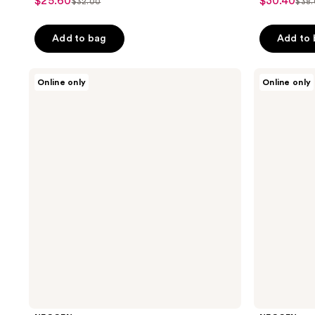
$25.60
$30.40
sale
sale
$32.00
$38
list
list
out
out
price
price
price
pri
of
of
$25.60
$30.40
Add to bag
Add to
$32.00
$38
5
5
stars
stars
;
;
NEOGEN
NEOGEN
Online only
Online only
Real
Probiotics
225
12
Bakuchiol
Double
reviews
reviews
Firming
Action
Serum
Serum