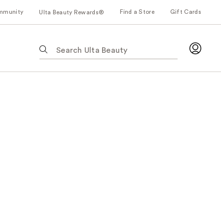
mmunity
Find a Store
Gift Cards
Ulta Beauty Rewards®
The
following
text
field
filters
the
results
for
suggestions
as
you
type.
Use
Tab
to
access