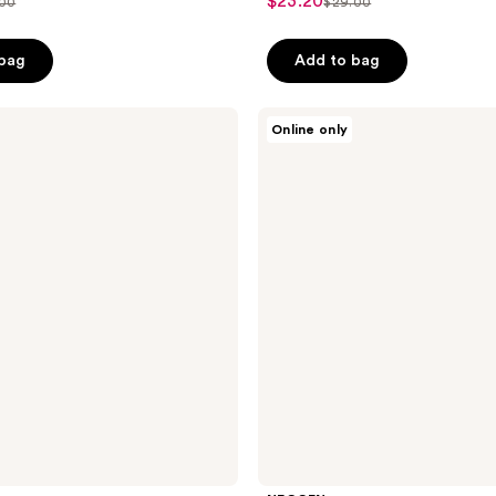
$23.20
sale
.00
$29.00
list
out
price
ce
price
of
$23.20
 bag
Add to bag
.00
$29.00
5
stars
;
NEOGEN
Online only
Probiotics
43
Relief
reviews
Cream