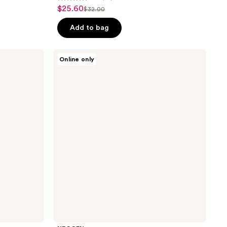
4.9
$25.60
sale
$32.00
list
out
price
price
of
Add to bag
$25.60
$32.00
5
stars
NEOGEN
Online only
;
Real
Niacinamide
65
Serum
reviews