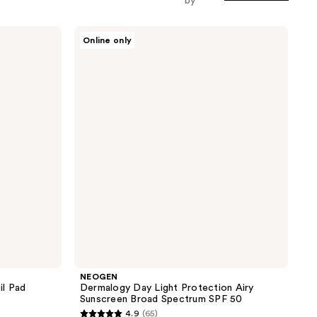
by
NEOGEN
Online only
Dermalogy
Day
Light
Protection
Airy
Sunscreen
Broad
Spectrum
SPF
50
NEOGEN
il Pad
Dermalogy Day Light Protection Airy
Sunscreen Broad Spectrum SPF 50
4.9
(65)