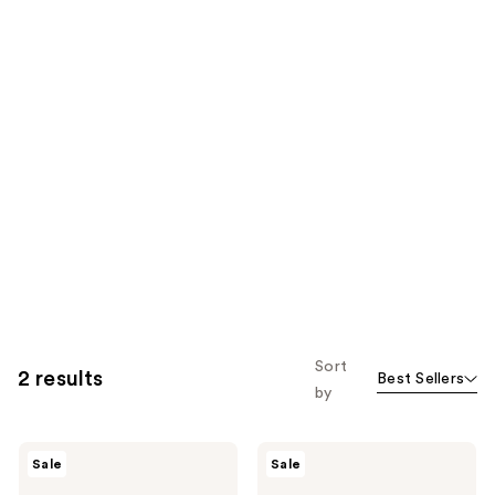
Sort
2 results
Best Sellers
by
NEOGEN
NEOGEN
Sale
Sale
Hyal
Real
Glow
Ferment