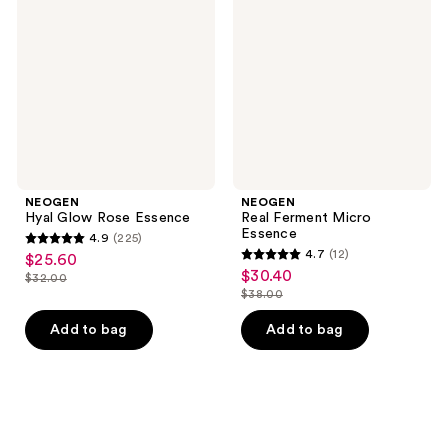
Rose
Micro
Essence
Essence
NEOGEN
NEOGEN
Hyal Glow Rose Essence
Real Ferment Micro
Essence
4.9
(225)
4.9
4.7
(12)
$25.60
sale
4.7
out
$30.40
sale
$32.00
price
list
out
$38.00
of
price
list
$25.60
price
of
5
$30.40
price
Add to bag
Add to bag
$32.00
5
stars
$38.00
stars
;
;
225
12
reviews
reviews