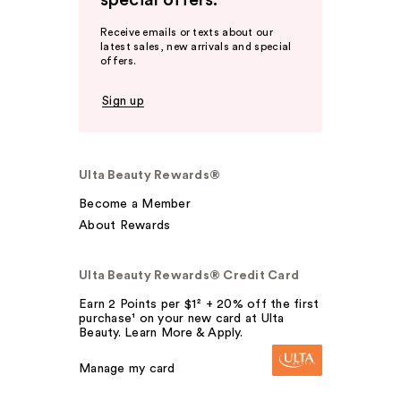
special offers.
Receive emails or texts about our
latest sales, new arrivals and special
offers.
Sign up
Ulta Beauty Rewards®
Become a Member
About Rewards
Ulta Beauty Rewards® Credit Card
Earn 2 Points per $1² + 20% off the first
purchase¹ on your new card at Ulta
Beauty. Learn More & Apply.
Manage my card