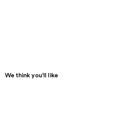
We think you'll like