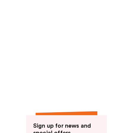
Sign up for news and