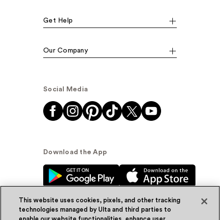
Get Help
Our Company
Social Media
Download the App
This website uses cookies, pixels, and other tracking
technologies managed by Ulta and third parties to
enable our website functionalities, enhance user