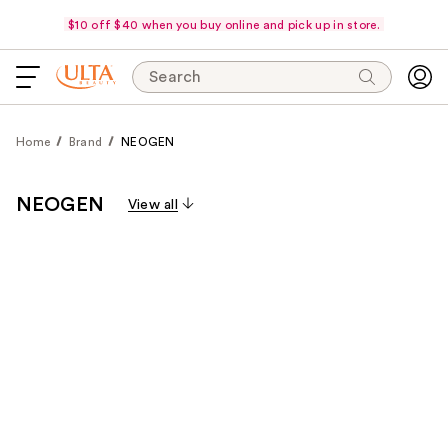
$10 off $40 when you buy online and pick up in store.
Search
Home
Brand
NEOGEN
NEOGEN
View all