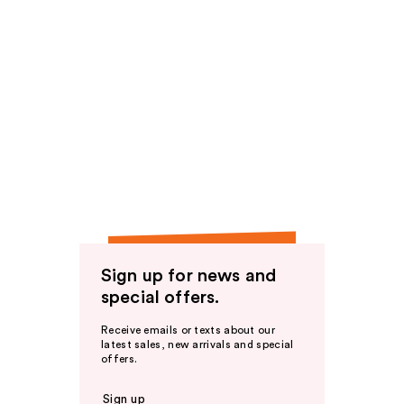
Sign up for news and
special offers.
Receive emails or texts about our
latest sales, new arrivals and special
offers.
Sign up