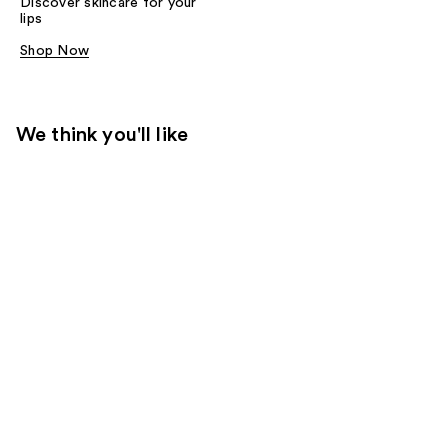
Discover skincare for your
lips
Shop Now
We think you'll like