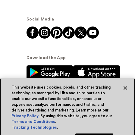
Social Media
Download the App
This website uses cookies, pixels, and other tracking
technologies managed by Ulta and third parties to
enable our website functionalities, enhance user
experience, analyze performance, and traffic, and
© Ulta Beauty, Inc. 2026
deliver advertising and marketing. Learn more at our
Privacy Policy
. By using this website, you agree to our
Powered by Quazi™
Privacy Policy
Terms and Conditions
.
Tracking Technologies
.
Terms & Conditions
Accessibility
Sitemap