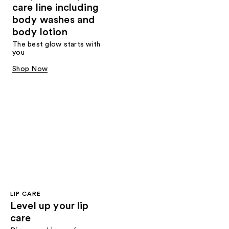
care line including
body washes and
body lotion
The best glow starts with
you
Shop Now
LIP CARE
Level up your lip
care