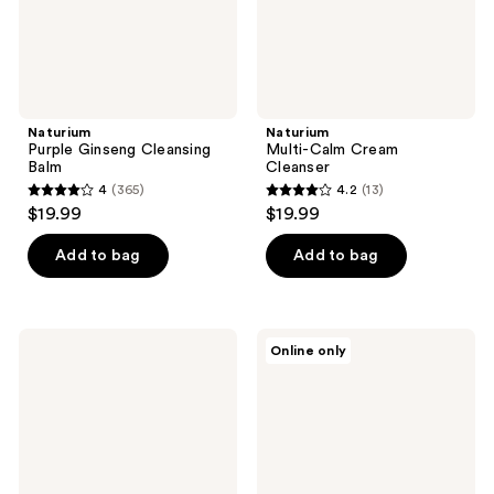
Naturium
Naturium
Purple Ginseng Cleansing
Multi-Calm Cream
Balm
Cleanser
4
(365)
4.2
(13)
4
4.2
$19.99
$19.99
out
out
of
of
Add to bag
Add to bag
5
5
stars
stars
;
;
Naturium
Naturium
Online only
365
13
Vitamin
Fermented
C
Camellia
reviews
reviews
Complex
Creamy
Cleanser
Cleansing
Oil