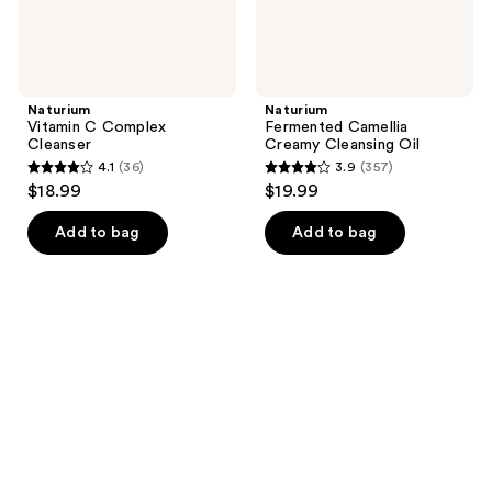
Naturium
Naturium
Vitamin C Complex
Fermented Camellia
Cleanser
Creamy Cleansing Oil
4.1
(36)
3.9
(357)
4.1
3.9
$18.99
$19.99
out
out
of
of
Add to bag
Add to bag
5
5
stars
stars
;
;
36
357
reviews
reviews