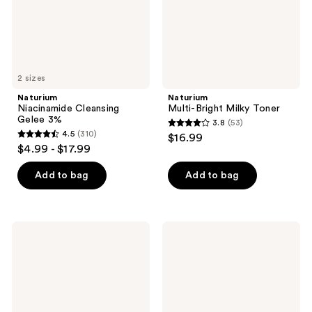
2 sizes
Naturium
Naturium
Niacinamide Cleansing
Multi-Bright Milky Toner
Gelee 3%
3.8
(53)
3.8
4.5
(310)
$16.99
4.5
out
$4.99 - $17.99
out
of
of
Add to bag
Add to bag
5
5
stars
stars
;
;
53
Naturium
Naturium
310
Purple
Multi-
reviews
Ginseng
Calm
reviews
Cleansing
Cream
Balm
Cleanser