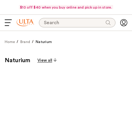
$10 off $40 when you buy online and pick up in store.
Search
Home
Brand
Naturium
Naturium
View all