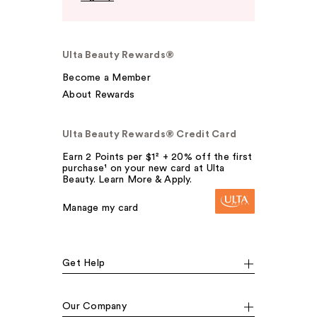
Ulta Beauty Rewards®
Become a Member
About Rewards
Ulta Beauty Rewards® Credit Card
Earn 2 Points per $1² + 20% off the first
purchase¹ on your new card at Ulta
Beauty. Learn More & Apply.
Manage my card
Get Help
Our Company