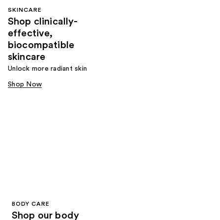
SKINCARE
Shop clinically-
effective,
biocompatible
skincare
Unlock more radiant skin
Shop Now
BODY CARE
Shop our body