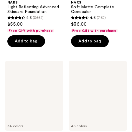
NARS
NARS
Light Reflecting Advanced
Soft Matte Complete
Skincare Foundation
Concealer
4.5
(3662)
4.6
(762)
4.5
4.6
$55.00
$36.00
out
out
Free Gift with purchase
Free Gift with purchase
of
of
Add to bag
Add to bag
5
5
stars
stars
;
;
3662
762
NARS
NARS
Natural
Natural
reviews
reviews
Radiant
Matte
Longwear
Longwear
Foundation
Foundation
34 colors
46 colors