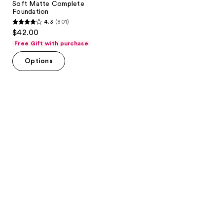
Soft Matte Complete
Foundation
4.3
(801)
4.3
$42.00
out
Free Gift with purchase
of
Options
5
stars
;
801
reviews