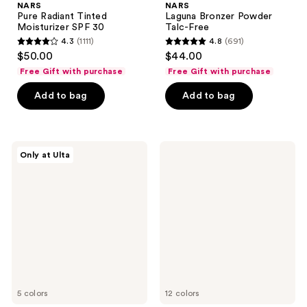
NARS
NARS
Pure Radiant Tinted
Laguna Bronzer Powder
Moisturizer SPF 30
Talc-Free
4.3
(1111)
4.8
(691)
4.3
4.8
$50.00
$44.00
out
out
Free Gift with purchase
Free Gift with purchase
of
of
Add to bag
Add to bag
5
5
stars
stars
;
;
1111
691
NARS
NARS
Only at Ulta
Light
The
reviews
reviews
Reflecting
Multiple
Luminizing
Blush
5 colors
12 colors