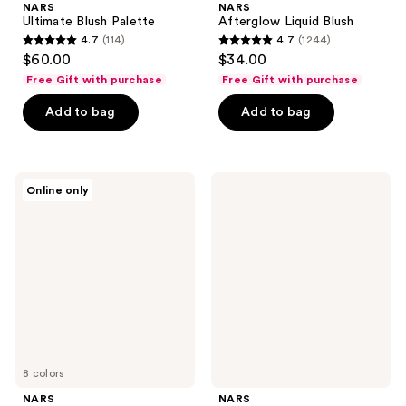
NARS
NARS
Ultimate Blush Palette
Afterglow Liquid Blush
4.7
(114)
4.7
(1244)
4.7
4.7
$60.00
$34.00
out
out
Free Gift with purchase
Free Gift with purchase
of
of
Add to bag
Add to bag
5
5
stars
stars
;
;
114
1244
NARS
NARS
Online only
Soft
Foundation
reviews
reviews
Matte
Pump
Advanced
Perfecting
Powder
8 colors
NARS
NARS