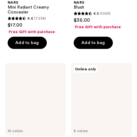
NARS
NARS
Mini Radiant Creamy
Blush
Concealer
4.5
(1063)
4.5
4.6
(7238)
$36.00
4.6
out
$17.00
Free Gift with purchase
out
of
Free Gift with purchase
of
5
Add to bag
Add to bag
5
stars
stars
;
;
1063
7238
NARS
NARS
reviews
Online only
Pure
Laguna
reviews
Radiant
Bronzer
Tinted
Powder
Moisturizer
Talc-
SPF
Free
30
16 colors
8 colors