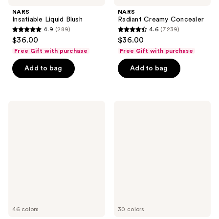
NARS
NARS
Insatiable Liquid Blush
Radiant Creamy Concealer
4.9
(289)
4.6
(7239)
4.9
4.6
$36.00
$36.00
out
out
Free Gift with purchase
Free Gift with purchase
of
of
Add to bag
Add to bag
5
5
stars
stars
;
;
289
7239
NARS
NARS
Light
Soft
reviews
reviews
Reflecting
Matte
Advanced
Complete
Skincare
Concealer
Foundation
46 colors
30 colors