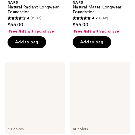
NARS
NARS
Natural Radiant Longwear
Natural Matte Longwear
Foundation
Foundation
4
(1993)
4.7
(542)
4
4.7
$55.00
$55.00
out
out
Free Gift with purchase
Free Gift with purchase
of
of
Add to bag
Add to bag
5
5
stars
stars
;
;
1993
542
NARS
NARS
Mini
Blush
reviews
reviews
Radiant
Creamy
Concealer
30 colors
14 colors