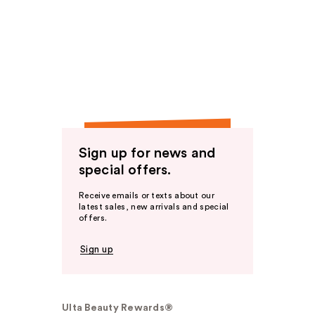
Sign up for news and
special offers.
Receive emails or texts about our
latest sales, new arrivals and special
offers.
Sign up
Ulta Beauty Rewards®