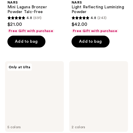
NARS
NARS
Mini Laguna Bronzer
Light Reflecting Luminizing
Powder Talc-Free
Powder
4.8
(691)
4.8
(243)
4.8
4.8
$21.00
$42.00
out
out
Free Gift with purchase
Free Gift with purchase
of
of
Add to bag
Add to bag
5
5
stars
stars
;
;
691
243
NARS
NARS
Only at Ulta
Light
The
reviews
reviews
Reflecting
Multiple
Luminizing
Mini
Stick
Blush
&
Sculpt
Duo
5 colors
2 colors