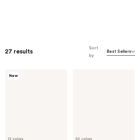
Sort
27 results
Best Sellers
by
NARS
NARS
New
Insatiable
Radiant
Liquid
Creamy
Blush
Concealer
13 colors
30 colors