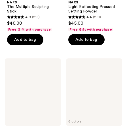
NARS
NARS
The Multiple Sculpting
Light Reflecting Pressed
Stick
Setting Powder
4.9
(218)
4.4
(201)
4.9
4.4
$40.00
$45.00
out
out
Free Gift with purchase
Free Gift with purchase
of
of
Add to bag
Add to bag
5
5
stars
stars
;
;
218
201
NARS
NARS
Light
Light
reviews
reviews
Reflecting
Reflecting
Hydrating
Eye
Primer
Brightener
6 colors