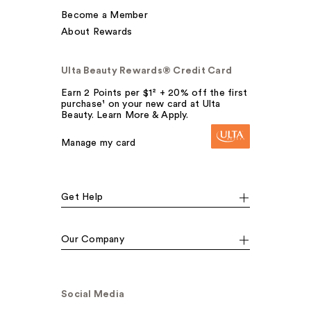
Become a Member
About Rewards
Ulta Beauty Rewards® Credit Card
Earn 2 Points per $1² + 20% off the first
purchase¹ on your new card at Ulta
Beauty. Learn More & Apply.
Manage my card
Get Help
Our Company
Social Media