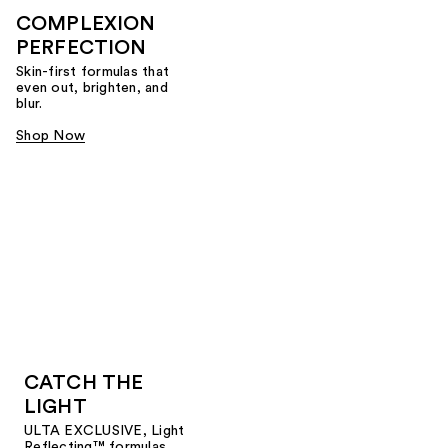
COMPLEXION
PERFECTION
Skin-first formulas that
even out, brighten, and
blur.
Shop Now
CATCH THE
LIGHT
ULTA EXCLUSIVE, Light
Reflecting™ formulas