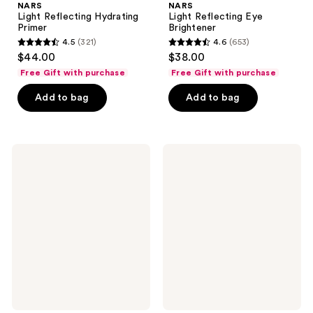
NARS
NARS
Light Reflecting Hydrating
Light Reflecting Eye
Primer
Brightener
4.5
(321)
4.6
(653)
4.5
4.6
$44.00
$38.00
out
out
Free Gift with purchase
Free Gift with purchase
of
of
Add to bag
Add to bag
5
5
stars
stars
;
;
321
653
NARS
NARS
Light
Light
reviews
reviews
Reflecting
Reflecting
Setting
Makeup
Powder
Setting
Loose
Mist