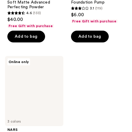
Soft Matte Advanced
Foundation Pump
Perfecting Powder
3.1
(119)
3.1
4.6
(133)
$6.00
4.6
out
$40.00
Free Gift with purchase
out
of
Free Gift with purchase
of
5
Add to bag
Add to bag
5
stars
stars
;
;
119
133
NARS
reviews
Online only
Soft
reviews
Matte
Complete
Foundation
3 colors
NARS