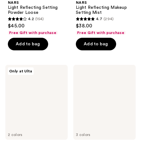
NARS
NARS
Light Reflecting Setting
Light Reflecting Makeup
Powder Loose
Setting Mist
4.2
(154)
4.7
(294)
4.2
4.7
$45.00
$38.00
out
out
Free Gift with purchase
Free Gift with purchase
of
of
Add to bag
Add to bag
5
5
stars
stars
;
;
154
294
NARS
NARS
Only at Ulta
Ultimate
Afterglow
reviews
reviews
Blush
Liquid
Palette
Blush
2 colors
3 colors