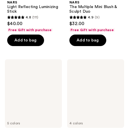
NARS
NARS
Light Reflecting Luminizing
The Multiple Mini Blush &
Stick
Sculpt Duo
4.8
(111)
4.9
(9)
4.8
4.9
$40.00
$32.00
out
out
Free Gift with purchase
Free Gift with purchase
of
of
Add to bag
Add to bag
5
5
stars
stars
;
;
111
9
NARS
NARS
The
Light
reviews
reviews
Multiple
Reflecting
Sculpting
Pressed
Stick
Setting
Powder
5 colors
4 colors