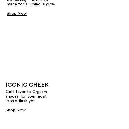
made for a luminous glow.
Shop Now
ICONIC CHEEK
Cult-favorite Orgasm
shades for your most
iconic flush yet.
Shop Now