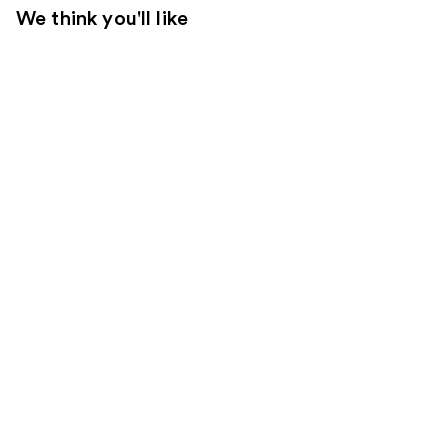
We think you'll like