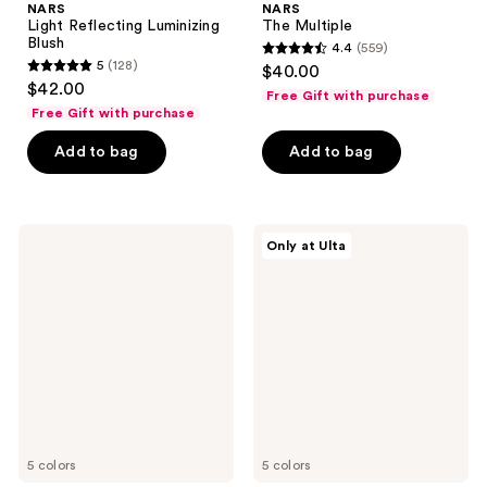
NARS
NARS
Light Reflecting Luminizing
The Multiple
Blush
4.4
(559)
4.4
5
(128)
$40.00
5
out
$42.00
Free Gift with purchase
out
of
Free Gift with purchase
of
5
Add to bag
Add to bag
5
stars
stars
;
;
559
128
NARS
NARS
reviews
Only at Ulta
Mini
Light
reviews
Laguna
Reflecting
Bronzer
Luminizing
Powder
Powder
Talc-
Free
5 colors
5 colors