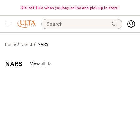
$10 off $40 when you buy online and pick up in store.
Search
Home
Brand
NARS
NARS
View all