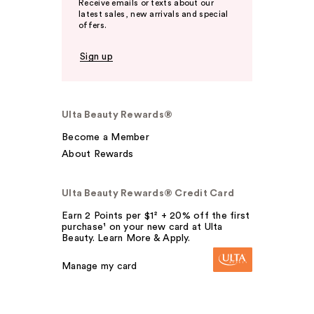
Receive emails or texts about our
latest sales, new arrivals and special
offers.
Sign up
Ulta Beauty Rewards®
Become a Member
About Rewards
Ulta Beauty Rewards® Credit Card
Earn 2 Points per $1² + 20% off the first
purchase¹ on your new card at Ulta
Beauty. Learn More & Apply.
Manage my card