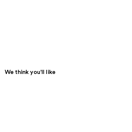
We think you'll like