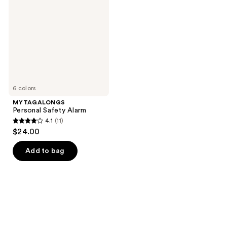
Alarm
6 colors
MYTAGALONGS
Personal Safety Alarm
4.1
(11)
4.1
$24.00
out
of
Add to bag
5
stars
;
11
reviews