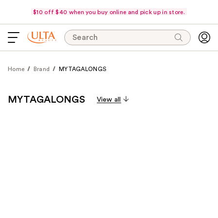
$10 off $40 when you buy online and pick up in store.
Search
Home
Brand
MYTAGALONGS
MYTAGALONGS
View all