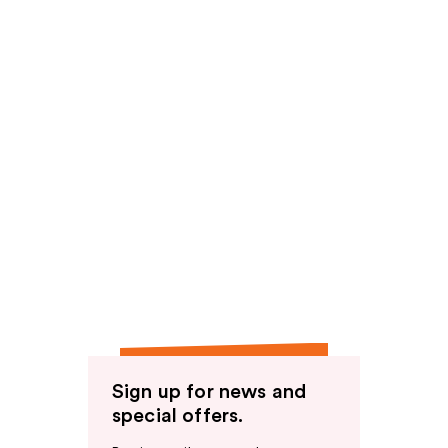
Sign up for news and
special offers.