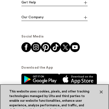
Get Help
Our Company
Social Media
Download the App
This website uses cookies, pixels, and other tracking
technologies managed by Ulta and third parties to
enable our website functionalities, enhance user
experience, analyze performance, and traffic, and
© Ulta Beauty, Inc. 2026