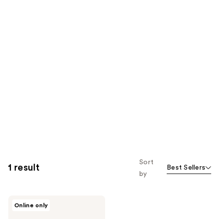
Sort
1 result
Best Sellers
by
MYTAGALONGS
Online only
Personal
Safety