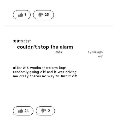
1
25
couldn't stop the alarm
mck
1 year ago
my
after 2-3 weeks the alarm kept
randomly going off and it was driving
me crazy. theres no way to turn it off
24
0