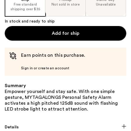
Free standard
Not sold in store
Unavailable
shipping over $35
In stock and ready to ship
Add for ship
Earn points on this purchase.
Sign in or create an account
Summary
Empower yourself and stay safe. With one simple
gesture, MYTAGALONGS Personal Safety Alarm
activates a high pitched 125dB sound with flashing
LED strobe light to attract attention.
Details