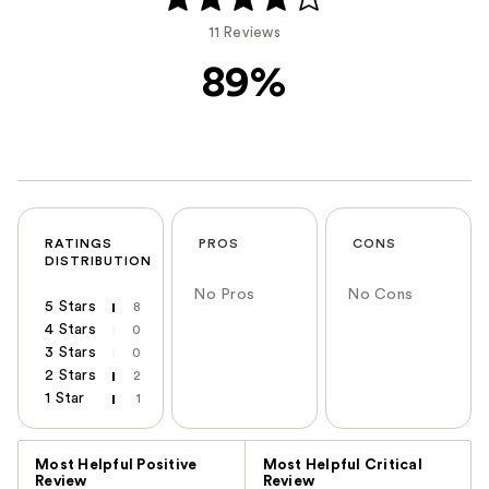
11 Reviews
89%
RATINGS
PROS
CONS
DISTRIBUTION
No Pros
No Cons
5 Stars
8
4 Stars
0
3 Stars
0
2 Stars
2
1 Star
1
Versus
Most Helpful Positive
Most Helpful Critical
Review
Review