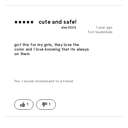
cute and safe!
alex3205
1 year ago
fort lauderdale
got this for my girls, they love the
color and I love knowing that its always
on them
Yes, I would recommend to a friend
1
1