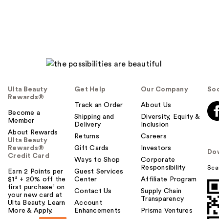
Ulta Beauty
Get Help
Our Company
Soc
Rewards®
Track an Order
About Us
Become a
Shipping and
Diversity, Equity &
Member
Delivery
Inclusion
About Rewards
Returns
Careers
Ulta Beauty
Rewards®
Gift Cards
Investors
Do
Credit Card
Ways to Shop
Corporate
Responsibility
Sca
Earn 2 Points per
Guest Services
$1² + 20% off the
Center
Affiliate Program
first purchase¹ on
Contact Us
Supply Chain
your new card at
Transparency
Ulta Beauty. Learn
Account
More & Apply.
Enhancements
Prisma Ventures