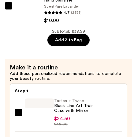
Hand Sanitizer
—
Scent
Pure Lavender
$4.99
Touchland
4.7
(2525)
Power
$10.00
Mist
Hydrating
Subtotal: $38.99
Hand
Add 3 to Bag
Sanitizer
—
$10.00
Make it a routine
Add these personalized recommendations to complete
your beauty routine.
Step 1
Tartan + Twine
Black Line Art Train
Case with Mirror
Tartan
$24.50
+
$49.00
Twine