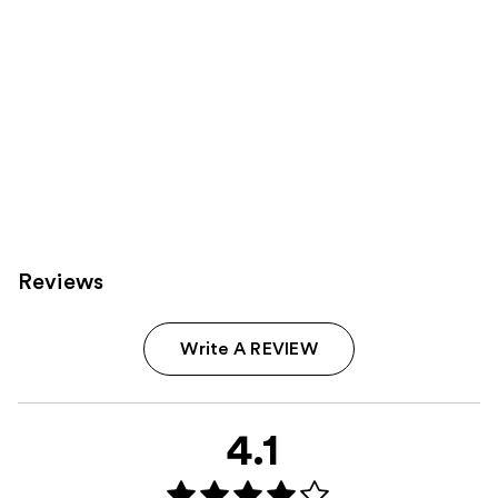
Reviews
Write A REVIEW
4.1