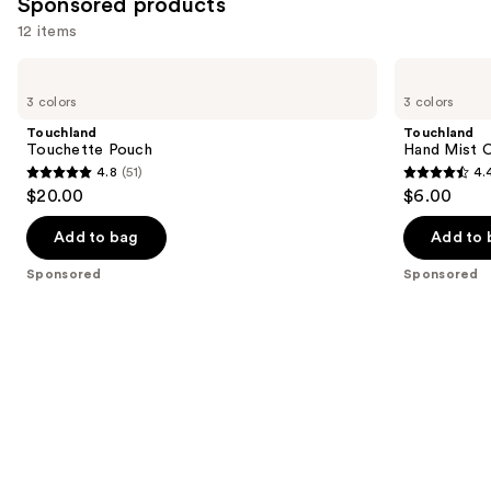
Sponsored products
reviews
12 items
Use
Touchland
Touchland
Touchette
Hand
previous
3 colors
3 colors
Pouch
Mist
and
Case
Touchland
Touchland
next
Touchette Pouch
Hand Mist 
4.8
(51)
4.
buttons
4.8
4.4
$20.00
$6.00
to
out
out
navigate
of
of
Add to bag
Add to 
the
5
5
Sponsored
Sponsored
slides
stars
stars
of
;
;
the
51
165
Sponsored
reviews
reviews
products
Product
Carousel