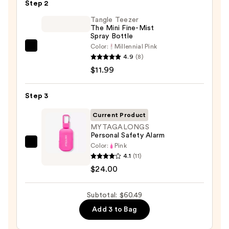
Black
Step 2
Line
Tangle Teezer
Art
The Mini Fine-Mist
Spray Bottle
Train
Color:
Millennial Pink
Case
Tangle
4.9
(8)
with
Teezer
$11.99
Mirror
The
—
Mini
Step 3
$24.50
Fine-
Mist
Current Product
Spray
MYTAGALONGS
Personal Safety Alarm
Bottle
Color:
Pink
MYTAGALONGS
—
4.1
(11)
Personal
$11.99
$24.00
Safety
Alarm
Subtotal: $60.49
—
$24.00
Add 3 to Bag