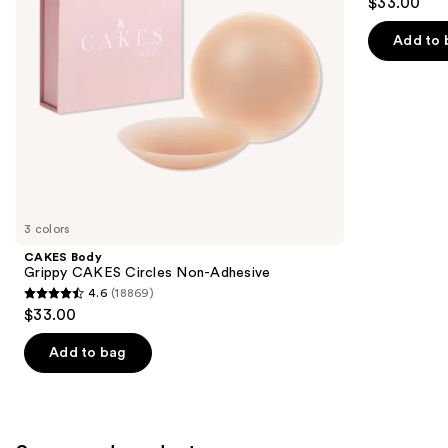
$33.00
to
out
navigate
of
Add to 
the
5
slides
stars
of
;
the
269
Similar
reviews
items
for
you
3 colors
Product
CAKES Body
Carousel
Grippy CAKES Circles Non-Adhesive
4.6
(18869)
4.6
$33.00
out
of
Add to bag
5
stars
;
18869