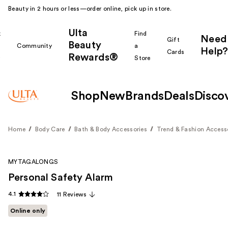
Beauty in 2 hours or less—order online, pick up in store.
Ulta
k
Find
Need
Gift
Beauty
Community
a
Help?
Cards
Rewards®
r
Store
Shop
New
Brands
Deals
Disco
Home
Body Care
Bath & Body Accessories
Trend & Fashion Access
MYTAGALONGS
Personal Safety Alarm
4.1
11 Reviews
Online only