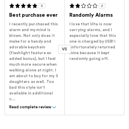
5
2
Best purchase ever
Randomly Alarms
I recently purchased this
I love that Ulta is now
alarm and my mind is
carrying alarms, and I
blown. Not only does it
especially love that this
make for a handy and
one is charged by USB! I
adorable keychain
unfortunately returned
VS
(flashlight feature an
mine because it kept
added bonus), but I feel
randomly going off.
much more secure when
walking alone at night. I
am about to buy for my 3
daughters as well. Too
bad this style isn't
available in additional
c...
Read complete review