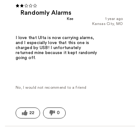
Randomly Alarms
Kee
1 year ago
Kansas City, MO
I love that Ulta is now carrying alarms,
and I especially love that this one is
charged by USB! I unfortunately
returned mine because it kept randomly
going off.
No, I would not recommend to a friend
22
0