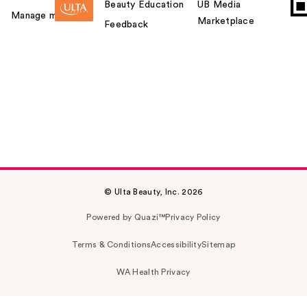
Beauty Education
UB Media
Manage my card
Marketplace
Feedback
© Ulta Beauty, Inc. 2026
Powered by Quazi™
Privacy Policy
Terms & Conditions
Accessibility
Sitemap
WA Health Privacy