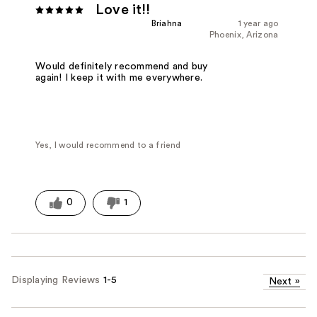
Love it!!
Briahna
1 year ago
Phoenix, Arizona
Would definitely recommend and buy
again! I keep it with me everywhere.
Yes, I would recommend to a friend
0
1
Displaying Reviews
1-5
Next
»