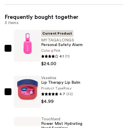
Frequently bought together
3 items
Current Product
MYTAGALONGS
Personal Safety Alarm
Color
Pink
MYTAGALONGS
4.1
(11)
Personal
$24.00
Safety
Alarm
Vaseline
—
Lip Therapy Lip Balm
$24.00
Product Type
Rosy
4.7
(32)
Vaseline
$4.99
Lip
Therapy
Lip
Touchland
Balm
Power Mist Hydrating