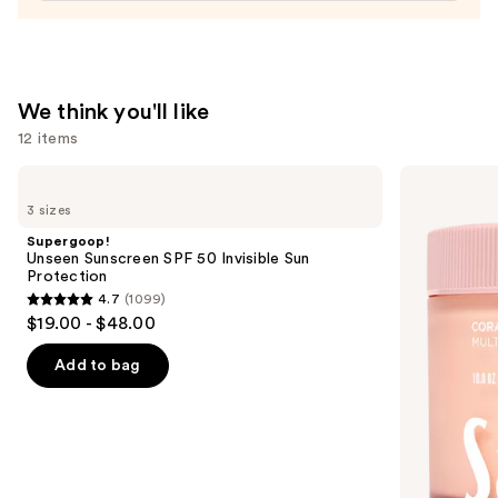
We think you'll like
12 items
Use
Supergoop!
Saltair
Unseen
Multi-
previous
3 sizes
Sunscreen
Lipid
and
SPF
Replenishing
Supergoop!
50
Body
next
Unseen Sunscreen SPF 50 Invisible Sun
Invisible
Butter
Protection
buttons
Sun
4.7
(1099)
Protection
4.7
to
$19.00 - $48.00
out
navigate
of
the
Add to bag
5
slides
stars
of
;
the
1099
We
reviews