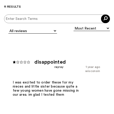
11 RESULTS
disappointed
rayray
1 year ago
wisconsin
I was excited to order these for my
nieces and little sister because quite a
few young women have gone missing in
our area. im glad I tested them