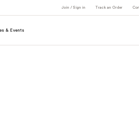
Join / Sign in
Track an Order
Co
es & Events