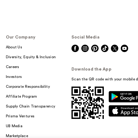
Our Company
Social Media
About Us
Diversity, Equity & Inclusion
Careers
Download the App
Investors
Scan the QR code with your mobile d
Corporate Responsibility
Affiliate Program
Supply Chain Transparency
Prisma Ventures
UB Media
Marketplace