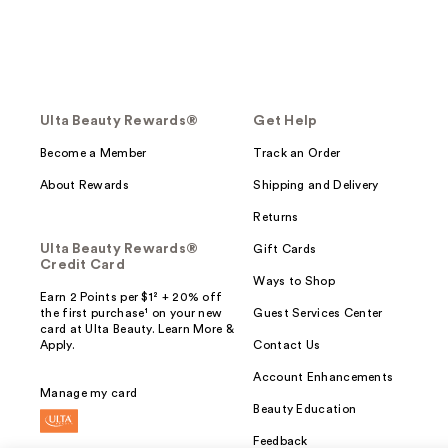
Ulta Beauty Rewards®
Get Help
Become a Member
Track an Order
About Rewards
Shipping and Delivery
Returns
Ulta Beauty Rewards®
Gift Cards
Credit Card
Ways to Shop
Earn 2 Points per $1² + 20% off
the first purchase¹ on your new
Guest Services Center
card at Ulta Beauty. Learn More &
Apply.
Contact Us
Account Enhancements
Manage my card
Beauty Education
Feedback