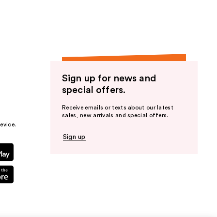
Sign up for news and
special offers.
Receive emails or texts about our latest
sales, new arrivals and special offers.
evice.
Sign up