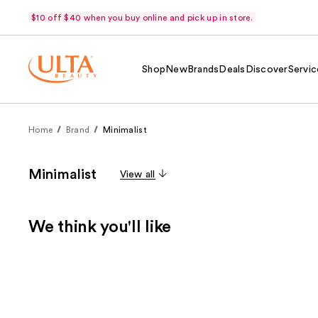
$10 off $40 when you buy online and pick up in store.
Shop
New
Brands
Deals
Discover
Servic
Home
Brand
Minimalist
Minimalist
View all
We think you'll like