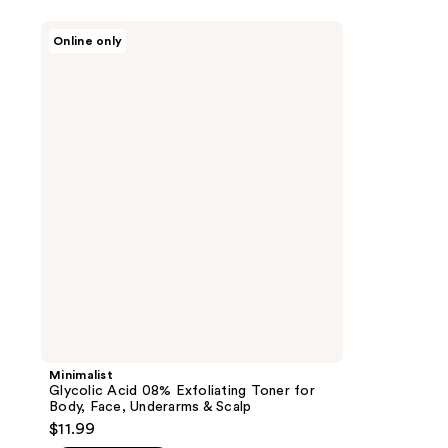
Minimalist
Online only
Glycolic
Acid
08%
Exfoliating
Toner
for
Body,
Face,
Underarms
&
Scalp
Minimalist
Glycolic Acid 08% Exfoliating Toner for
Body, Face, Underarms & Scalp
$11.99