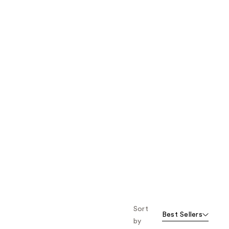
the
results
Sort
Best Sellers
by