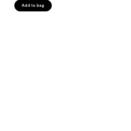
Add to bag