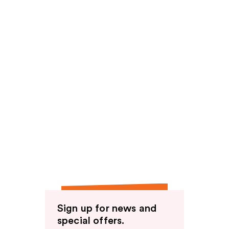
Sign up for news and
special offers.