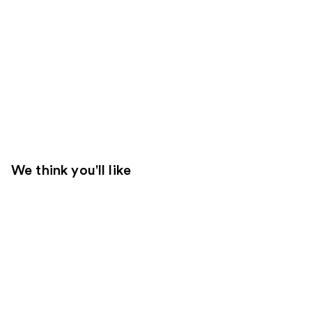
We think you'll like