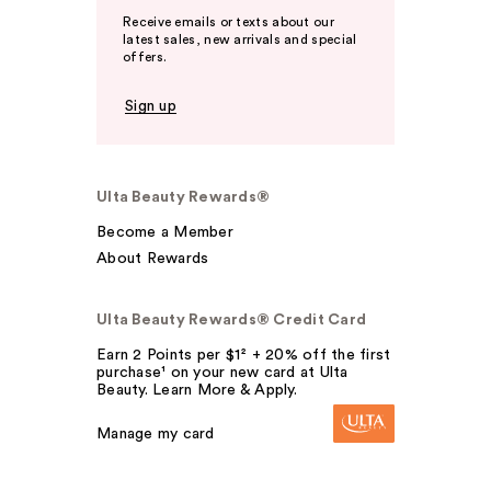
Receive emails or texts about our
latest sales, new arrivals and special
offers.
Sign up
Ulta Beauty Rewards®
Become a Member
About Rewards
Ulta Beauty Rewards® Credit Card
Earn 2 Points per $1² + 20% off the first
purchase¹ on your new card at Ulta
Beauty. Learn More & Apply.
Manage my card