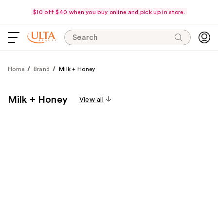
$10 off $40 when you buy online and pick up in store.
Search
Home
Brand
Milk + Honey
Milk + Honey
View all