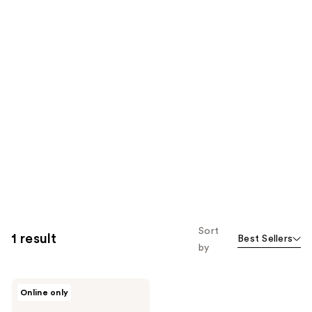
Sort
1 result
Best Sellers
by
Milk
Online only
+
Honey