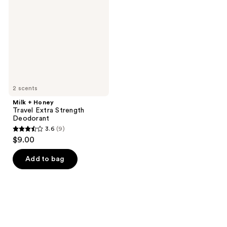
Travel
Extra
Strength
Deodorant
2 scents
Milk + Honey
Travel Extra Strength
Deodorant
3.6
(9)
3.6
$9.00
out
of
Add to bag
5
stars
;
9
reviews