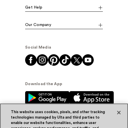
Get Help
Our Company
Social Media
Download the App
This website uses cookies, pixels, and other tracking
technologies managed by Ulta and third parties to
enable our website functionalities, enhance user