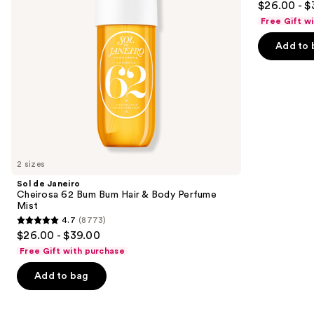
$26.00 - $
Hair
Body
to
out
&
Perfume
Free Gift w
navigate
Body
Mist
of
Perfume
the
Add to 
5
Mist
slides
stars
of
;
the
4702
Similar
reviews
items
for
you
2 sizes
Product
Sol de Janeiro
Carousel
Cheirosa 62 Bum Bum Hair & Body Perfume
Mist
4.7
(8773)
4.7
$26.00 - $39.00
out
Free Gift with purchase
of
Add to bag
5
stars
;