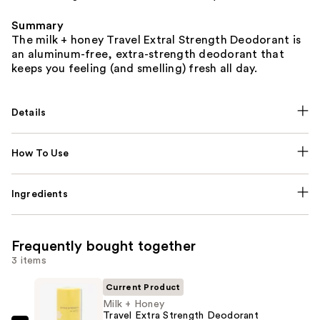
Summary
The milk + honey Travel Extral Strength Deodorant is
an aluminum-free, extra-strength deodorant that
keeps you feeling (and smelling) fresh all day.
Details
How To Use
Ingredients
Frequently bought together
3 items
Current Product
Milk + Honey
Travel Extra Strength Deodorant