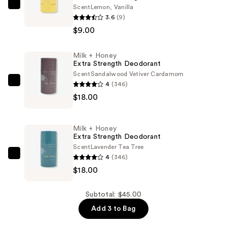
Scent
Lemon, Vanilla
Milk
3.6
(9)
+
$9.00
Honey
Travel
Milk + Honey
Extra
Extra Strength Deodorant
Strength
Scent
Sandalwood Vetiver Cardamom
Deodorant
4
(346)
Milk
—
$18.00
+
$9.00
Honey
Extra
Milk + Honey
Strength
Extra Strength Deodorant
Deodorant
Scent
Lavender Tea Tree
4
(346)
—
Milk
$18.00
$18.00
+
Honey
Extra
Subtotal: $45.00
Strength
Add 3 to Bag
Deodorant