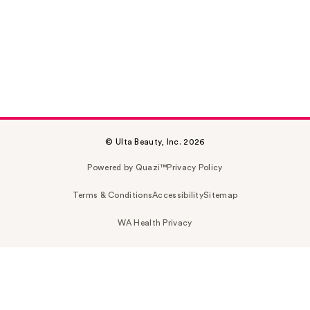
© Ulta Beauty, Inc. 2026
Powered by Quazi™
Privacy Policy
Terms & Conditions
Accessibility
Sitemap
WA Health Privacy