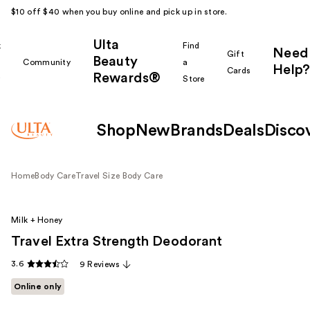
$10 off $40 when you buy online and pick up in store.
Ulta
k
Find
Need
Gift
Beauty
Community
a
Help?
Cards
Rewards®
r
Store
Shop
New
Brands
Deals
Disco
Home
Body Care
Travel Size Body Care
Milk + Honey
Travel Extra Strength Deodorant
3.6
9 Reviews
Online only