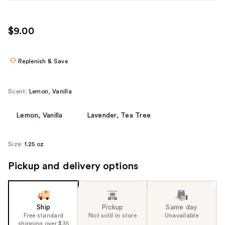
$9.00
Replenish & Save
Scent:
Lemon, Vanilla
Lemon, Vanilla
Lavender, Tea Tree
Size:
1.25 oz
Pickup and delivery options
Ship
Pickup
Same day
Free standard
Not sold in store
Unavailable
shipping over $35