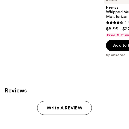
Hempz
Whipped Va
Moisturizer
4.
4.4
$6.99 - $2
out
Free Gift w
of
Add to 
5
stars
Sponsored
;
9
reviews
Reviews
Write A REVIEW