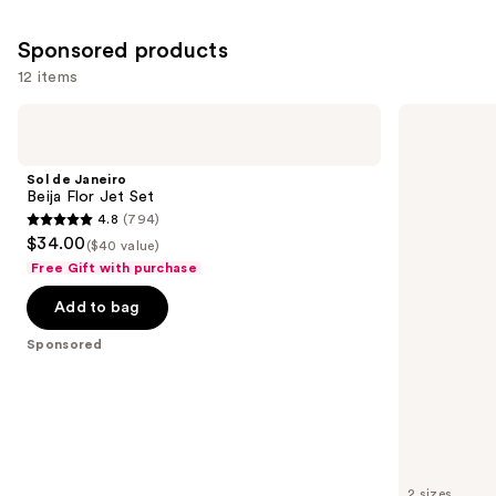
8773
Sponsored products
reviews
12 items
Use
Sol
Hempz
de
Whipped
previous
Janeiro
Vanilla
and
Beija
&
Sol de Janeiro
Flor
Coconut
next
Beija Flor Jet Set
Jet
Cream
4.8
(794)
buttons
Set
Body
4.8
$34.00
Moisturizer
($40 value)
to
out
Free Gift with purchase
navigate
of
the
Add to bag
5
slides
stars
Sponsored
of
;
the
794
Sponsored
reviews
products
Product
Carousel
2 sizes