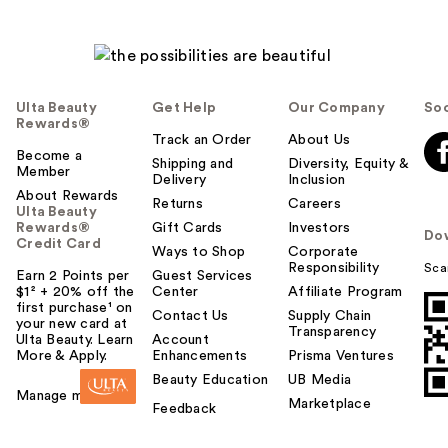
Ulta Beauty
Get Help
Our Company
Soc
Rewards®
Track an Order
About Us
Become a
Shipping and
Diversity, Equity &
Member
Delivery
Inclusion
About Rewards
Returns
Careers
Ulta Beauty
Rewards®
Gift Cards
Investors
Do
Credit Card
Ways to Shop
Corporate
Responsibility
Sca
Earn 2 Points per
Guest Services
$1² + 20% off the
Center
Affiliate Program
first purchase¹ on
Contact Us
Supply Chain
your new card at
Transparency
Ulta Beauty. Learn
Account
More & Apply.
Enhancements
Prisma Ventures
Beauty Education
UB Media
Manage my card
Marketplace
Feedback