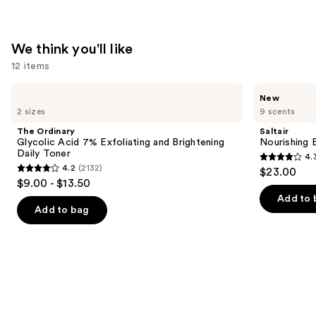
—
$18.00
We think you'll like
12 items
Use
The
Saltair
New
Ordinary
Nourishing
previous
2 sizes
9 scents
Glycolic
Body
and
Acid
Oil
The Ordinary
Saltair
7%
with
next
Glycolic Acid 7% Exfoliating and Brightening
Nourishing 
Exfoliating
Squalane
Daily Toner
4.
buttons
and
4.3
4.2
(2132)
$23.00
Brightening
4.2
to
out
$9.00 - $13.50
Daily
out
navigate
Toner
of
Add to 
of
the
Add to bag
5
5
slides
stars
stars
of
;
;
the
1685
2132
We
reviews
reviews
think
you'll