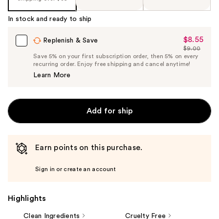
In stock and ready to ship
$8.55
Sale
Replenish & Save
$9.00
Price
List
Save 5% on your first subscription order, then 5% on every
$8.55
recurring order. Enjoy free shipping and cancel anytime!
Price
Learn More
$9.00
Add for ship
Earn points on this purchase.
Sign in or create an account
Highlights
Clean Ingredients
Cruelty Free