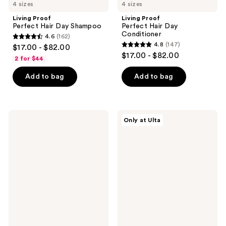
4 sizes
4 sizes
Living Proof
Living Proof
Perfect Hair Day Shampoo
Perfect Hair Day
Conditioner
4.6
(162)
4.6
4.8
(147)
$17.00 - $82.00
4.8
out
$17.00 - $82.00
2 for $44
out
of
of
Add to bag
Add to bag
5
5
stars
stars
;
;
162
Living
Living
Only at Ulta
147
Proof
Proof
reviews
Leave-
Triple
reviews
In
Bond
Conditioning
Complex
Spray
Leave-
In
Hair
Treatment