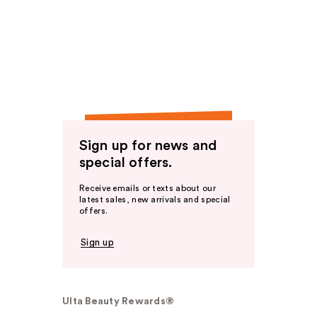
Sign up for news and
special offers.
Receive emails or texts about our
latest sales, new arrivals and special
offers.
Sign up
Ulta Beauty Rewards®