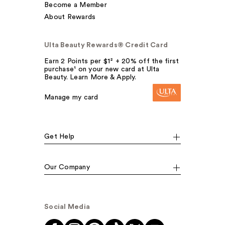
Become a Member
About Rewards
Ulta Beauty Rewards® Credit Card
Earn 2 Points per $1² + 20% off the first
purchase¹ on your new card at Ulta
Beauty. Learn More & Apply.
Manage my card
Get Help
Our Company
Social Media