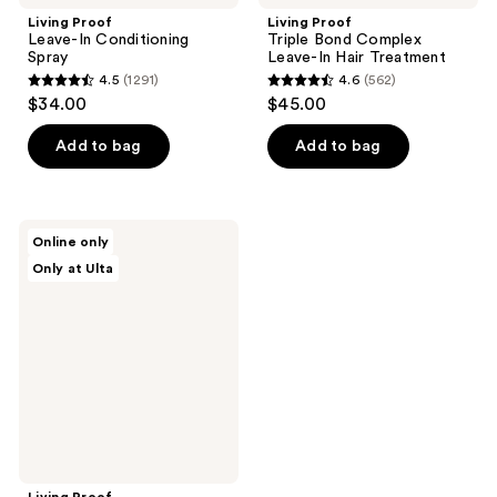
Living Proof
Living Proof
Leave-In Conditioning
Triple Bond Complex
Spray
Leave-In Hair Treatment
4.5
(1291)
4.6
(562)
4.5
4.6
$34.00
$45.00
out
out
of
of
Add to bag
Add to bag
5
5
stars
stars
;
;
Living
Online only
1291
562
Proof
Only at Ulta
Perfect
reviews
reviews
hair
Day
Healthy
Hair
Perfector
Living Proof