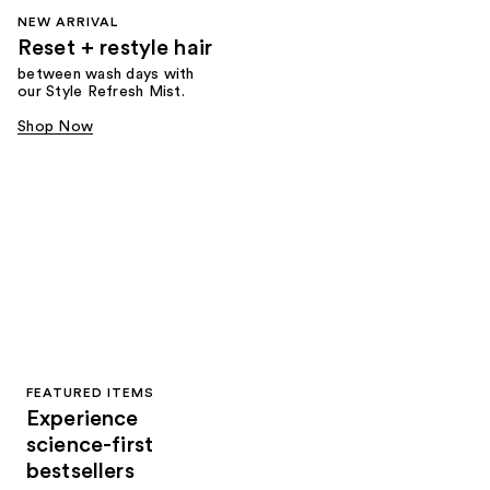
NEW ARRIVAL
Reset + restyle hair
between wash days with
our Style Refresh Mist.
Shop Now
FEATURED ITEMS
Experience
science-first
bestsellers