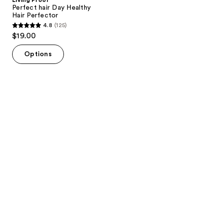
Perfect hair Day Healthy
Hair Perfector
4.8
(125)
4.8
$19.00
out
of
Options
5
stars
;
125
reviews