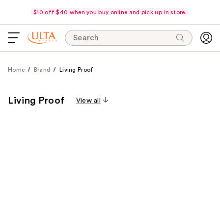
$10 off $40 when you buy online and pick up in store.
Search
Home
Brand
Living Proof
Living Proof
View all