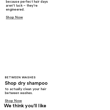
because perfect hair days
aren't luck – they're
engineered.
Shop Now
BETWEEN WASHES
Shop dry shampoo
to actually clean your hair
between washes.
Shop Now
We think you'll like