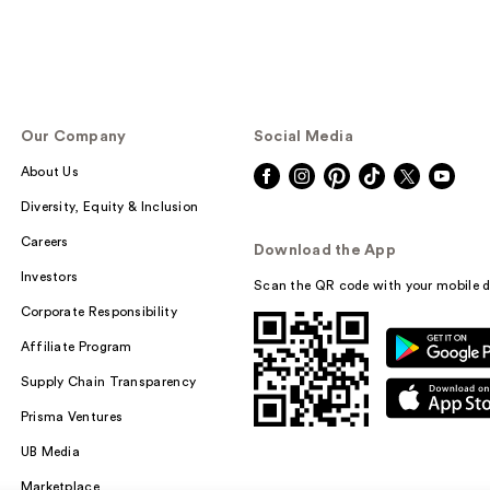
Our Company
Social Media
About Us
Diversity, Equity & Inclusion
Careers
Download the App
Investors
Scan the QR code with your mobile d
Corporate Responsibility
Affiliate Program
Supply Chain Transparency
Prisma Ventures
UB Media
Marketplace