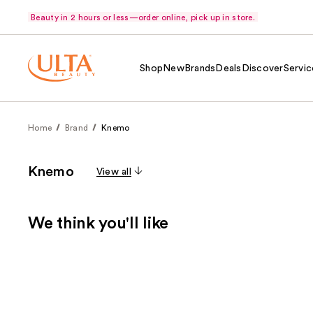
Beauty in 2 hours or less—order online, pick up in store.
Shop
New
Brands
Deals
Discover
Servic
Home
Brand
Knemo
Knemo
View all
We think you'll like