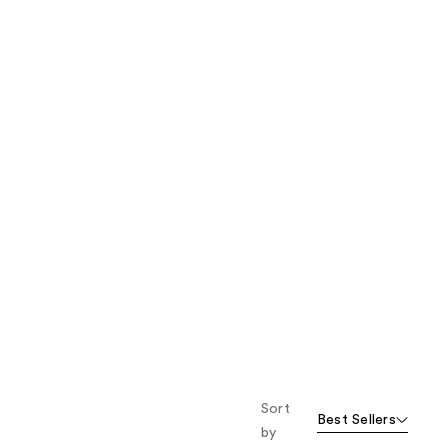
the
results
Sort
Best Sellers
by