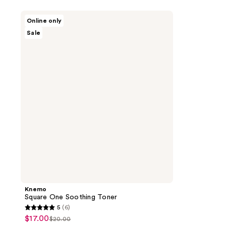
Knemo
Online only
Square
Sale
One
Soothing
Toner
Knemo
Square One Soothing Toner
5
(6)
5
$17.00
sale
$20.00
list
out