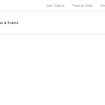
Join / Sign in
Track an Order
Co
es & Events