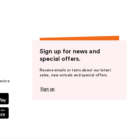
Sign up for news and
special offers.
Receive emails or texts about our latest
sales, new arrivals and special offers.
evice.
Sign up