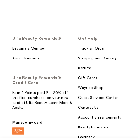
Ulta Beauty Rewards®
Get Help
Become a Member
Track an Order
About Rewards
Shipping and Delivery
Returns
Ulta Beauty Rewards®
Gift Cards
Credit Card
Ways to Shop
Earn 2 Points per $1² + 20% off
the first purchase¹ on your new
Guest Services Center
card at Ulta Beauty. Learn More &
Apply.
Contact Us
Account Enhancements
Manage my card
Beauty Education
Feedback