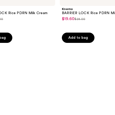
Knemo
OCK Rice PDRN Milk Cream
BARRIER LOCK Rice PDRN Mil
$19.60
sale
00
$28.00
list
price
ce
price
$19.60
.00
$28.00
 bag
Add to bag