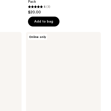
Pack
5
(3)
5
$20.00
out
of
Add to bag
5
stars
Knemo
Online only
;
Matcha
PDRN
3
Pore
reviews
Steaming
Cleansing
Balm