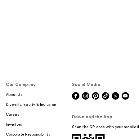
Our Company
Social Media
About Us
Diversity, Equity & Inclusion
Careers
Download the App
Investors
Scan the QR code with your mobile d
Corporate Responsibility