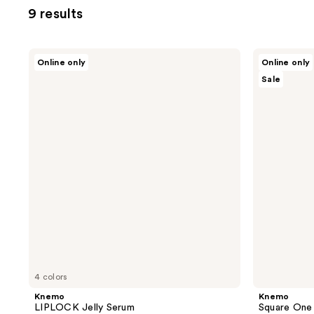
9 results
Knemo
Knemo
Online only
Online only
LIPLOCK
Square
Sale
Jelly
One
Serum
Soothing
Toner
4 colors
Knemo
Knemo
LIPLOCK Jelly Serum
Square One