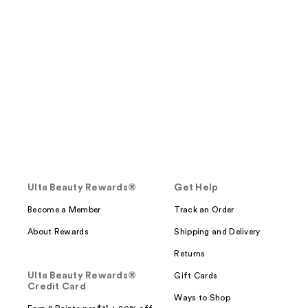
Ulta Beauty Rewards®
Get Help
Become a Member
Track an Order
About Rewards
Shipping and Delivery
Returns
Ulta Beauty Rewards®
Gift Cards
Credit Card
Ways to Shop