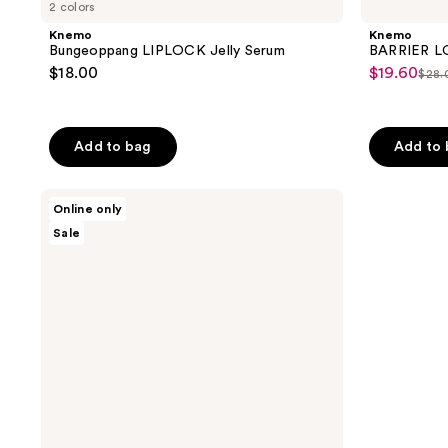
2 colors
Knemo
Knemo
Bungeoppang LIPLOCK Jelly Serum
BARRIER L
$18.00
$19.60
sale
$28.
list
price
pri
$19.60
$28
Add to bag
Add to
Knemo
Online only
Matcha
Sale
PDRN
Bubble
Essence