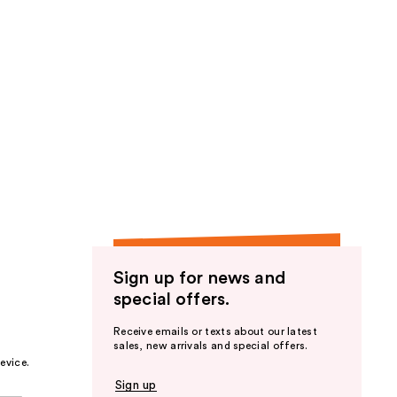
Sign up for news and
special offers.
Receive emails or texts about our latest
sales, new arrivals and special offers.
evice.
Sign up