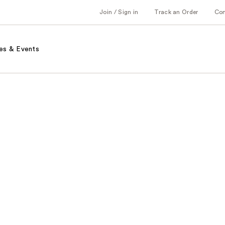
Join / Sign in
Track an Order
Co
es & Events