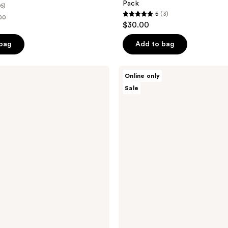
Pack
(6)
5
(3)
00
5
$30.00
out
e
of
 bag
Add to bag
.00
5
stars
Knemo
Online only
;
BARRIER
Sale
LOCK
3
Rice
reviews
PDRN
Milk
Essence