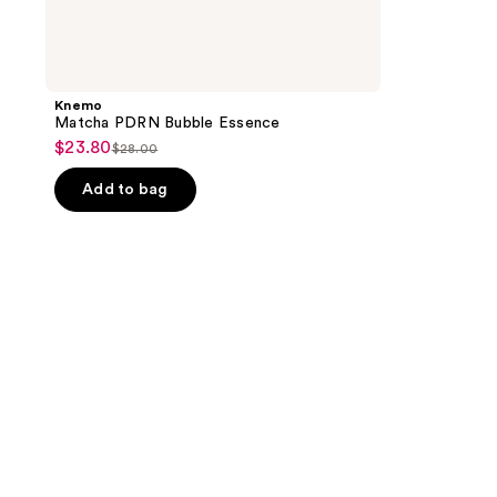
Knemo
Matcha PDRN Bubble Essence
$23.80
sale
$28.00
list
price
price
Add to bag
$23.80
$28.00