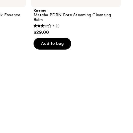
Knemo
k Essence
Matcha PDRN Pore Steaming Cleansing
Balm
3
(1)
3
$29.00
out
of
Add to bag
5
stars
;
1
reviews