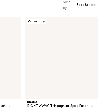
Sort
Best Sellers
by
Knemo
Online only
RIGHT
AWAY
Thincognito
Spot
Patch
- 2
Pack
Knemo
tch - 2
RIGHT AWAY Thincognito Spot Patch - 2