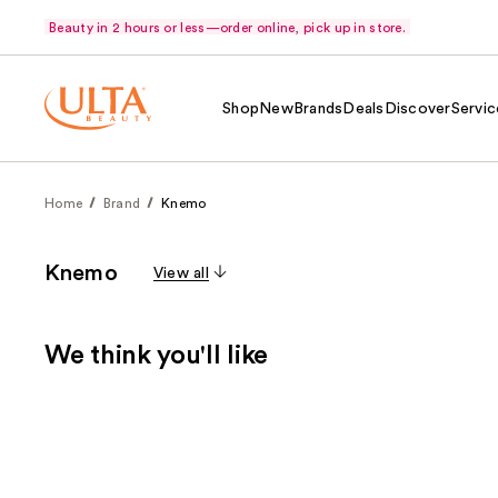
Beauty in 2 hours or less—order online, pick up in store.
Shop
New
Brands
Deals
Discover
Servic
Home
Brand
Knemo
Knemo
View all
We think you'll like