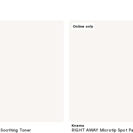
Knemo
Online only
RIGHT
AWAY
Microtip
Spot
Patch
- 2
Pack
Knemo
 Soothing Toner
RIGHT AWAY Microtip Spot Pa