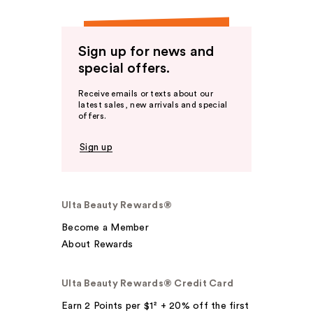
Sign up for news and
special offers.
Receive emails or texts about our
latest sales, new arrivals and special
offers.
Sign up
Ulta Beauty Rewards®
Become a Member
About Rewards
Ulta Beauty Rewards® Credit Card
Earn 2 Points per $1² + 20% off the first