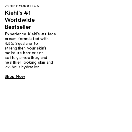
72HR HYDRATION
Kiehl's #1
Worldwide
Bestseller
Experience Kiehl’s #1 face
cream formulated with
4.5% Squalane to
strengthen your skin’s
moisture barrier for
softer, smoother, and
healthier looking skin and
72-hour hydration.
Shop Now