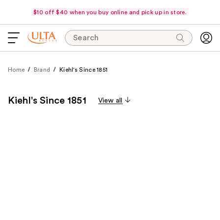
$10 off $40 when you buy online and pick up in store.
Search
Home
Brand
Kiehl's Since 1851
Kiehl's Since 1851
View all