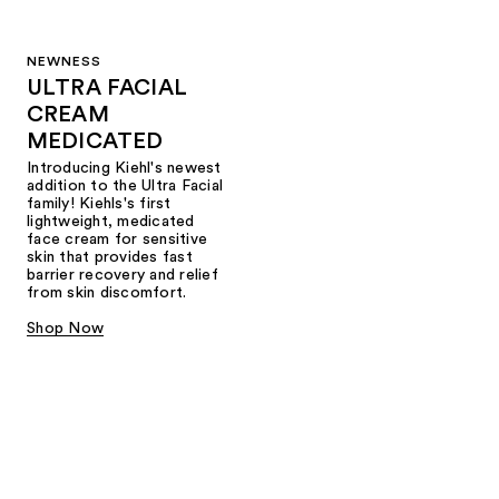
NEWNESS
ULTRA FACIAL
CREAM
MEDICATED
Introducing Kiehl's newest
addition to the Ultra Facial
family! Kiehls's first
lightweight, medicated
face cream for sensitive
skin that provides fast
barrier recovery and relief
from skin discomfort.
Shop Now