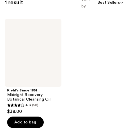
1 result
Best Sellers
by
Kiehl's
Since
1851
Midnight
Recovery
Botanical
Cleansing
Oil
Kiehl's Since 1851
Midnight Recovery
Botanical Cleansing Oil
4.3
(58)
4.3
$38.00
out
of
Add to bag