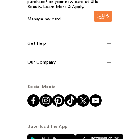
purchase¹ on your new card at Ulta
Beauty. Learn More & Apply.
Manage my card
Get Help
Our Company
Social Media
Download the App