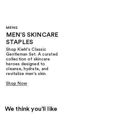
MENS
MEN'S SKINCARE
STAPLES
Shop Kiehl's Classic
Gentleman Set. A curated
collection of skincare
heroes designed to
cleanse, hydrate, and
revitalize men's skin.
Shop Now
We think you'll like