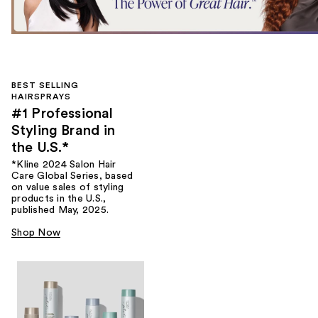
BEST SELLING
HAIRSPRAYS
#1 Professional
Styling Brand in
the U.S.*
*Kline 2024 Salon Hair
Care Global Series, based
on value sales of styling
products in the U.S.,
published May, 2025.
Shop Now