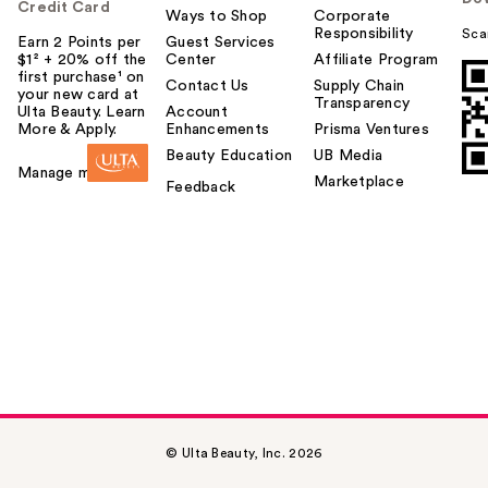
Credit Card
Ways to Shop
Corporate
Responsibility
Sca
Earn 2 Points per
Guest Services
$1² + 20% off the
Center
Affiliate Program
first purchase¹ on
Contact Us
Supply Chain
your new card at
Transparency
Ulta Beauty. Learn
Account
More & Apply.
Enhancements
Prisma Ventures
Beauty Education
UB Media
Manage my card
Marketplace
Feedback
© Ulta Beauty, Inc. 2026