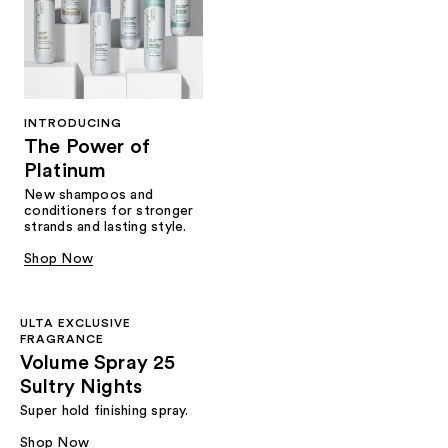
INTRODUCING
The Power of
Platinum
New shampoos and
conditioners for stronger
strands and lasting style.
Shop Now
ULTA EXCLUSIVE
FRAGRANCE
Volume Spray 25
Sultry Nights
Super hold finishing spray.
Shop Now