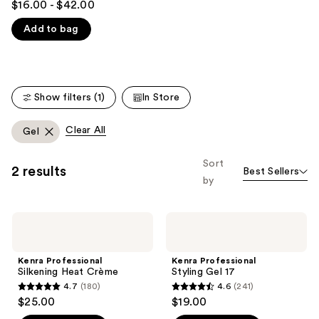
you'll
$16.00 - $42.00
out
like
Add to bag
of
Product
5
Carousel
stars
;
Show filters (1)
In Store
2446
reviews
Clear All
Gel
Sort
2 results
Best Sellers
by
Kenra
Kenra
Professional
Professional
Silkening
Styling
Heat
Gel
Kenra Professional
Kenra Professional
Crème
17
Silkening Heat Crème
Styling Gel 17
4.7
(180)
4.6
(241)
4.7
4.6
$25.00
$19.00
out
out