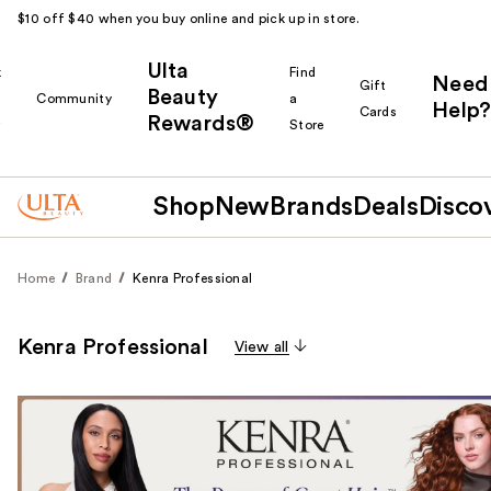
$10 off $40 when you buy online and pick up in store.
Ulta
k
Find
Need
Gift
Beauty
Community
a
Help?
Cards
Rewards®
r
Store
Shop
New
Brands
Deals
Disco
Home
Brand
Kenra Professional
Kenra Professional
View all