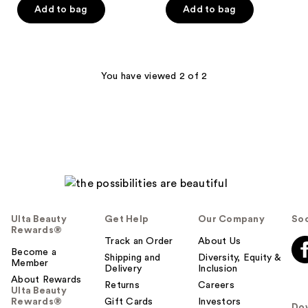
of
of
Add to bag
Add to bag
5
5
stars
stars
;
;
180
241
You have viewed 2 of 2
reviews
reviews
Ulta Beauty
Get Help
Our Company
Soc
Rewards®
Track an Order
About Us
Become a
Shipping and
Diversity, Equity &
Member
Delivery
Inclusion
About Rewards
Returns
Careers
Ulta Beauty
Rewards®
Gift Cards
Investors
Do