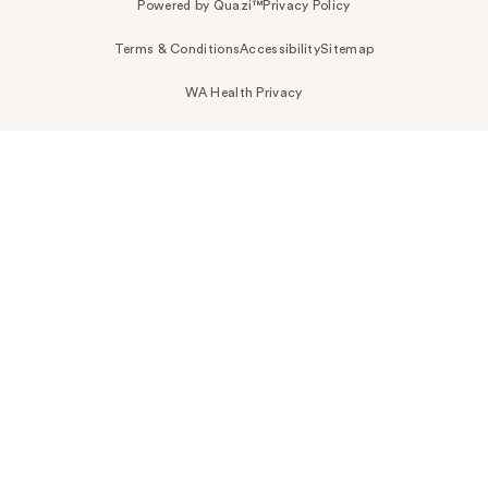
Powered by Quazi™
Privacy Policy
Terms & Conditions
Accessibility
Sitemap
WA Health Privacy