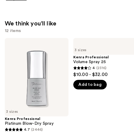
We think you'll like
12 items
Use
Kenra
Kenra
Professional
Professional
previous
3 sizes
Platinum
Volume
and
Blow-
Spray
Kenra Professional
Dry
25
Volume Spray 25
next
Spray
4
(2316)
buttons
4
$10.00 - $32.00
to
out
navigate
Add to bag
of
the
5
slides
stars
of
;
3 sizes
the
2316
Kenra Professional
We
reviews
Platinum Blow-Dry Spray
think
4.7
(2446)
4.7