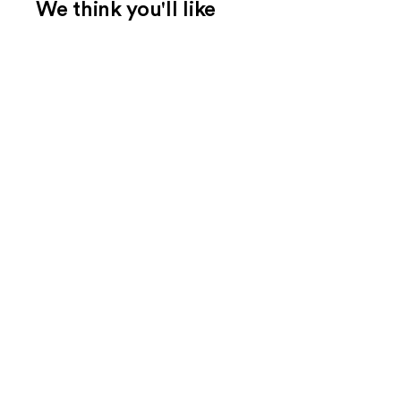
We think you'll like