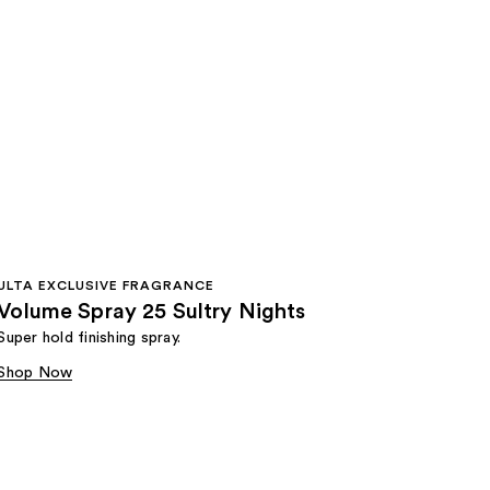
ULTA EXCLUSIVE FRAGRANCE
Volume Spray 25 Sultry Nights
Super hold finishing spray.
Shop Now