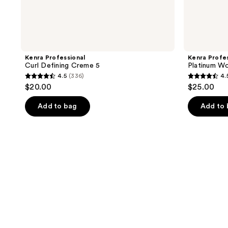
Kenra Professional
Kenra Profes
Curl Defining Creme 5
Platinum Wo
4.5
(336)
4.
4.5
4.5
$20.00
$25.00
out
out
of
of
Add to bag
Add to
5
5
stars
stars
;
;
336
154
reviews
reviews