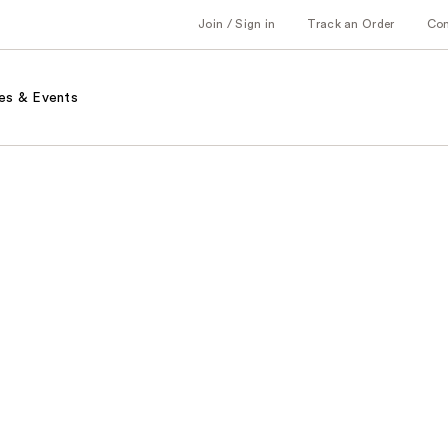
Join / Sign in
Track an Order
Co
es & Events