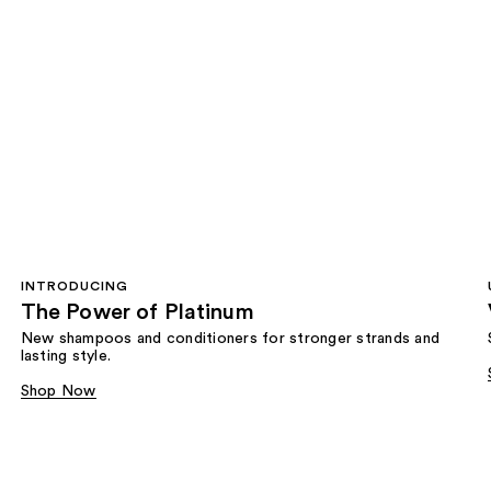
INTRODUCING
The Power of Platinum
New shampoos and conditioners for stronger strands and
lasting style.
Shop Now