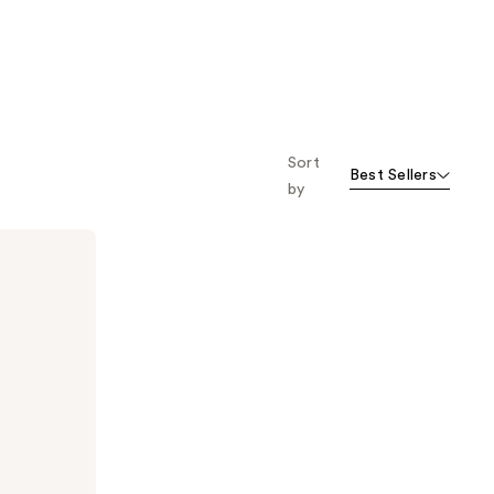
Sort
Best Sellers
by