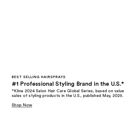
BEST SELLING HAIRSPRAYS
#1 Professional Styling Brand in the U.S.*
*Kline 2024 Salon Hair Care Global Series, based on value
sales of styling products in the U.S., published May, 2025.
Shop Now