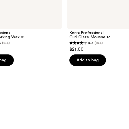
sional
Kenra Professional
rking Wax 15
Curl Glaze Mousse 13
5
(154)
4.3
(144)
4.3
$21.00
out
of
 bag
Add to bag
5
stars
;
144
reviews