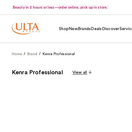
Beauty in 2 hours or less—order online, pick up in store.
Shop
New
Brands
Deals
Discover
Servic
Home
Brand
Kenra Professional
Kenra Professional
View all