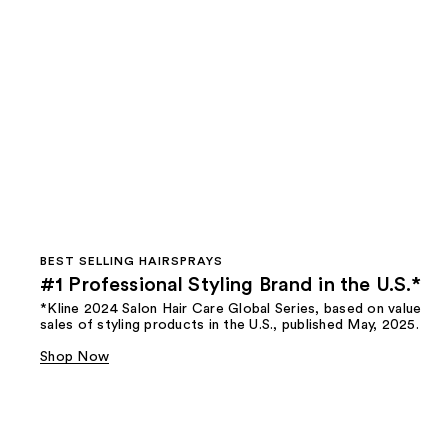
BEST SELLING HAIRSPRAYS
#1 Professional Styling Brand in the U.S.*
*Kline 2024 Salon Hair Care Global Series, based on value
sales of styling products in the U.S., published May, 2025.
Shop Now