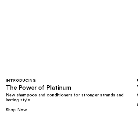
INTRODUCING
The Power of Platinum
New shampoos and conditioners for stronger strands and
lasting style.
Shop Now