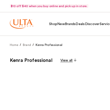
$10 off $40 when you buy online and pick up in store.
Shop
New
Brands
Deals
Discover
Servic
Home
Brand
Kenra Professional
Kenra Professional
View all