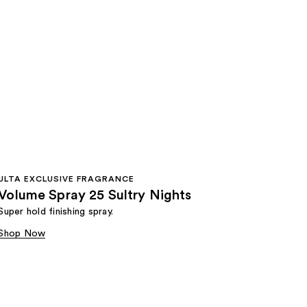
ULTA EXCLUSIVE FRAGRANCE
Volume Spray 25 Sultry Nights
Super hold finishing spray.
Shop Now