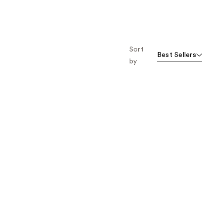
Sort
Best Sellers
by