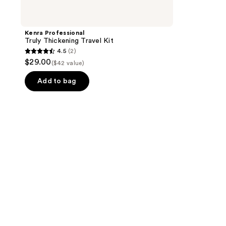
Kenra Professional
Truly Thickening Travel Kit
4.5
(2)
4.5
$29.00
($42 value)
out
of
Add to bag
5
stars
;
2
reviews