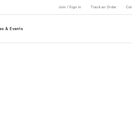
Join / Sign in
Track an Order
Co
es & Events