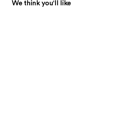
We think you'll like