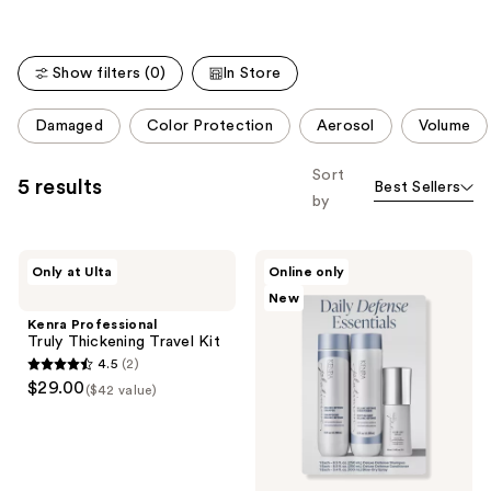
stars
stars
;
;
2446
2316
Show filters (0)
In Store
reviews
reviews
This
Damaged
Color Protection
Aerosol
Volume
carousel
allows
Sort
5 results
Best Sellers
you
by
to
filter
Kenra
Kenra
product
Only at Ulta
Online only
Professional
Professional
listing
New
Truly
Daily
Thickening
Defense
results.
Kenra Professional
Travel
Essentials
Truly Thickening Travel Kit
Please
Kit
Set
4.5
(2)
use
4.5
$29.00
($42 value)
the
out
next
of
and
5
previous
stars