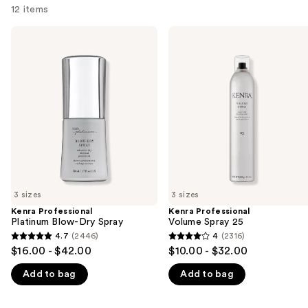
12 items
Use
Kenra
Kenra
Professional
Professional
previous
Platinum
Volume
and
Blow-
Spray
Dry
25
next
Spray
buttons
to
navigate
the
slides
of
3 sizes
3 sizes
the
Kenra Professional
Kenra Professional
We
Platinum Blow-Dry Spray
Volume Spray 25
think
4.7
(2446)
4
(2316)
4.7
4
you'll
$16.00 - $42.00
$10.00 - $32.00
out
out
like
Add to bag
Add to bag
of
of
Product
5
5
Carousel