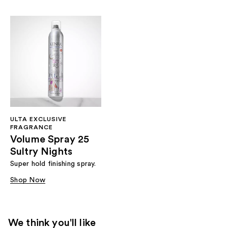
ULTA EXCLUSIVE
FRAGRANCE
Volume Spray 25
Sultry Nights
Super hold finishing spray.
Shop Now
We think you'll like