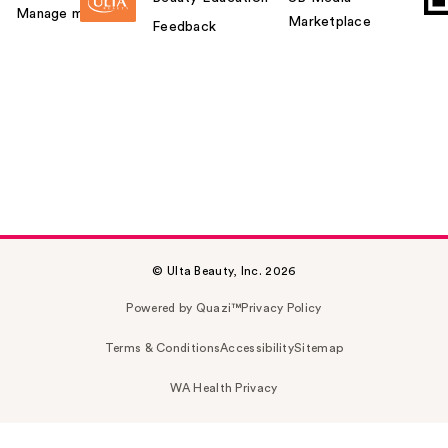
Manage my card
Marketplace
Feedback
© Ulta Beauty, Inc. 2026
Powered by Quazi™
Privacy Policy
Terms & Conditions
Accessibility
Sitemap
WA Health Privacy