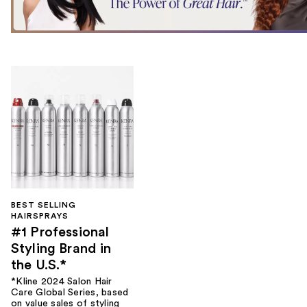
BEST SELLING
HAIRSPRAYS
#1 Professional
Styling Brand in
the U.S.*
*Kline 2024 Salon Hair
Care Global Series, based
on value sales of styling