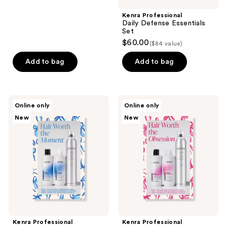
buttons
;
Kenra Professional
to
2
Daily Defense Essentials
navigate
reviews
Set
$60.00
($84 value)
Add to bag
Add to bag
Kenra
Kenra
Online only
Online only
Professional
Professional
New
New
Hair
Hair
Worth
Worth
the
the
Moment
Obsession
Moisture
Volume
Set
Set
Kenra Professional
Kenra Professional