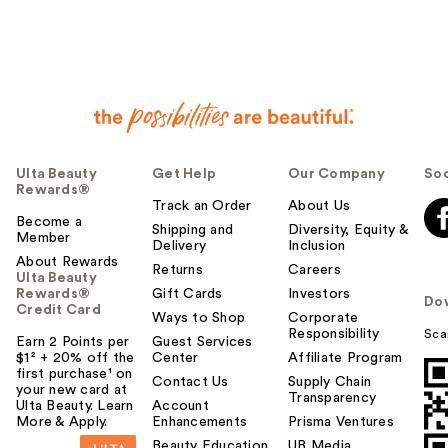
Ulta Beauty
Get Help
Our Company
Soc
Rewards®
Track an Order
About Us
Become a
Shipping and
Diversity, Equity &
Member
Delivery
Inclusion
About Rewards
Returns
Careers
Ulta Beauty
Rewards®
Gift Cards
Investors
Do
Credit Card
Ways to Shop
Corporate
Responsibility
Sca
Earn 2 Points per
Guest Services
$1² + 20% off the
Center
Affiliate Program
first purchase¹ on
Contact Us
Supply Chain
your new card at
Transparency
Ulta Beauty. Learn
Account
More & Apply.
Enhancements
Prisma Ventures
Beauty Education
UB Media