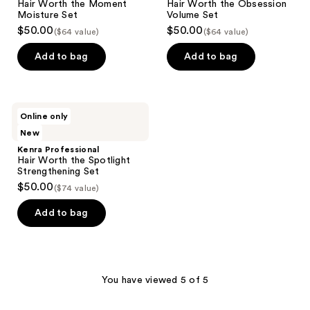
Hair Worth the Moment
Hair Worth the Obsession
Moisture Set
Volume Set
$50.00
$50.00
($64 value)
($64 value)
Add to bag
Add to bag
Kenra
Online only
Professional
New
Hair
Worth
Kenra Professional
the
Hair Worth the Spotlight
Spotlight
Strengthening Set
Strengthening
$50.00
($74 value)
Set
Add to bag
You have viewed 5 of 5