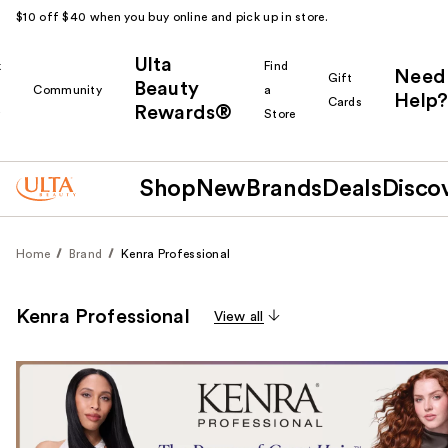
$10 off $40 when you buy online and pick up in store.
Ulta
k
Find
Need
Gift
Beauty
Community
a
Help?
Cards
Rewards®
r
Store
Shop
New
Brands
Deals
Disco
Home
Brand
Kenra Professional
Kenra Professional
View all