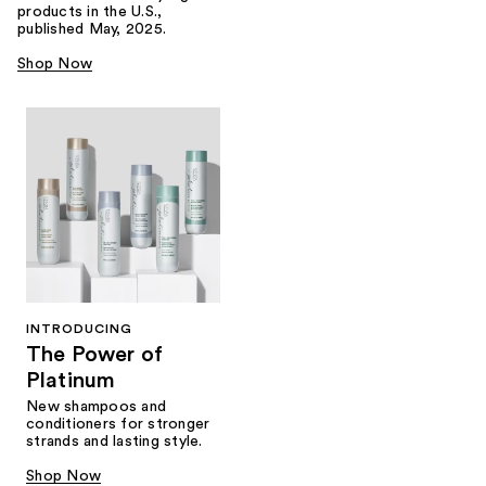
products in the U.S.,
published May, 2025.
Shop Now
INTRODUCING
The Power of
Platinum
New shampoos and
conditioners for stronger
strands and lasting style.
Shop Now