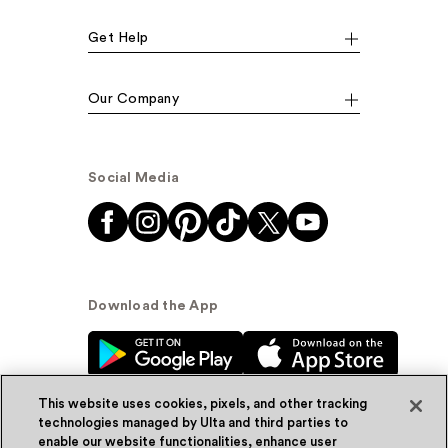
Get Help
Our Company
Social Media
Download the App
This website uses cookies, pixels, and other tracking
technologies managed by Ulta and third parties to
enable our website functionalities, enhance user