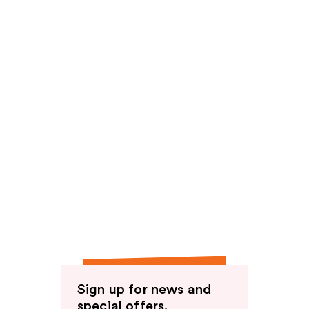
Sign up for news and
special offers.