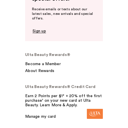
Receive emails or texts about our
latest sales, new arrivals and special
offers.
Sign up
Ulta Beauty Rewards®
Become a Member
About Rewards
Ulta Beauty Rewards® Credit Card
Earn 2 Points per $1² + 20% off the first
purchase¹ on your new card at Ulta
Beauty. Learn More & Apply.
Manage my card