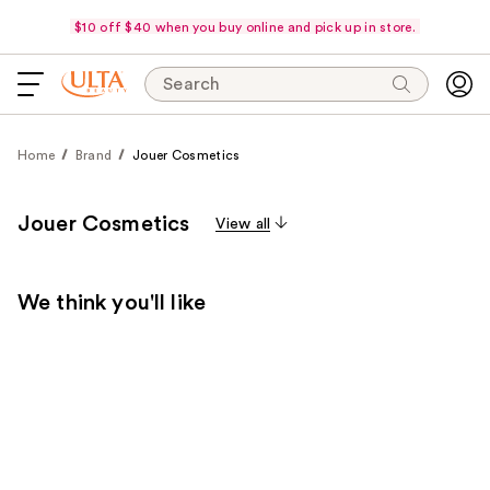
$10 off $40 when you buy online and pick up in store.
Search
Home
Brand
Jouer Cosmetics
Jouer Cosmetics
View all
We think you'll like