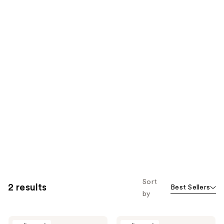
Sort
2 results
Best Sellers
by
Jouer
Jouer