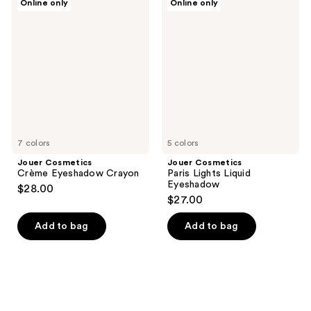
Online only
Online only
Cosmetics
Cosmetics
Crème
Paris
Eyeshadow
Lights
Crayon
Liquid
Eyeshadow
7 colors
5 colors
Jouer Cosmetics
Jouer Cosmetics
Crème Eyeshadow Crayon
Paris Lights Liquid
Eyeshadow
$28.00
$27.00
Add to bag
Add to bag