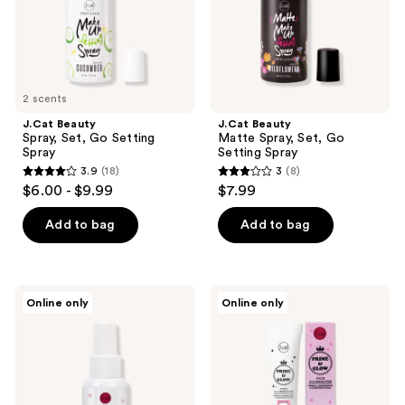
Spray
2 scents
J.Cat Beauty
J.Cat Beauty
Spray, Set, Go Setting
Matte Spray, Set, Go
Spray
Setting Spray
3.9
(18)
3
(8)
3.9
3
$6.00 - $9.99
$7.99
out
out
of
of
Add to bag
Add to bag
5
5
stars
stars
;
;
J.Cat
J.Cat
Online only
Online only
18
8
Beauty
Beauty
Prime
Prime
reviews
reviews
Time
&
Makeup
Glow
Primer
Face
Spray
Illuminator
Licorice