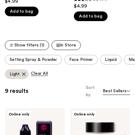
$4.99
3.3
out
$4.99
like
out
Add to bag
of
Product
Add to bag
of
5
Carousel
5
stars
stars
;
;
6
Show filters (1)
In Store
64
reviews
reviews
This
Setting Spray & Powder
Face Primer
Liquid
Ma
carousel
allows
Clear All
Light
you
to
Sort
9 results
Best Sellers
filter
by
product
listing
J.Cat
J.Cat
results.
Online only
Online only
Beauty
Beauty
Please
LOCK&SEAL
Luxe
LIQUID
Pro
use
MAKEUP
Powder
SETTER