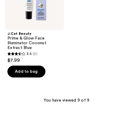
Blue
J.Cat Beauty
Prime & Glow Face
Illuminator Coconut
Extract Blue
3.5
(2)
3.5
$7.99
out
of
Add to bag
5
stars
;
2
You have viewed 9 of 9
reviews