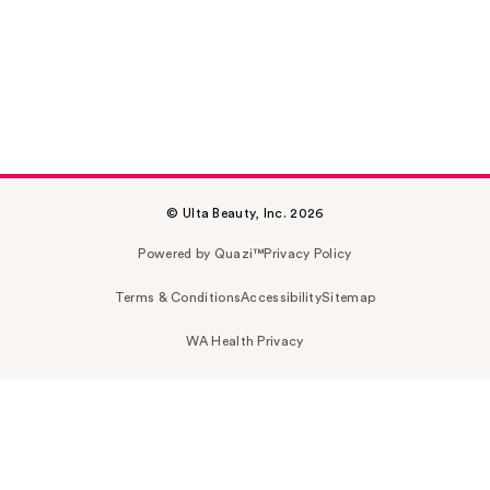
© Ulta Beauty, Inc. 2026
Powered by Quazi™
Privacy Policy
Terms & Conditions
Accessibility
Sitemap
WA Health Privacy