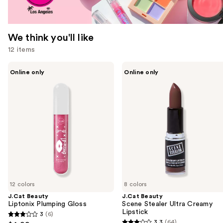
We think you'll like
12 items
Use
J.Cat
J.Cat
Online only
Online only
Beauty
Beauty
previous
Liptonix
Scene
and
Plumping
Stealer
Gloss
Ultra
next
Creamy
buttons
Lipstick
to
navigate
the
slides
of
12 colors
8 colors
the
J.Cat Beauty
J.Cat Beauty
We
Liptonix Plumping Gloss
Scene Stealer Ultra Creamy
think
Lipstick
3
(6)
3
you'll
3.3
(64)