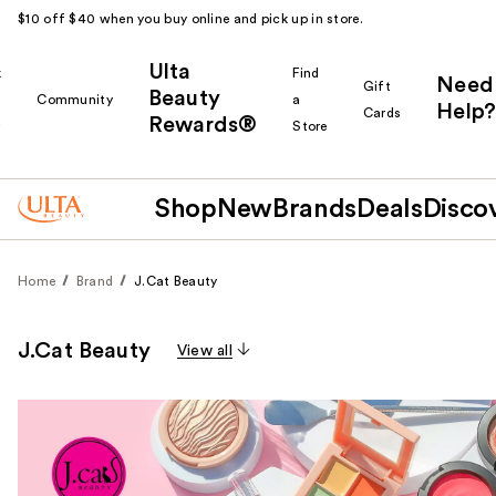
$10 off $40 when you buy online and pick up in store.
Ulta
k
Find
Need
Gift
Beauty
Community
a
Help?
Cards
Rewards®
r
Store
Shop
New
Brands
Deals
Disco
Home
Brand
J.Cat Beauty
J.Cat Beauty
View all