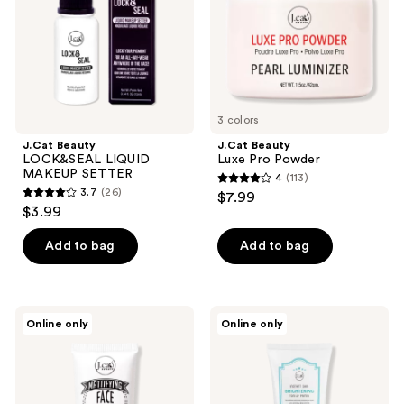
the
next
and
previous
buttons
to
3 colors
navigate
J.Cat Beauty
J.Cat Beauty
LOCK&SEAL LIQUID
Luxe Pro Powder
MAKEUP SETTER
4
(113)
4
3.7
(26)
$7.99
3.7
out
$3.99
out
of
of
Add to bag
Add to bag
5
5
stars
stars
;
;
113
J.Cat
J.Cat
Online only
Online only
26
Beauty
Beauty
reviews
Mattifying
Instant
reviews
Face
Skin
Primer
Brightening
Tone-
Up