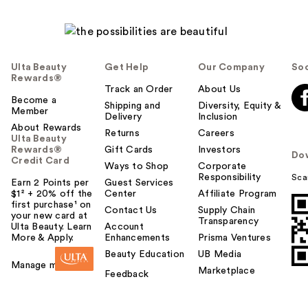
Ulta Beauty
Get Help
Our Company
Soc
Rewards®
Track an Order
About Us
Become a
Shipping and
Diversity, Equity &
Member
Delivery
Inclusion
About Rewards
Returns
Careers
Ulta Beauty
Rewards®
Gift Cards
Investors
Do
Credit Card
Ways to Shop
Corporate
Responsibility
Sca
Earn 2 Points per
Guest Services
$1² + 20% off the
Center
Affiliate Program
first purchase¹ on
Contact Us
Supply Chain
your new card at
Transparency
Ulta Beauty. Learn
Account
More & Apply.
Enhancements
Prisma Ventures
Beauty Education
UB Media
Manage my card
Marketplace
Feedback