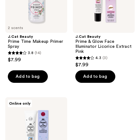
Extract
Pink
2 scents
J.Cat Beauty
J.Cat Beauty
Prime Time Makeup Primer
Prime & Glow Face
Spray
Illuminator Licorice Extract
Pink
3.8
(14)
3.8
4.3
(3)
$7.99
4.3
out
$7.99
out
of
of
Add to bag
Add to bag
5
5
stars
stars
;
;
14
J.Cat
Online only
3
Beauty
reviews
Prime
reviews
&
Glow
Face
Illuminator
Coconut
Extract