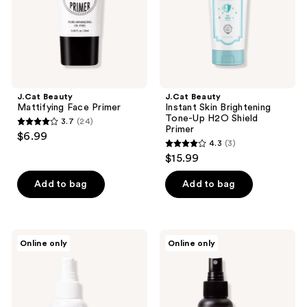
H2O
Shield
Primer
J.Cat Beauty
J.Cat Beauty
Mattifying Face Primer
Instant Skin Brightening
Tone-Up H2O Shield
3.7
(24)
3.7
Primer
$6.99
4.3
(3)
out
4.3
$15.99
of
out
5
of
Add to bag
Add to bag
stars
5
;
stars
24
;
J.Cat
J.Cat
reviews
Online only
Online only
3
Beauty
Beauty
Spray,
Matte
reviews
Set,
Spray,
Go
Set,
Setting
Go
Spray
Setting