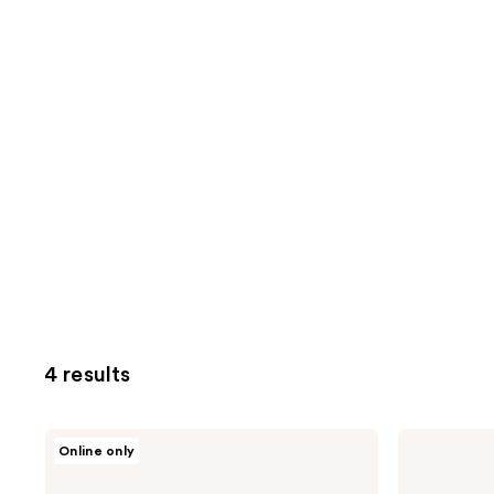
4 results
Jack
Jack
Online only
Black
Black
Skin
Beard
Saviors
Grooming