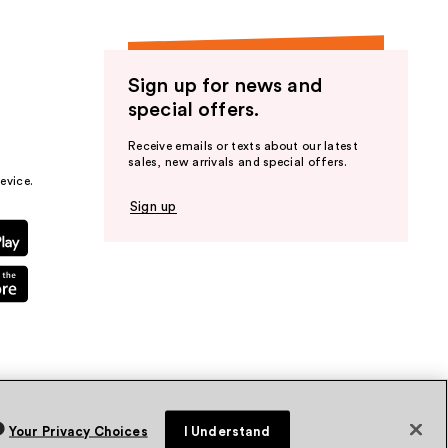
Sign up for news and
special offers.
Receive emails or texts about our latest
sales, new arrivals and special offers.
evice.
Sign up
Your Privacy Choices
I Understand