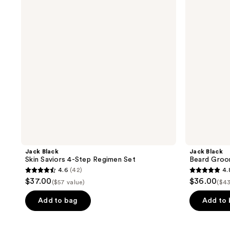
4-
Kit
Step
4-
Regimen
Piece
Set
Set
Jack Black
Jack Black
Skin Saviors 4-Step Regimen Set
Beard Groom
4.6
(42)
4.
4.6
4.8
$37.00
$36.00
($57 value)
($43
out
out
of
of
Add to bag
Add to
5
5
stars
stars