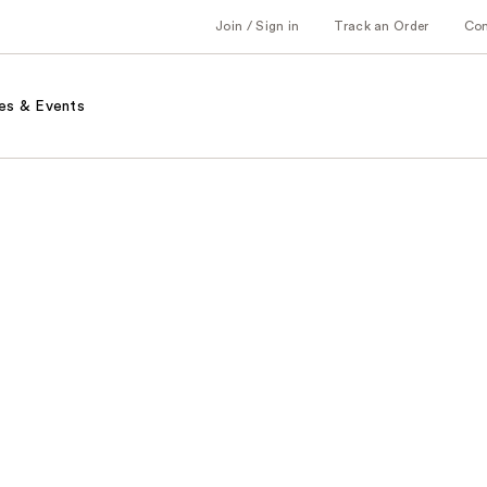
Join / Sign in
Track an Order
Co
es & Events