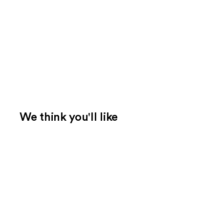
We think you'll like