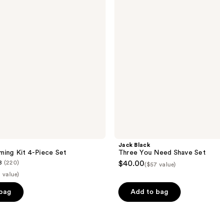
Need
Shave
Set
Jack Black
ing Kit 4-Piece Set
Three You Need Shave Set
8
(220)
$40.00
($57 value)
 value)
 bag
Add to bag