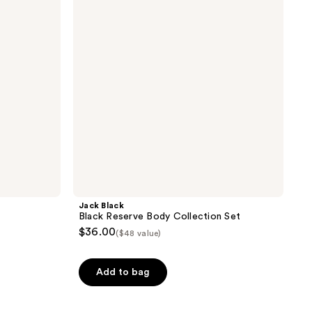
Body
Collection
Set
Jack Black
Black Reserve Body Collection Set
$36.00
($48 value)
Add to bag