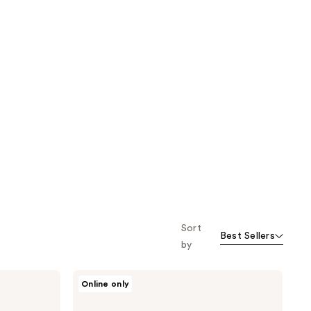
Sort
Best Sellers
by
Jack
Online only
Black
Black
Reserve