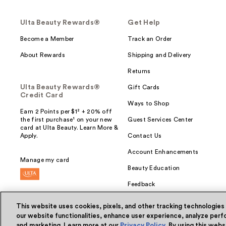
Ulta Beauty Rewards®
Get Help
Become a Member
Track an Order
About Rewards
Shipping and Delivery
Returns
Ulta Beauty Rewards®
Gift Cards
Credit Card
Ways to Shop
Earn 2 Points per $1² + 20% off
the first purchase¹ on your new
Guest Services Center
card at Ulta Beauty. Learn More &
Apply.
Contact Us
Account Enhancements
Manage my card
Beauty Education
Feedback
This website uses cookies, pixels, and other tracking technologies
our website functionalities, enhance user experience, analyze perfo
and marketing. Learn more at our
Privacy Policy
. By using this web