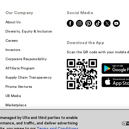
Our Company
Social Media
About Us
Diversity, Equity & Inclusion
Careers
Download the App
Investors
Scan the QR code with your mobile d
Corporate Responsibility
Affiliate Program
Supply Chain Transparency
Prisma Ventures
UB Media
Marketplace
 managed by Ulta and third parties to enable
rmance, and traffic, and deliver advertising
site, you agree to our
Terms and Conditions
.