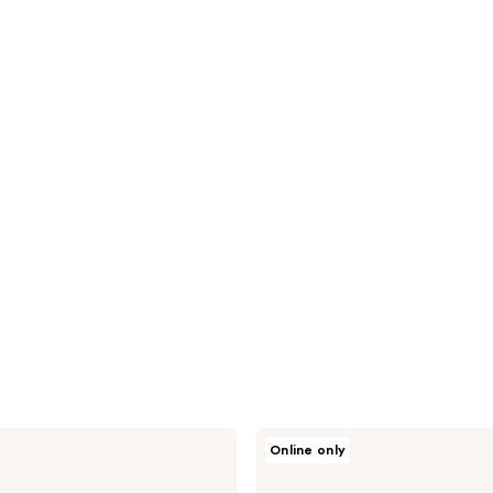
Jack
Online only
Black
Three
You