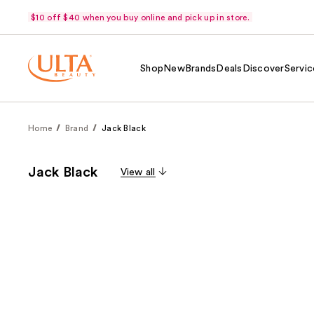
$10 off $40 when you buy online and pick up in store.
Shop
New
Brands
Deals
Discover
Servic
Home
Brand
Jack Black
Jack Black
View all