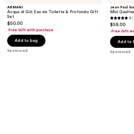
and
Giò
Mini
ARMANI
Jean Paul Ga
Eau
Gaultier
next
Acqua di Giò Eau de Toilette & Profondo Gift
Mini Gaulti
de
Fragrance
Set
5
(
buttons
Toilette
Sampler
5
$50.00
$58.00
&
Set
to
out
Profondo
Free Gift with purchase
Free Gift w
navigate
Gift
of
Set
the
Add to bag
Add to 
5
slides
stars
Sponsored
Sponsored
of
;
the
1
Sponsored
reviews
products
Product
Carousel