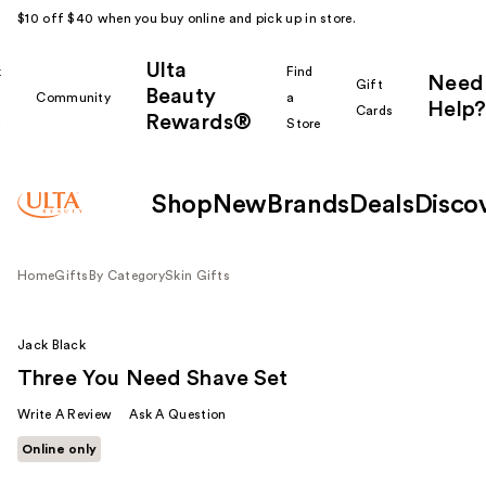
$10 off $40 when you buy online and pick up in store.
Ulta
k
Find
Need
Gift
Beauty
Community
a
Help?
Cards
Rewards®
r
Store
Shop
New
Brands
Deals
Disco
Home
Gifts
By Category
Skin Gifts
Jack Black
Three You Need Shave Set
Write A Review
Ask A Question
Online only