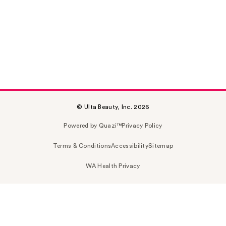
© Ulta Beauty, Inc. 2026
Powered by Quazi™
Privacy Policy
Terms & Conditions
Accessibility
Sitemap
WA Health Privacy