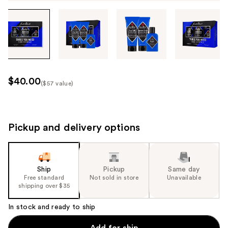
Tab
through
the
images
or
use
$40.00
($57 value)
the
Kit
previous
Price
or
($57
next
Pickup and delivery options
value)
buttons
to
navigate
Ship
Pickup
Same day
each
Free standard
Not sold in store
Unavailable
product
shipping over $35
image
In stock and ready to ship
Add for ship