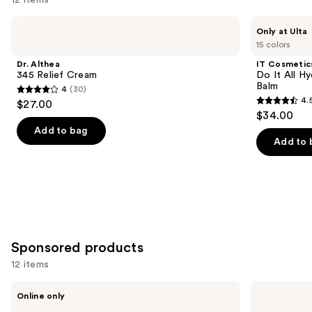
Use
Dr.
IT
Only at Ulta
Althea
Cosmetics
previous
15 colors
345
Do
and
Relief
It
Dr. Althea
IT Cosmetic
Cream
All
next
345 Relief Cream
Do It All Hy
Hydrating
Balm
4
(30)
buttons
Sheer
4
4.
$27.00
Tinted
4.5
to
out
$34.00
Moisturizer
out
navigate
Balm
of
Add to bag
of
the
Add to 
5
5
slides
stars
stars
of
;
;
the
30
3716
We
reviews
reviews
think
you'll
Sponsored products
like
12 items
Product
Use
Carousel
ARMANI
Jean
Online only
Acqua
Paul
previous
di
Gaultier