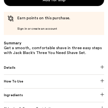
Earn points on this purchase.
Sign in or create an account
Summary
Get a smooth, comfortable shave in three easy steps
with Jack Black's Three You Need Shave Set.
Details
How To Use
Ingredients