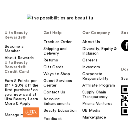
Ulta Beauty
Get Help
Our Company
Soc
Rewards®
Track an Order
About Us
Become a
Shipping and
Diversity, Equity &
Member
Delivery
Inclusion
About Rewards
Returns
Careers
Ulta Beauty
Rewards®
Gift Cards
Investors
Do
Credit Card
Ways to Shop
Corporate
Responsibility
Sca
Earn 2 Points per
Guest Services
$1² + 20% off the
Center
Affiliate Program
first purchase¹ on
Contact Us
Supply Chain
your new card at
Transparency
Ulta Beauty. Learn
Account
More & Apply.
Enhancements
Prisma Ventures
Beauty Education
UB Media
Manage my card
Marketplace
Feedback