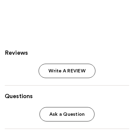
Reviews
Write A REVIEW
Questions
Ask a Question