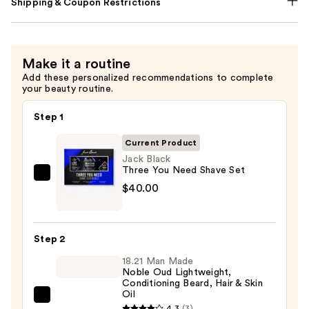
Shipping & Coupon Restrictions
Make it a routine
Add these personalized recommendations to complete
your beauty routine.
Step 1
Current Product
Jack Black
Three You Need Shave Set
Jack
$40.00
Black
Three
You
Step 2
Need
18.21 Man Made
Shave
Noble Oud Lightweight,
Set
Conditioning Beard, Hair & Skin
Oil
—
18.21
4.3
(3)