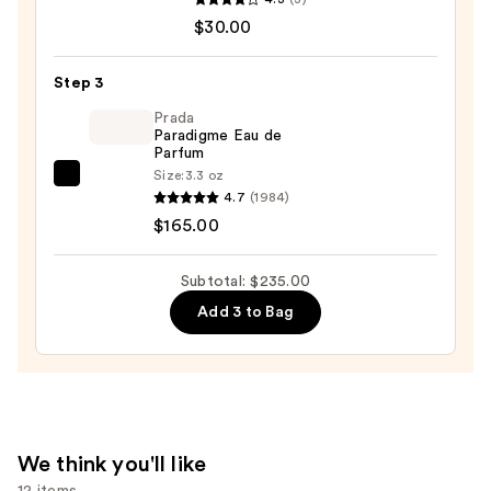
$40.00
Man
$30.00
Made
Noble
Step 3
Oud
Prada
Lightweight,
Paradigme Eau de
Conditioning
Parfum
Beard,
Size:
3.3 oz
Prada
Hair
4.7
(1984)
Paradigme
&
$165.00
Eau
Skin
de
Oil
Subtotal: $235.00
Parfum
—
Add 3 to Bag
—
$30.00
$165.00
We think you'll like
12 items