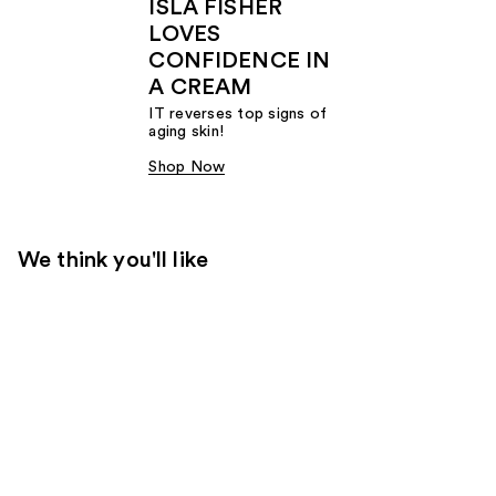
ISLA FISHER
LOVES
CONFIDENCE IN
A CREAM
IT reverses top signs of
aging skin!
Shop Now
We think you'll like