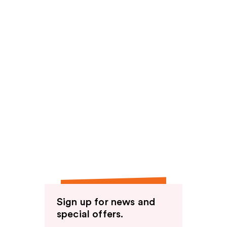
Sign up for news and
special offers.