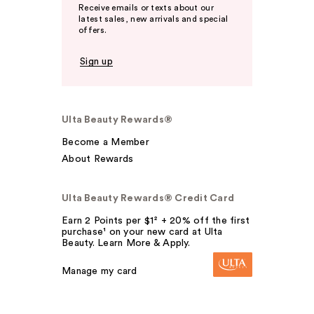
Receive emails or texts about our
latest sales, new arrivals and special
offers.
Sign up
Ulta Beauty Rewards®
Become a Member
About Rewards
Ulta Beauty Rewards® Credit Card
Earn 2 Points per $1² + 20% off the first
purchase¹ on your new card at Ulta
Beauty. Learn More & Apply.
Manage my card