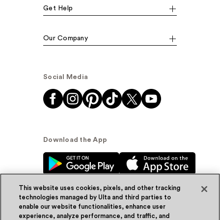
Get Help
Our Company
Social Media
Download the App
This website uses cookies, pixels, and other tracking
technologies managed by Ulta and third parties to
enable our website functionalities, enhance user
experience, analyze performance, and traffic, and
© Ulta Beauty, Inc. 2026