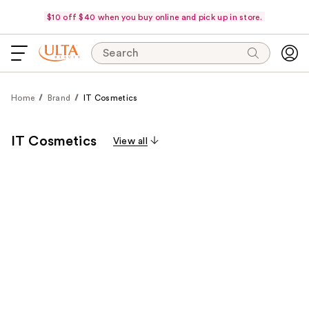
$10 off $40 when you buy online and pick up in store.
Search
Home
Brand
IT Cosmetics
IT Cosmetics
View all