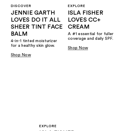
DISCOVER
EXPLORE
JENNIE GARTH
ISLA FISHER
LOVES DO IT ALL
LOVES CC+
SHEER TINT FACE
CREAM
BALM
A #1 essential for fuller
coverage and daily SPF.
4-in-1 tinted moisturizer
for a healthy skin glow.
Shop Now
Shop Now
EXPLORE