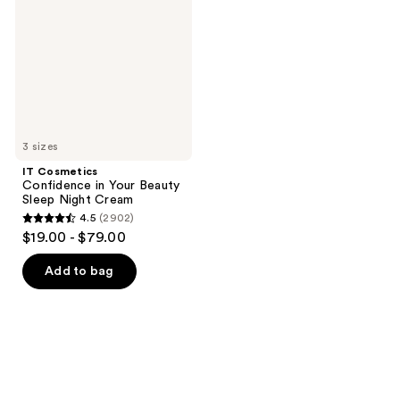
Your
Beauty
Sleep
Night
Cream
3 sizes
IT Cosmetics
Confidence in Your Beauty
Sleep Night Cream
4.5
(2902)
4.5
$19.00 - $79.00
out
of
Add to bag
5
stars
;
2902
reviews