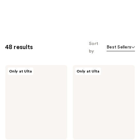
Sort
48 results
Best Sellers
by
IT
IT
Only at Ulta
Only at Ulta
Brushes
Brushes
For
For
ULTA
ULTA
Airbrush
Airbrush
Blurring
Full
Foundation
Coverage
Brush
Complexion
#101
Brush
#77