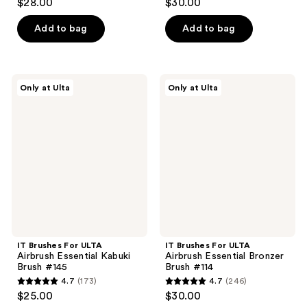
$28.00
$30.00
out
out
of
of
Add to bag
Add to bag
5
5
stars
stars
;
;
IT
IT
Only at Ulta
Only at Ulta
635
394
Brushes
Brushes
For
For
reviews
reviews
ULTA
ULTA
Airbrush
Airbrush
Essential
Essential
Kabuki
Bronzer
Brush
Brush
#145
#114
IT Brushes For ULTA
IT Brushes For ULTA
Airbrush Essential Kabuki
Airbrush Essential Bronzer
Brush #145
Brush #114
4.7
(173)
4.7
(246)
4.7
4.7
$25.00
$30.00
out
out