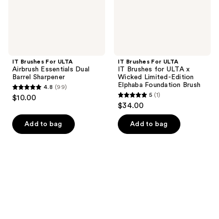
Sharpener
x
Wicked
Limited-
Edition
Elphaba
Foundation
Brush
IT Brushes For ULTA
IT Brushes For ULTA
Airbrush Essentials Dual
IT Brushes for ULTA x
Barrel Sharpener
Wicked Limited-Edition
Elphaba Foundation Brush
4.8
(99)
4.8
5
(1)
$10.00
5
out
$34.00
out
of
of
Add to bag
Add to bag
5
5
stars
stars
;
;
99
1
reviews
reviews