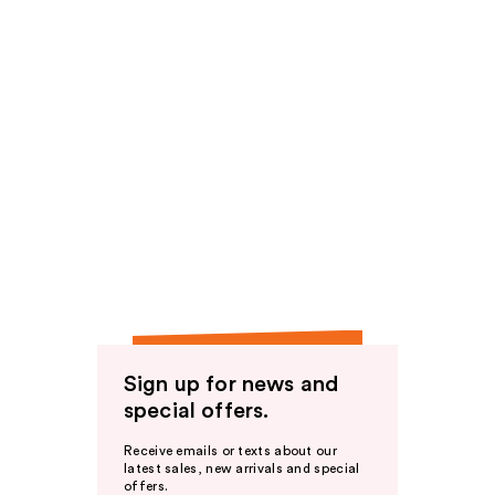
Sign up for news and
special offers.
Receive emails or texts about our
latest sales, new arrivals and special
offers.