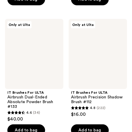
5
5
stars
stars
;
;
125
IT
IT
Only at Ulta
Only at Ulta
102
Brushes
Brushes
reviews
For
For
reviews
ULTA
ULTA
Airbrush
Airbrush
Dual-
Precision
Ended
Shadow
Absolute
Brush
Powder
#112
Brush
#133
IT Brushes For ULTA
IT Brushes For ULTA
Airbrush Dual-Ended
Airbrush Precision Shadow
Absolute Powder Brush
Brush #112
#133
4.8
(222)
4.8
4.6
(34)
$16.00
4.6
out
$40.00
out
of
of
Add to bag
Add to bag