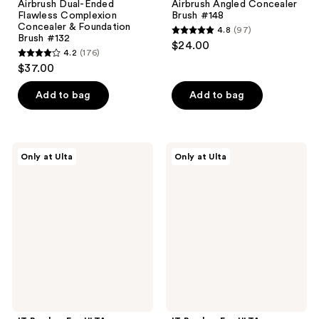
Airbrush Dual-Ended
Airbrush Angled Concealer
Flawless Complexion
Brush #148
Concealer & Foundation
4.8
(97)
4.8
Brush #132
$24.00
4.2
(176)
out
4.2
$37.00
of
out
5
of
Add to bag
Add to bag
stars
5
;
stars
97
;
IT
IT
reviews
Only at Ulta
Only at Ulta
176
Brushes
Brushes
For
For
reviews
ULTA
ULTA
Brush
Airbrush
Bath
Complexion
Instant
Perfection
Makeup
Brush
Brush
#115
Cleaner