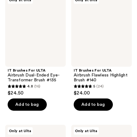
Only at Ulta
Only at Ulta
195
382
Brushes
Brushes
For
For
reviews
reviews
ULTA
ULTA
Airbrush
Airbrush
Dual-
Flawless
Ended
Highlight
Eye-
Brush
Transformer
#140
Brush
#135
IT Brushes For ULTA
IT Brushes For ULTA
Airbrush Dual-Ended Eye-
Airbrush Flawless Highlight
Transformer Brush #135
Brush #140
4.8
(16)
5
(24)
4.8
5
$24.50
$24.00
out
out
of
of
Add to bag
Add to bag
5
5
stars
stars
;
;
IT
IT
Only at Ulta
Only at Ulta
16
24
Brushes
Brushes