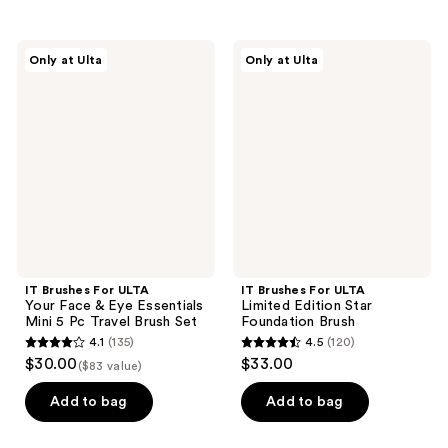
stars
stars
;
;
IT
IT
Only at Ulta
Only at Ulta
211
178
Brushes
Brushes
For
For
reviews
reviews
ULTA
ULTA
Your
Limited
Face
Edition
&
Star
Eye
Foundation
Essentials
Brush
Mini
5 Pc
Travel
Brush
Set
IT Brushes For ULTA
IT Brushes For ULTA
Your Face & Eye Essentials
Limited Edition Star
Mini 5 Pc Travel Brush Set
Foundation Brush
4.1
(135)
4.5
(120)
4.1
4.5
$30.00
$33.00
($83 value)
out
out
of
of
Add to bag
Add to bag
5
5