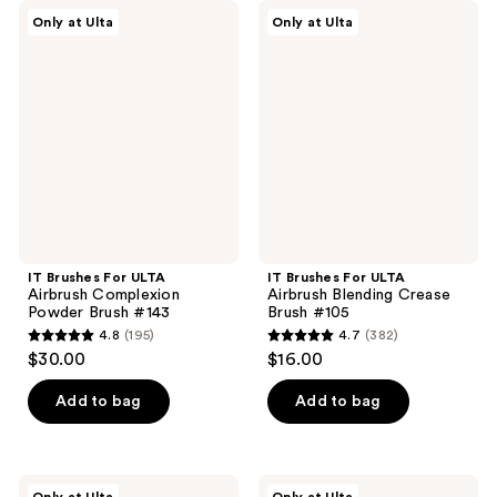
;
;
IT
IT
Only at Ulta
Only at Ulta
236
205
Brushes
Brushes
For
For
reviews
reviews
ULTA
ULTA
Airbrush
Airbrush
Complexion
Blending
Powder
Crease
Brush
Brush
#143
#105
IT Brushes For ULTA
IT Brushes For ULTA
Airbrush Complexion
Airbrush Blending Crease
Powder Brush #143
Brush #105
4.8
(195)
4.7
(382)
4.8
4.7
$30.00
$16.00
out
out
of
of
Add to bag
Add to bag
5
5
stars
stars
;
;
IT
IT