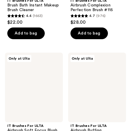
IT Brushes For ULTA
IT Brushes For ULTA
Brush Bath Instant Makeup
Airbrush Complexion
Brush Cleaner
Perfection Brush #115
4.4
(1663)
4.7
(976)
4.4
4.7
$22.00
$28.00
out
out
of
of
Add to bag
Add to bag
5
5
stars
stars
;
;
IT
IT
Only at Ulta
Only at Ulta
1663
976
Brushes
Brushes
For
For
reviews
reviews
ULTA
ULTA
Airbrush
Airbrush
Soft
Buffing
Focus
Foundation
Blush
Brush
Brush
#110
#113
IT Brushes For ULTA
IT Brushes For ULTA
Airbrush Soft Focus Blush
Airbrush Buffing