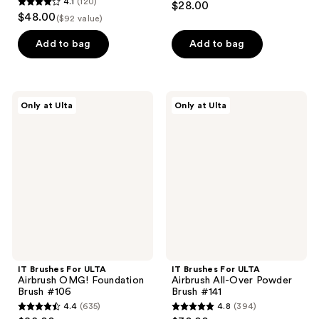
4.1
(120)
$28.00
4.1
out
$48.00
($92 value)
out
of
of
Add to bag
Add to bag
5
5
stars
stars
;
;
93
IT
IT
Only at Ulta
Only at Ulta
120
Brushes
Brushes
reviews
For
For
reviews
ULTA
ULTA
Airbrush
Airbrush
OMG!
All-
Foundation
Over
Brush
Powder
#106
Brush
#141
IT Brushes For ULTA
IT Brushes For ULTA
Airbrush OMG! Foundation
Airbrush All-Over Powder
Brush #106
Brush #141
4.4
(635)
4.8
(394)
4.4
4.8