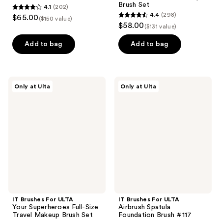
Brush Set
4.1
(202)
4.1
4.4
(298)
$65.00
($150 value)
4.4
out
$58.00
($131 value)
out
of
of
Add to bag
Add to bag
5
5
stars
stars
;
;
202
IT
IT
Only at Ulta
Only at Ulta
298
Brushes
Brushes
reviews
For
For
reviews
ULTA
ULTA
Your
Airbrush
Superheroes
Spatula
Full-
Foundation
Size
Brush
Travel
#117
Makeup
Brush
Set
IT Brushes For ULTA
IT Brushes For ULTA
Your Superheroes Full-Size
Airbrush Spatula
Travel Makeup Brush Set
Foundation Brush #117