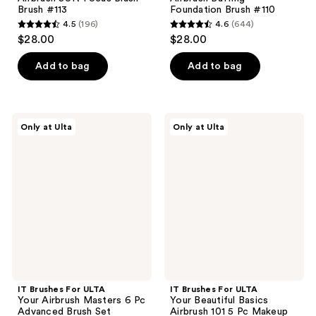
Brush #113
Foundation Brush #110
4.5
(196)
4.6
(644)
4.5
4.6
$28.00
$28.00
out
out
of
of
Add to bag
Add to bag
5
5
stars
stars
;
;
IT
IT
Only at Ulta
Only at Ulta
196
644
Brushes
Brushes
For
For
reviews
reviews
ULTA
ULTA
Your
Your
Airbrush
Beautiful
Masters
Basics
6 Pc
Airbrush
Advanced
101
Brush
5 Pc
Set
Makeup
Brush
Set
IT Brushes For ULTA
IT Brushes For ULTA
Your Airbrush Masters 6 Pc
Your Beautiful Basics
Advanced Brush Set
Airbrush 101 5 Pc Makeup