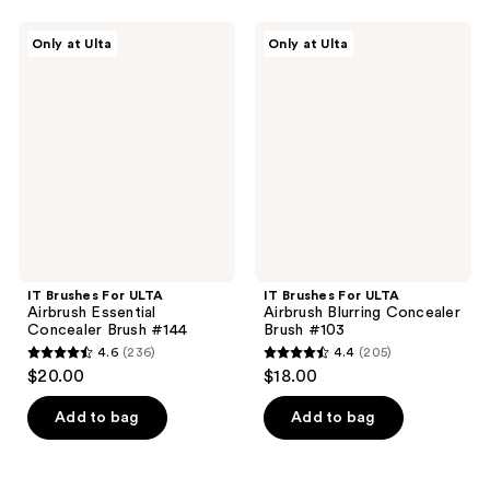
stars
stars
;
;
IT
IT
Only at Ulta
Only at Ulta
135
120
Brushes
Brushes
For
For
reviews
reviews
ULTA
ULTA
Airbrush
Airbrush
Essential
Blurring
Concealer
Concealer
Brush
Brush
#144
#103
IT Brushes For ULTA
IT Brushes For ULTA
Airbrush Essential
Airbrush Blurring Concealer
Concealer Brush #144
Brush #103
4.6
(236)
4.4
(205)
4.6
4.4
$20.00
$18.00
out
out
of
of
Add to bag
Add to bag
5
5
stars
stars