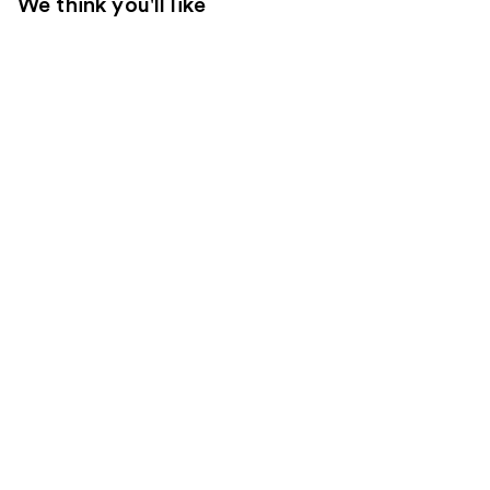
We think you'll like