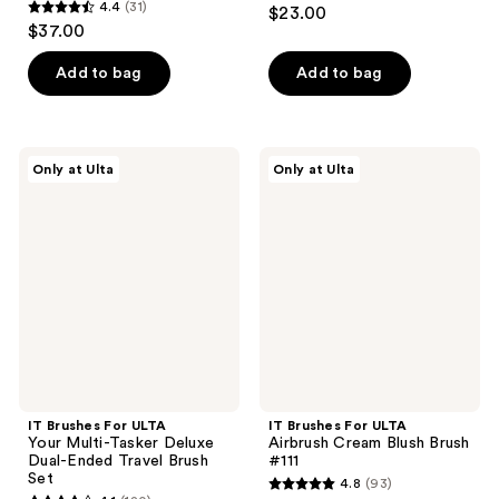
4.2
4.4
(31)
$23.00
4.4
out
$37.00
out
of
of
Add to bag
Add to bag
5
5
stars
stars
;
;
445
IT
IT
Only at Ulta
Only at Ulta
31
Brushes
Brushes
reviews
For
For
reviews
ULTA
ULTA
Your
Airbrush
Multi-
Cream
Tasker
Blush
Deluxe
Brush
Dual-
#111
Ended
Travel
Brush
Set
IT Brushes For ULTA
IT Brushes For ULTA
Your Multi-Tasker Deluxe
Airbrush Cream Blush Brush
Dual-Ended Travel Brush
#111
Set
4.8
(93)
4.8