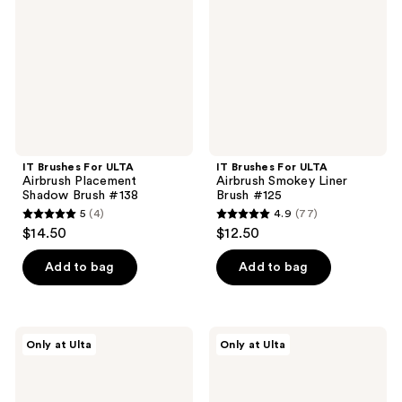
Airbrush
Airbrush
Placement
Smokey
Shadow
Liner
Brush
Brush
#138
#125
IT Brushes For ULTA
IT Brushes For ULTA
Airbrush Placement
Airbrush Smokey Liner
Shadow Brush #138
Brush #125
5
(4)
4.9
(77)
5
4.9
$14.50
$12.50
out
out
of
of
Add to bag
Add to bag
5
5
stars
stars
;
;
IT
IT
Only at Ulta
Only at Ulta
4
77
Brushes
Brushes
For
For
reviews
reviews
ULTA
ULTA
Airbrush
Airbrush