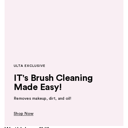
ULTA EXCLUSIVE
IT's Brush Cleaning
Made Easy!
Removes makeup, dirt, and oil!
Shop Now