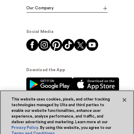
Our Company
Social Media
Download the App
This website uses cookies, pixels, and other tracking
technologies managed by Ulta and third parties to
enable our website functionalities, enhance user
experience, analyze performance, and traffic, and
© Ulta Beauty, Inc. 2026
deliver advertising and marketing. Learn more at our
Privacy Policy
. By using this website, you agree to our
Powered by Quazi™
Privacy Policy
Terms and Conditions
.