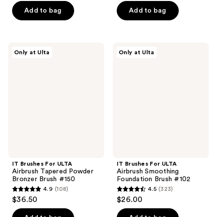
of
of
Add to bag
Add to bag
5
5
stars
stars
;
;
IT
IT
Only at Ulta
Only at Ulta
173
246
Brushes
Brushes
For
For
reviews
reviews
ULTA
ULTA
Airbrush
Airbrush
Tapered
Smoothing
Powder
Foundation
Bronzer
Brush
Brush
#102
#150
IT Brushes For ULTA
IT Brushes For ULTA
Airbrush Tapered Powder
Airbrush Smoothing
Bronzer Brush #150
Foundation Brush #102
4.9
(108)
4.5
(323)
4.9
4.5
$36.50
$26.00
out
out