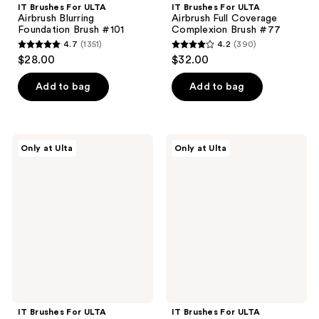
IT Brushes For ULTA
IT Brushes For ULTA
Airbrush Blurring
Airbrush Full Coverage
Foundation Brush #101
Complexion Brush #77
4.7
(1351)
4.2
(390)
4.7
4.2
$28.00
$32.00
out
out
of
of
Add to bag
Add to bag
5
5
stars
stars
;
;
IT
IT
Only at Ulta
Only at Ulta
1351
390
Brushes
Brushes
For
For
reviews
reviews
ULTA
ULTA
Airbrush
Airbrush
Dual-
Angled
Ended
Concealer
Flawless
Brush
Complexion
#148
Concealer
&
Foundation
Brush
#132
IT Brushes For ULTA
IT Brushes For ULTA