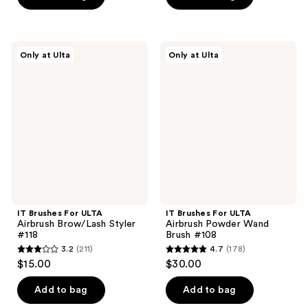
5
5
stars
stars
;
;
222
IT
IT
Only at Ulta
Only at Ulta
34
Brushes
Brushes
reviews
For
For
reviews
ULTA
ULTA
Airbrush
Airbrush
Brow/Lash
Powder
Styler
Wand
#118
Brush
#108
IT Brushes For ULTA
IT Brushes For ULTA
Airbrush Brow/Lash Styler
Airbrush Powder Wand
#118
Brush #108
3.2
(211)
4.7
(178)
3.2
4.7
$15.00
$30.00
out
out
of
of
Add to bag
Add to bag
5
5