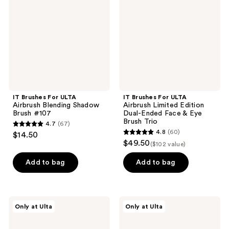
Airbrush
Airbrush
Blending
Limited
Shadow
Edition
Brush
Dual-
#107
Ended
Face
&
Eye
Brush
Trio
IT Brushes For ULTA
IT Brushes For ULTA
Airbrush Blending Shadow
Airbrush Limited Edition
Brush #107
Dual-Ended Face & Eye
Brush Trio
4.7
(67)
4.7
4.8
(60)
$14.50
4.8
out
$49.50
($102 value)
out
of
of
Add to bag
Add to bag
5
5
stars
stars
;
;
67
IT
IT
Only at Ulta
Only at Ulta
60
Brushes
Brushes
reviews
For
For
reviews
ULTA
ULTA