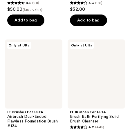
4.5
(211)
4.3
(191)
4.5
4.3
$50.00
$32.00
($102 value)
out
out
of
of
Add to bag
Add to bag
5
5
stars
stars
;
;
IT
IT
Only at Ulta
Only at Ulta
211
191
Brushes
Brushes
For
For
reviews
reviews
ULTA
ULTA
Airbrush
Brush
Dual-
Bath
Ended
Purifying
Flawless
Solid
Foundation
Brush
Brush
Cleanser
#134
IT Brushes For ULTA
IT Brushes For ULTA
Airbrush Dual-Ended
Brush Bath Purifying Solid
Flawless Foundation Brush
Brush Cleanser
#134
4.2
(445)