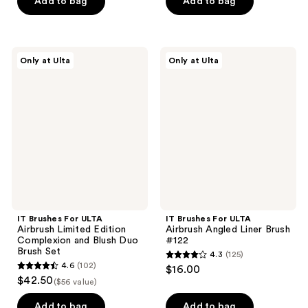
of
of
Add to bag
Add to bag
5
5
stars
stars
;
;
IT
IT
Only at Ulta
Only at Ulta
108
323
Brushes
Brushes
For
For
reviews
reviews
ULTA
ULTA
Airbrush
Airbrush
Limited
Angled
Edition
Liner
Complexion
Brush
and
#122
Blush
Duo
Brush
Set
IT Brushes For ULTA
IT Brushes For ULTA
Airbrush Limited Edition
Airbrush Angled Liner Brush
Complexion and Blush Duo
#122
Brush Set
4.3
(125)
4.3
4.6
(102)
$16.00
4.6
out
$42.50
($56 value)
out
of
of
Add to bag
Add to bag