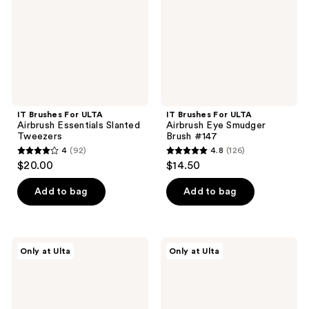
Essentials
Eye
Slanted
Smudger
Tweezers
Brush
#147
IT Brushes For ULTA
IT Brushes For ULTA
Airbrush Essentials Slanted
Airbrush Eye Smudger
Tweezers
Brush #147
4
(92)
4.8
(126)
4
4.8
$20.00
$14.50
out
out
of
of
Add to bag
Add to bag
5
5
stars
stars
;
;
IT
IT
Only at Ulta
Only at Ulta
92
126
Brushes
Brushes
For
For
reviews
reviews
ULTA
ULTA
Airbrush
Airbrush
Ultra-
Essentials