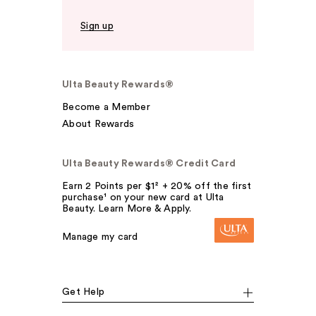
Sign up
Ulta Beauty Rewards®
Become a Member
About Rewards
Ulta Beauty Rewards® Credit Card
Earn 2 Points per $1² + 20% off the first
purchase¹ on your new card at Ulta
Beauty. Learn More & Apply.
Manage my card
Get Help