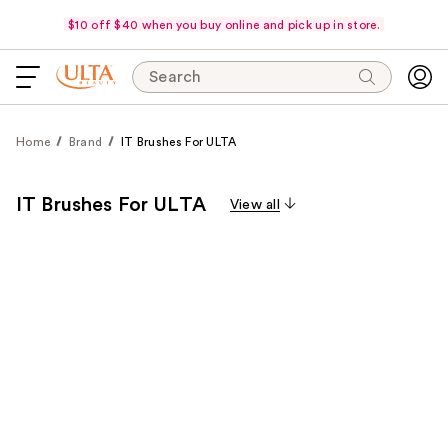
$10 off $40 when you buy online and pick up in store.
Search
Home
Brand
IT Brushes For ULTA
IT Brushes For ULTA
View all