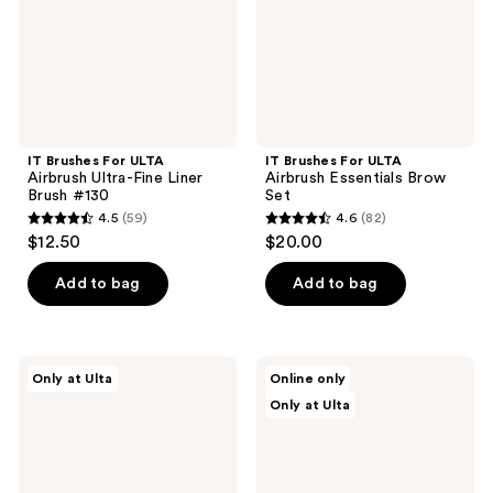
Fine
Brow
Liner
Set
Brush
#130
IT Brushes For ULTA
IT Brushes For ULTA
Airbrush Ultra-Fine Liner
Airbrush Essentials Brow
Brush #130
Set
4.5
(59)
4.6
(82)
4.5
4.6
$12.50
$20.00
out
out
of
of
Add to bag
Add to bag
5
5
stars
stars
;
;
IT
IT
Only at Ulta
Online only
59
82
Brushes
Brushes
Only at Ulta
For
For
reviews
reviews
ULTA
ULTA
Airbrush
IT
Essentials
Brushes
Dual
for
Barrel
ULTA