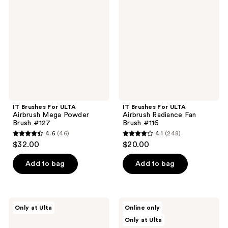
For
For
reviews
reviews
ULTA
ULTA
Airbrush
Airbrush
Mega
Radiance
Powder
Fan
Brush
Brush
#127
#116
IT Brushes For ULTA
IT Brushes For ULTA
Airbrush Mega Powder
Airbrush Radiance Fan
Brush #127
Brush #116
4.6
(46)
4.1
(248)
4.6
4.1
$32.00
$20.00
out
out
of
of
Add to bag
Add to bag
5
5
stars
stars
;
;
IT
IT
Only at Ulta
Online only
46
248
Brushes
Brushes
Only at Ulta
For
For
reviews
reviews
ULTA
ULTA