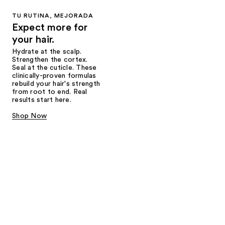
TU RUTINA, MEJORADA
Expect more for
your hair.
Hydrate at the scalp.
Strengthen the cortex.
Seal at the cuticle. These
clinically-proven formulas
rebuild your hair's strength
from root to end. Real
results start here.
Shop Now