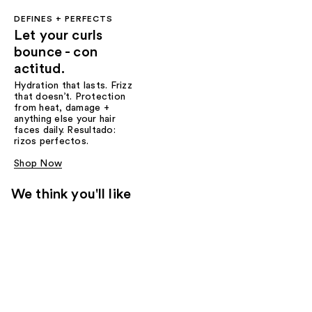
DEFINES + PERFECTS
Let your curls
bounce - con
actitud.
Hydration that lasts. Frizz
that doesn’t. Protection
from heat, damage +
anything else your hair
faces daily. Resultado:
rizos perfectos.
Shop Now
We think you'll like