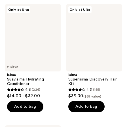
;
;
isima
isima
Only at Ulta
Only at Ulta
376
300
Suavísima
Súperisima
Hydrating
Discovery
reviews
reviews
Conditioner
Hair
Kit
2 sizes
isima
isima
Suavísima Hydrating
Súperisima Discovery Hair
Conditioner
Kit
4.6
(226)
4.3
(155)
4.6
4.3
$14.00 - $32.00
$39.00
($58 value)
out
out
of
of
Add to bag
Add to bag
5
5
stars
stars
;
;