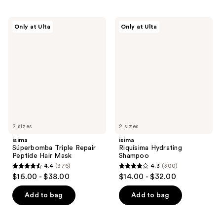
isima
isima
Only at Ulta
Only at Ulta
Súperbomba
Riquísima
Triple
Hydrating
Repair
Shampoo
Peptide
Hair
Mask
2 sizes
2 sizes
isima
isima
Súperbomba Triple Repair
Riquísima Hydrating
Peptide Hair Mask
Shampoo
4.4
(376)
4.3
(300)
4.4
4.3
$16.00 - $38.00
$14.00 - $32.00
out
out
of
of
Add to bag
Add to bag
5
5
stars
stars