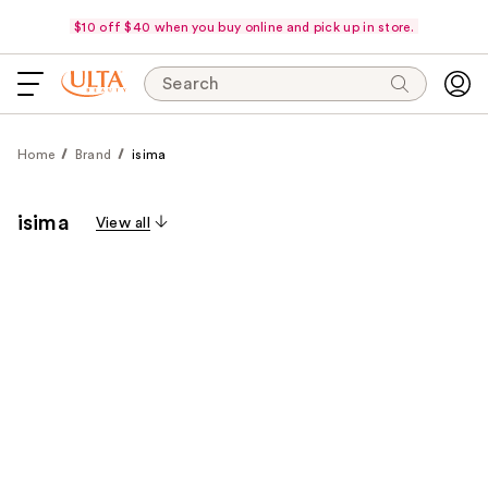
$10 off $40 when you buy online and pick up in store.
Search
Home
Brand
isima
isima
View all