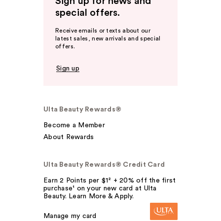
Sign up for news and
special offers.
Receive emails or texts about our
latest sales, new arrivals and special
offers.
Sign up
Ulta Beauty Rewards®
Become a Member
About Rewards
Ulta Beauty Rewards® Credit Card
Earn 2 Points per $1² + 20% off the first
purchase¹ on your new card at Ulta
Beauty. Learn More & Apply.
Manage my card