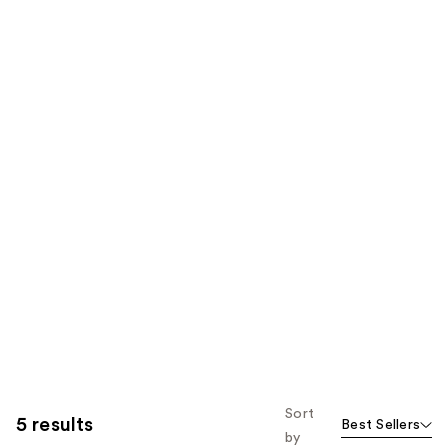
Sort
5 results
Best Sellers
by