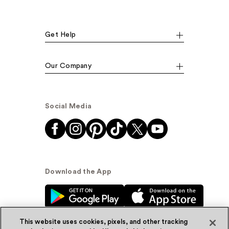
Get Help
Our Company
Social Media
Download the App
This website uses cookies, pixels, and other tracking