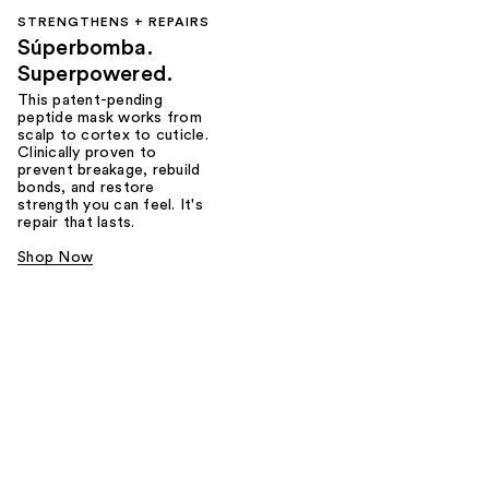
STRENGTHENS + REPAIRS
Súperbomba.
Superpowered.
This patent-pending
peptide mask works from
scalp to cortex to cuticle.
Clinically proven to
prevent breakage, rebuild
bonds, and restore
strength you can feel. It's
repair that lasts.
Shop Now