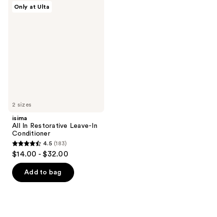
isima
Only at Ulta
226
155
All
In
reviews
reviews
Restorative
Leave-
In
Conditioner
2 sizes
isima
All In Restorative Leave-In
Conditioner
4.5
(183)
4.5
$14.00 - $32.00
out
of
Add to bag
5
stars
;