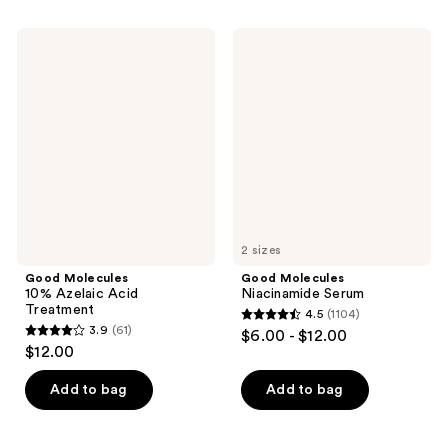
stars
stars
;
;
Good
Good
4538
2243
Molecules
Molecules
10%
Niacinamide
reviews
reviews
Azelaic
Serum
Acid
Treatment
2 sizes
Good Molecules
Good Molecules
10% Azelaic Acid
Niacinamide Serum
Treatment
4.5
(1104)
4.5
3.9
(61)
$6.00 - $12.00
3.9
out
$12.00
out
of
of
Add to bag
Add to bag
5
5
stars
stars
;