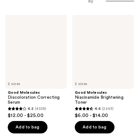
by
Good
Good
Molecules
Molecules
Discoloration
Niacinamide
Correcting
Brightening
Serum
Toner
2 sizes
2 sizes
Good Molecules
Good Molecules
Discoloration Correcting
Niacinamide Brightening
Serum
Toner
4.2
(4538)
4.6
(2243)
4.2
4.6
$12.00 - $25.00
$6.00 - $14.00
out
out
of
of
Add to bag
Add to bag
5
5