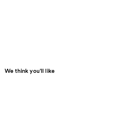
We think you'll like