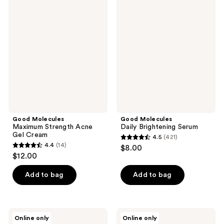
763
672
Molecules
Molecules
Maximum
Daily
reviews
reviews
Strength
Brightening
Acne
Serum
Gel
Cream
Good Molecules
Good Molecules
Maximum Strength Acne
Daily Brightening Serum
Gel Cream
4.5
(421)
4.5
4.4
(14)
$8.00
4.4
out
$12.00
out
of
of
Add to bag
Add to bag
5
5
stars
stars
;
;
421
Good
Good
Online only
Online only
14
Molecules
Molecules