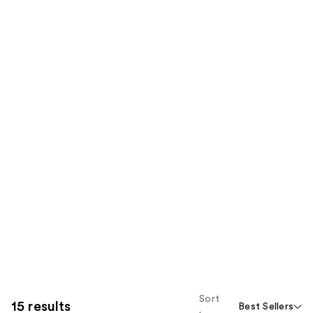
Sort
15 results
Best Sellers