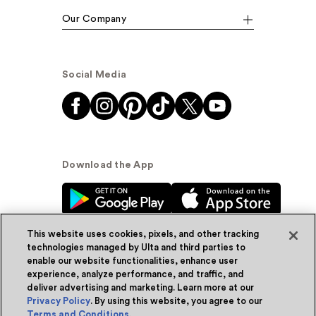
Our Company
Social Media
Download the App
This website uses cookies, pixels, and other tracking
technologies managed by Ulta and third parties to
enable our website functionalities, enhance user
experience, analyze performance, and traffic, and
© Ulta Beauty, Inc. 2026
deliver advertising and marketing. Learn more at our
Privacy Policy
. By using this website, you agree to our
Powered by Quazi™
Privacy Policy
Terms and Conditions
.