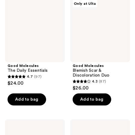
reviews
Only at Ulta
The
Blemish
reviews
Daily
Scar
Essentials
&
Discoloration
Duo
Good Molecules
Good Molecules
The Daily Essentials
Blemish Scar &
Discoloration Duo
4.7
(97)
4.7
4.3
(87)
$24.00
4.3
out
$26.00
out
of
of
Add to bag
Add to bag
5
5
stars
stars
;
;
97
Good
Good
87
Molecules
Molecules
reviews
Soothing
Mandelic