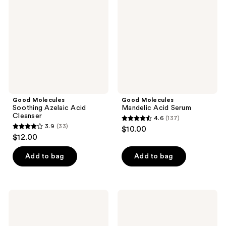
reviews
Azelaic
Acid
Acid
Serum
Cleanser
Good Molecules
Good Molecules
Soothing Azelaic Acid
Mandelic Acid Serum
Cleanser
4.6
(137)
4.6
3.9
(33)
$10.00
3.9
out
$12.00
out
of
of
Add to bag
Add to bag
5
5
stars
stars
;
;
137
Good
Good
33
Molecules
Molecules
reviews
Overnight
5%
reviews
Exfoliating
Niacinamide