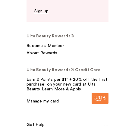
Sign up
Ulta Beauty Rewards®
Become a Member
About Rewards
Ulta Beauty Rewards® Credit Card
Earn 2 Points per $1² + 20% off the first
purchase¹ on your new card at Ulta
Beauty. Learn More & Apply.
Manage my card
Get Help