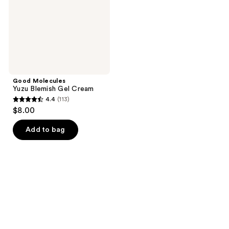
Good Molecules
Yuzu Blemish Gel Cream
4.4
(113)
4.4
$8.00
out
of
Add to bag
5
stars
;
113
reviews