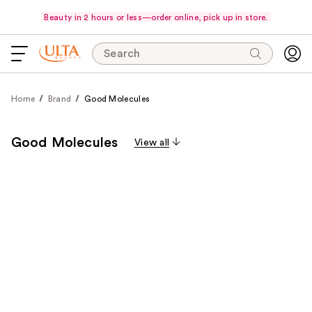
Beauty in 2 hours or less—order online, pick up in store.
Search
Home
Brand
Good Molecules
Good Molecules
View all