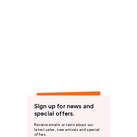
Sign up for news and
special offers.
Receive emails or texts about our
latest sales, new arrivals and special
offers.