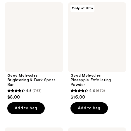
;
1104
Good
Good
Only at Ulta
61
Molecules
Molecules
reviews
Brightening
Pineapple
reviews
&
Exfoliating
Dark
Powder
Spots
Bar
Good Molecules
Good Molecules
Brightening & Dark Spots
Pineapple Exfoliating
Bar
Powder
4.5
(763)
4.6
(672)
4.5
4.6
$8.00
$16.00
out
out
of
of
Add to bag
Add to bag
5
5
stars
stars
;
;
Good
Good