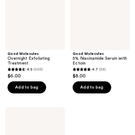
Treatment
Serum
with
Ectoin
Good Molecules
Good Molecules
Overnight Exfoliating
5% Niacinamide Serum with
Treatment
Ectoin
4.5
(669)
4.7
(58)
4.5
4.7
$6.00
$8.00
out
out
of
of
Add to bag
Add to bag
5
5
stars
stars
;
;
Good
669
58
Molecules
Yuzu
reviews
reviews
Blemish
Gel
Cream