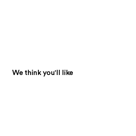
We think you'll like