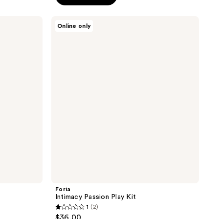
5
stars
Foria
Online only
;
Intimacy
Passion
1274
Play
reviews
Kit
Foria
Intimacy Passion Play Kit
1
(2)
1
$36.00