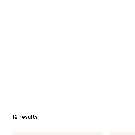
12 results
Foria
Foria