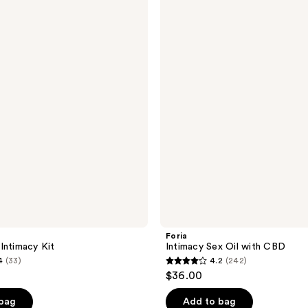
Intimacy
Sex
Oil
with
CBD
Foria
Intimacy Kit
Intimacy Sex Oil with CBD
4
(33)
4.2
(242)
4.2
$36.00
out
of
 bag
Add to bag