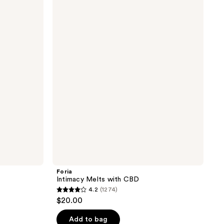
Intimacy
Melts
with
CBD
Foria
Intimacy Melts with CBD
4.2
(1274)
4.2
$20.00
out
of
Add to bag