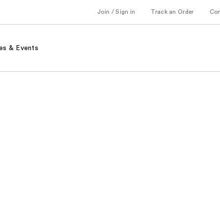
Join / Sign in
Track an Order
Co
es & Events