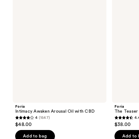
Intimacy
The
Awaken
Teaser
Arousal
Intimacy
Oil
Kit
with
CBD
Foria
Foria
Intimacy Awaken Arousal Oil with CBD
The Teaser 
4
(1547)
4.
4
4.4
$48.00
$38.00
out
out
of
of
Add to bag
Add to