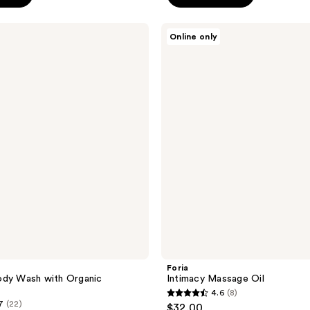
5
stars
Foria
Online only
;
Intimacy
Massage
242
Oil
reviews
Foria
ody Wash with Organic
Intimacy Massage Oil
4.6
(8)
4.6
7
(22)
$32.00