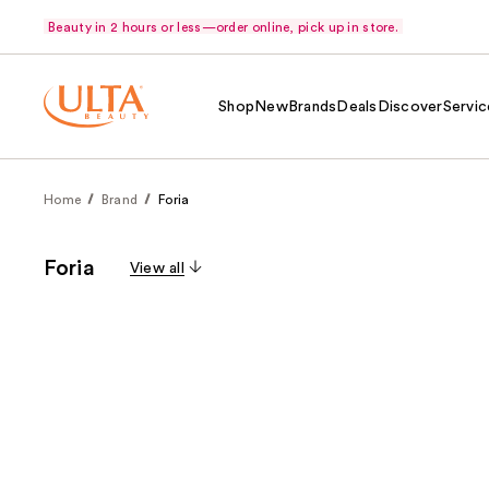
Beauty in 2 hours or less—order online, pick up in store.
Shop
New
Brands
Deals
Discover
Servic
Home
Brand
Foria
Foria
View all