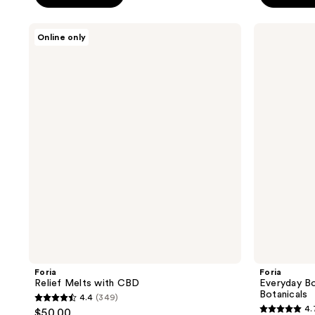
5
5
stars
stars
Foria
Foria
Online only
;
;
Relief
Everyday
Melts
Body
1547
33
with
Wash
reviews
reviews
CBD
with
Organic
Botanicals
Foria
Foria
Relief Melts with CBD
Everyday B
Botanicals
4.4
(349)
4.4
4.
$50.00