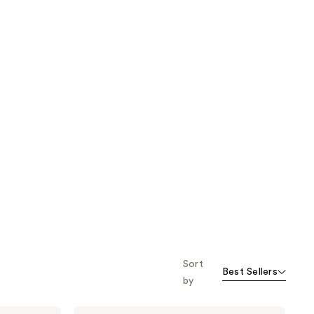
Sort
Best Sellers
by
Foria