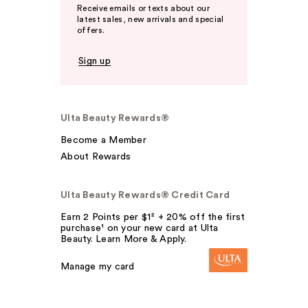
Receive emails or texts about our
latest sales, new arrivals and special
offers.
Sign up
Ulta Beauty Rewards®
Become a Member
About Rewards
Ulta Beauty Rewards® Credit Card
Earn 2 Points per $1² + 20% off the first
purchase¹ on your new card at Ulta
Beauty. Learn More & Apply.
Manage my card