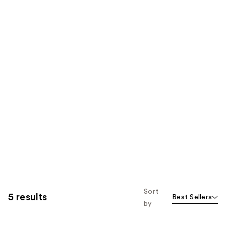
Sort
5 results
Best Sellers
by