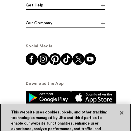
Get Help
Our Company
Social Media
Download the App
This website uses cookies, pixels, and other tracking
technologies managed by Ulta and third parties to
enable our website functionalities, enhance user
experience, analyze performance, and traffic, and
© Ulta Beauty, Inc. 2026