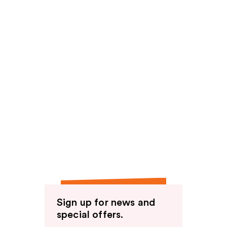
Sign up for news and
special offers.