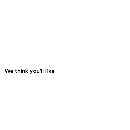
We think you'll like