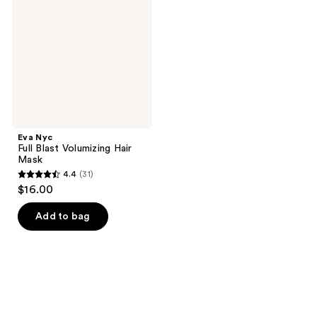
Blast
Volumizing
Hair
Mask
Eva Nyc
Full Blast Volumizing Hair
Mask
4.4
(31)
4.4
$16.00
out
of
Add to bag
5
stars
;
31
reviews