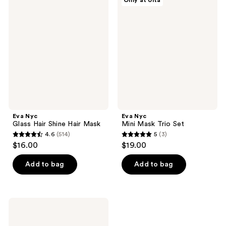
Only at Ulta
2904
258
Nyc
Nyc
Glass
Mini
reviews
reviews
Hair
Mask
Shine
Trio
Hair
Set
Mask
Eva Nyc
Eva Nyc
Glass Hair Shine Hair Mask
Mini Mask Trio Set
4.6
(514)
5
(3)
4.6
5
$16.00
$19.00
out
out
of
of
Add to bag
Add to bag
5
5
stars
stars
;
;
Eva
514
3
Nyc
Full
reviews
reviews