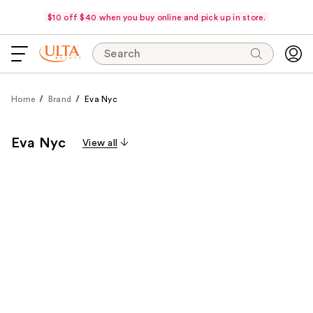
$10 off $40 when you buy online and pick up in store.
Search
Home
Brand
Eva Nyc
Eva Nyc
View all