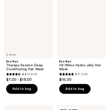
Eva
Eva
Nyc
Nyc
Therapy
H2-
Session
Whoa
Deep
Hydra-
Conditioning
Jelly
Hair
Hair
Mask
Mask
2 sizes
Eva Nyc
Eva Nyc
Therapy Session Deep
H2-Whoa Hydra-Jelly Hair
Conditioning Hair Mask
Mask
4.6
(2904)
4.7
(258)
4.6
4.7
$7.00 - $19.00
$16.00
out
out
of
of
Add to bag
Add to bag
5
5
stars
stars
;
;
Eva
Eva