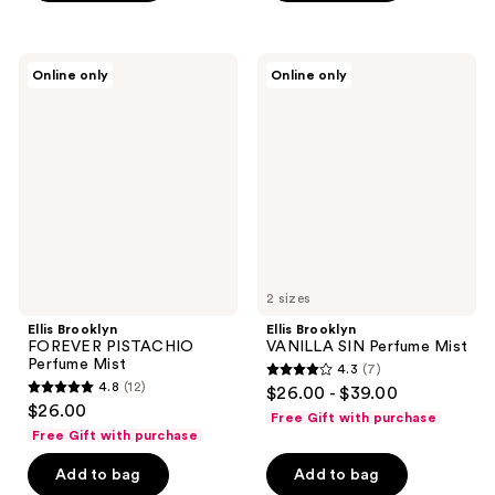
stars
;
;
89
41
Ellis
Ellis
reviews
Online only
Online only
Brooklyn
Brooklyn
reviews
FOREVER
VANILLA
PISTACHIO
SIN
Perfume
Perfume
Mist
Mist
2 sizes
Ellis Brooklyn
Ellis Brooklyn
FOREVER PISTACHIO
VANILLA SIN Perfume Mist
Perfume Mist
4.3
(7)
4.3
4.8
(12)
$26.00 - $39.00
4.8
out
$26.00
Free Gift with purchase
out
of
Free Gift with purchase
of
5
Add to bag
Add to bag
5
stars