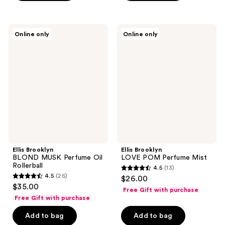
stars
;
;
7
12
Ellis
Ellis
reviews
Online only
Online only
Brooklyn
Brooklyn
reviews
BLOND
LOVE
MUSK
POM
Perfume
Perfume
Oil
Mist
Rollerball
Ellis Brooklyn
Ellis Brooklyn
BLOND MUSK Perfume Oil
LOVE POM Perfume Mist
Rollerball
4.5
(13)
4.5
4.5
(26)
$26.00
4.5
out
$35.00
Free Gift with purchase
out
of
Free Gift with purchase
of
5
Add to bag
Add to bag
5
stars