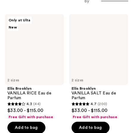
by
Ellis
Ellis
Only at Ulta
Brooklyn
Brooklyn
New
VANILLA
VANILLA
RICE
SALT
Eau
Eau
de
de
Parfum
Parfum
2 sizes
2 sizes
Ellis Brooklyn
Ellis Brooklyn
VANILLA RICE Eau de
VANILLA SALT Eau de
Parfum
Parfum
4.3
(44)
4.7
(200)
4.3
4.7
$33.00 - $115.00
$33.00 - $115.00
out
out
Free Gift with purchase
Free Gift with purchase
of
of
Add to bag
Add to bag
5
5