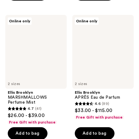
stars
stars
;
;
54
235
Ellis
Ellis
Online only
Online only
Brooklyn
Brooklyn
reviews
reviews
MARSHMALLOWS
APRÈS
Perfume
Eau
Mist
de
Parfum
2 sizes
2 sizes
Ellis Brooklyn
Ellis Brooklyn
MARSHMALLOWS
APRÈS Eau de Parfum
Perfume Mist
4.6
(89)
4.6
4.7
(41)
$33.00 - $115.00
4.7
out
$26.00 - $39.00
Free Gift with purchase
out
of
Free Gift with purchase
of
5
Add to bag
Add to bag
5
stars