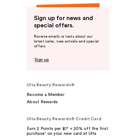
Sign up for news and
special offers.
Receive emails or texts about our
latest sales, new arrivals and special
offers.
Sign up
Ulta Beauty Rewards®
Become a Member
About Rewards
Ulta Beauty Rewards® Credit Card
Earn 2 Points per $1² + 20% off the first
purchase¹ on your new card at Ulta