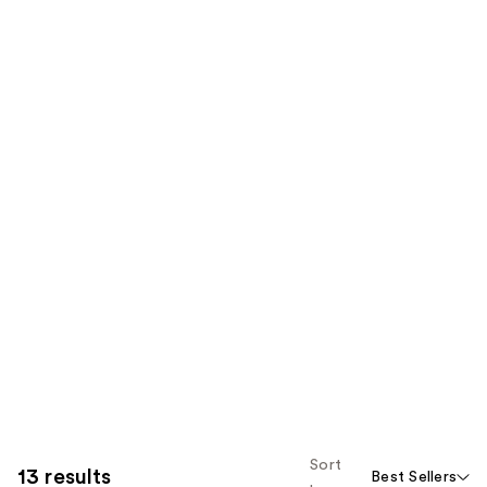
Sort
13 results
Best Sellers