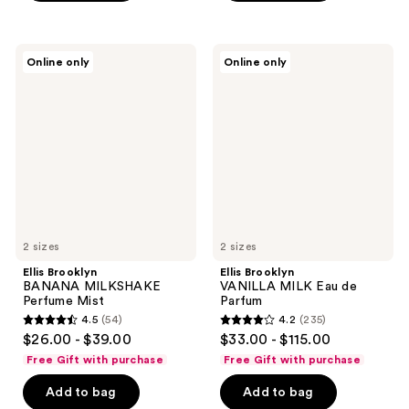
stars
;
;
53
52
Ellis
Ellis
reviews
Online only
Online only
Brooklyn
Brooklyn
reviews
BANANA
VANILLA
MILKSHAKE
MILK
Perfume
Eau
Mist
de
Parfum
2 sizes
2 sizes
Ellis Brooklyn
Ellis Brooklyn
BANANA MILKSHAKE
VANILLA MILK Eau de
Perfume Mist
Parfum
4.5
(54)
4.2
(235)
4.5
4.2
$26.00 - $39.00
$33.00 - $115.00
out
out
Free Gift with purchase
Free Gift with purchase
of
of
Add to bag
Add to bag
5
5