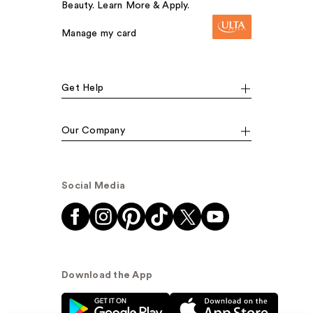
Beauty. Learn More & Apply.
Manage my card
Get Help
Our Company
Social Media
Download the App