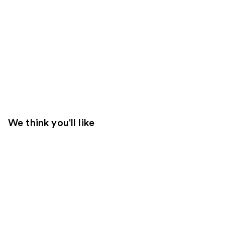
We think you'll like