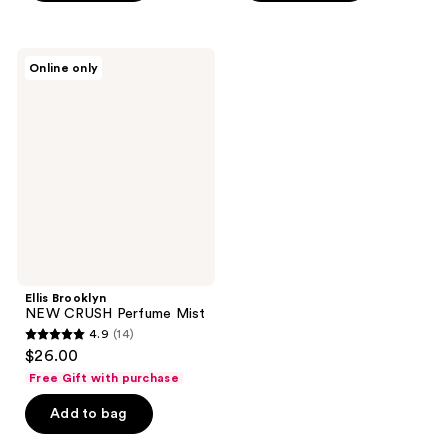
stars
;
;
13
26
Ellis
reviews
Online only
Brooklyn
reviews
NEW
CRUSH
Perfume
Mist
Ellis Brooklyn
NEW CRUSH Perfume Mist
4.9
(14)
4.9
$26.00
out
Free Gift with purchase
of
Add to bag
5
stars