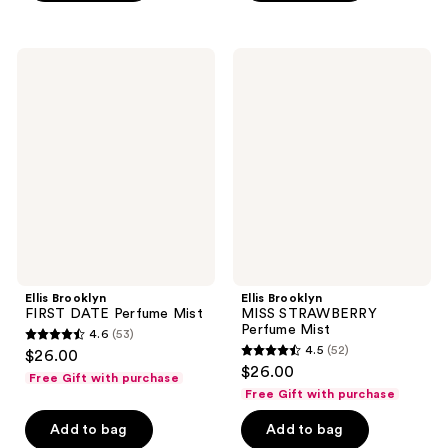
stars
stars
;
;
44
200
Ellis
Ellis
Brooklyn
Brooklyn
reviews
reviews
FIRST
MISS
DATE
STRAWBERRY
Perfume
Perfume
Mist
Mist
Ellis Brooklyn
Ellis Brooklyn
FIRST DATE Perfume Mist
MISS STRAWBERRY
Perfume Mist
4.6
(53)
4.6
4.5
(52)
$26.00
4.5
out
$26.00
Free Gift with purchase
out
of
Free Gift with purchase
of
5
Add to bag
Add to bag
5
stars