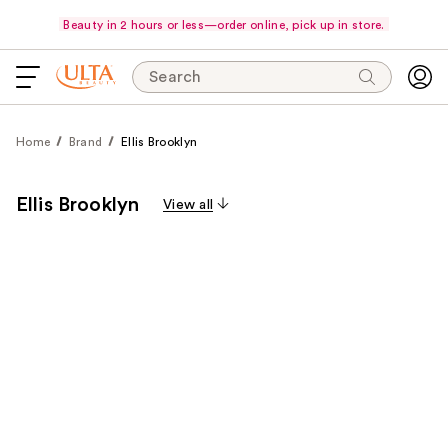
Beauty in 2 hours or less—order online, pick up in store.
Search
Home
Brand
Ellis Brooklyn
Ellis Brooklyn
View all