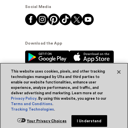
Social Media
Download the App
This website uses cookies, pixels, and other tracking
technologies managed by Ulta and third parties to
enable our website functionalities, enhance user
experience, analyze performance, and traffic, and
© Ulta Beauty, Inc. 2026
deliver advertising and marketing. Learn more at our
Privacy Policy
. By using this website, you agree to our
Powered by Quazi™
Privacy Policy
Terms and Conditions
.
Tracking Technologies
.
Terms & Conditions
Accessibility
Sitemap
Your Privacy Choices
I Understand
WA Health Privacy