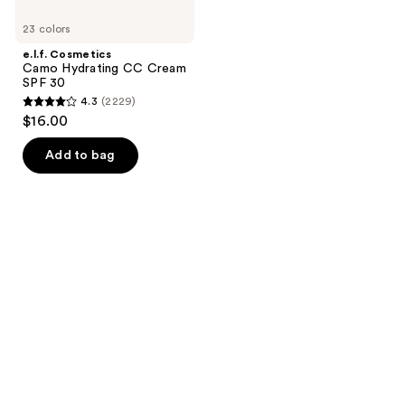
23 colors
e.l.f. Cosmetics
Camo Hydrating CC Cream
SPF 30
4.3
(2229)
4.3
$16.00
out
of
Add to bag
5
stars
;
2229
reviews