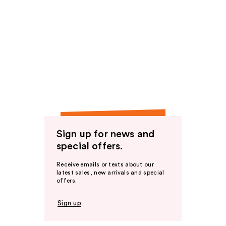
Sign up for news and
special offers.
Receive emails or texts about our
latest sales, new arrivals and special
offers.
Sign up