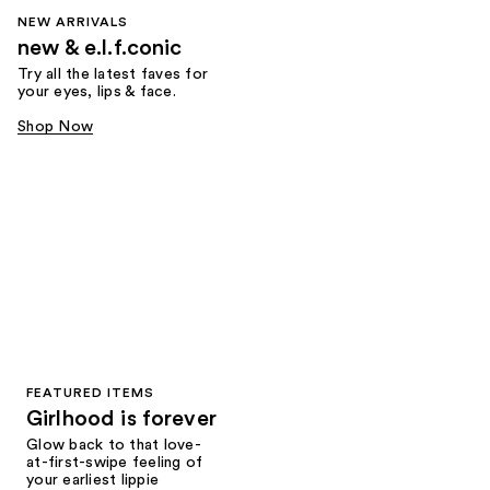
NEW ARRIVALS
new & e.l.f.conic
Try all the latest faves for
your eyes, lips & face.
Shop Now
FEATURED ITEMS
Girlhood is forever
Glow back to that love-
at-first-swipe feeling of
your earliest lippie