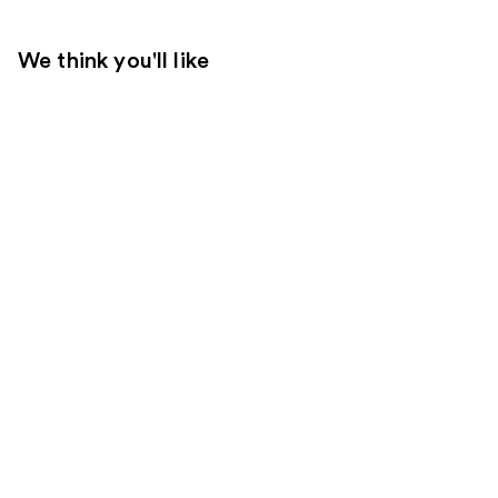
We think you'll like