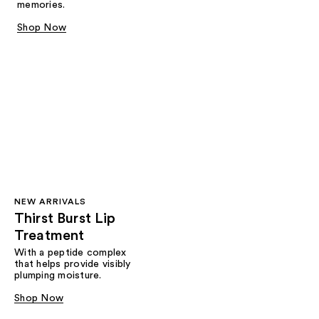
memories.
Shop Now
NEW ARRIVALS
Thirst Burst Lip
Treatment
With a peptide complex
that helps provide visibly
plumping moisture.
Shop Now