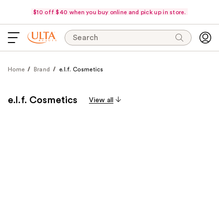
$10 off $40 when you buy online and pick up in store.
Search
Home
Brand
e.l.f. Cosmetics
e.l.f. Cosmetics
View all