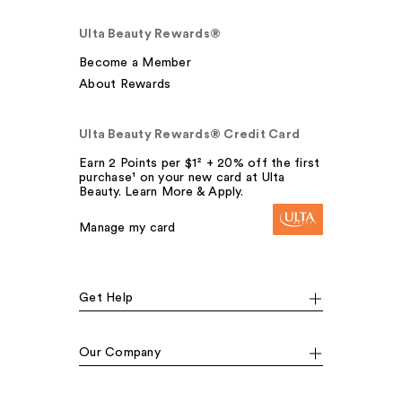
Ulta Beauty Rewards®
Become a Member
About Rewards
Ulta Beauty Rewards® Credit Card
Earn 2 Points per $1² + 20% off the first
purchase¹ on your new card at Ulta
Beauty. Learn More & Apply.
Manage my card
Get Help
Our Company