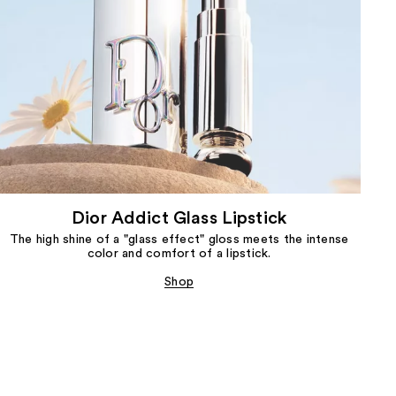
Dior Addict Glass Lipstick
The high shine of a "glass effect" gloss meets the intense
color and comfort of a lipstick.
Shop