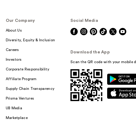
Our Company
Social Media
About Us
Diversity, Equity & Inclusion
Careers
Download the App
Investors
Scan the QR code with your mobile d
Corporate Responsibility
Affiliate Program
Supply Chain Transparency
Prisma Ventures
UB Media
Marketplace