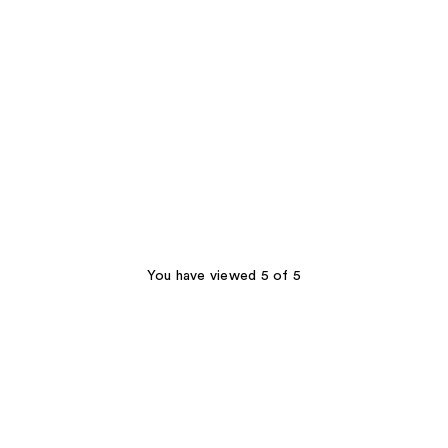
You have viewed 5 of 5