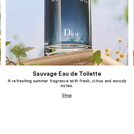
Sauvage Eau de Toilette
A refreshing summer fragrance with fresh, citrus and woody
notes.
Shop