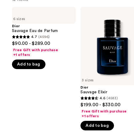
Use
Dior
Dior
Sauvage
Sauvage
previous
6 sizes
Eau
Elixir
and
de
Dior
Parfum
Sauvage Eau de Parfum
next
4.7
(4596)
buttons
4.7
$90.00 - $289.00
to
out
Free Gift with purchase
navigate
of
+1 offers
the
5
Add to bag
slides
stars
of
;
3 sizes
the
4596
Dior
We
reviews
Sauvage Elixir
think
4.6
(4583)
4.6
you'll
$199.00 - $330.00
out
like
Free Gift with purchase
of
+1 offers
Product
5
Carousel
Add to bag
stars