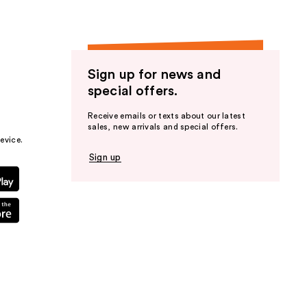
Sign up for news and
special offers.
Receive emails or texts about our latest
sales, new arrivals and special offers.
evice.
Sign up