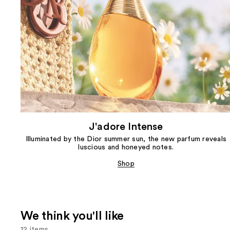
J'adore Intense
Illuminated by the Dior summer sun, the new parfum reveals
luscious and honeyed notes.
Shop
We think you'll like
12 items