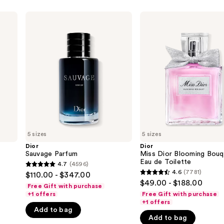
Dior
Dior
Sauvage
Miss
Parfum
Dior
Blooming
Bouquet
Eau
de
Toilette
5 sizes
5 sizes
Dior
Dior
Sauvage Parfum
Miss Dior Blooming Bouq
Eau de Toilette
4.7
(4596)
4.7
4.6
(7781)
$110.00 - $347.00
4.6
out
$49.00 - $188.00
Free Gift with purchase
out
of
+1 offers
Free Gift with purchase
of
+1 offers
5
Add to bag
5
stars
Add to bag