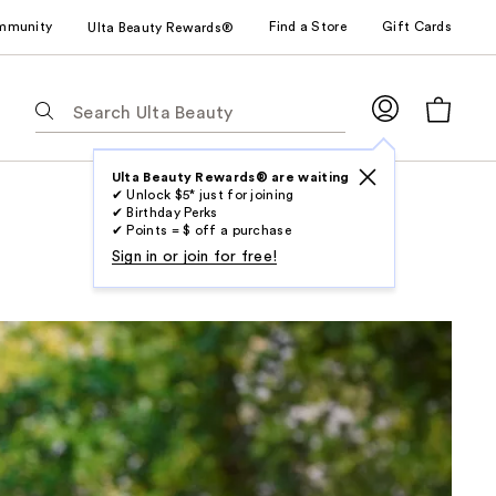
mmunity
Find a Store
Gift Cards
Ulta Beauty Rewards®
The
following
text
field
Ulta Beauty Rewards® are waiting
✔ Unlock $5* just for joining
filters
✔ Birthday Perks
the
✔ Points = $ off a purchase
results
Sign in or join for free!
for
suggestions
as
you
type.
Use
Tab
to
access