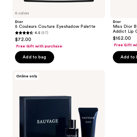
6 colors
Dior
Dior
5 Couleurs Couture Eyeshadow Palette
Miss Dior B
Addict Lip 
4.5
(57)
4.5
$162.00
$72.00
out
Free Gift w
Free Gift with purchase
of
Add to bag
Add to
5
stars
;
Dior
Online only
Complimentary
57
men's
reviews
coffret
with
Dior
large
spray
shipped
purchase