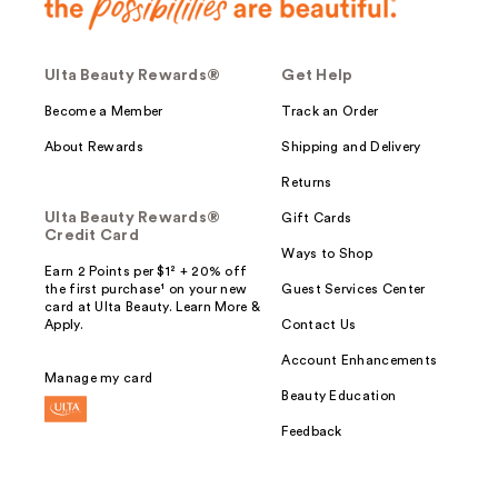
Ulta Beauty Rewards®
Get Help
Become a Member
Track an Order
About Rewards
Shipping and Delivery
Returns
Ulta Beauty Rewards®
Gift Cards
Credit Card
Ways to Shop
Earn 2 Points per $1² + 20% off
the first purchase¹ on your new
Guest Services Center
card at Ulta Beauty. Learn More &
Apply.
Contact Us
Account Enhancements
Manage my card
Beauty Education
Feedback