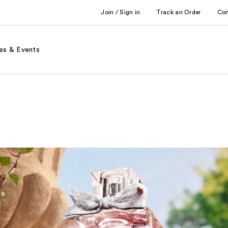
Join / Sign in
Track an Order
Co
es & Events