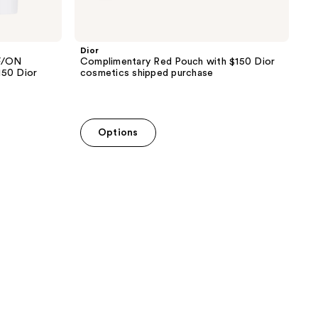
Dior
F/ON
Complimentary Red Pouch with $150 Dior
150 Dior
cosmetics shipped purchase
Options