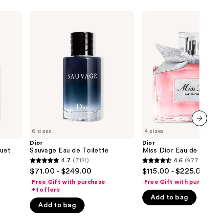
Dior
Dior
Sauvage
Miss
Eau
Dior
de
Eau
Toilette
de
Parfum
6 sizes
4 sizes
next item
Dior
Dior
uet
Sauvage Eau de Toilette
Miss Dior Eau de Parfu
4.7
(7121)
4.6
(9778)
4.7
4.6
$71.00 - $249.00
$115.00 - $225.00
out
out
Free Gift with purchase
Free Gift with purchase
of
of
+1 offers
Add to bag
5
5
Add to bag
stars
stars