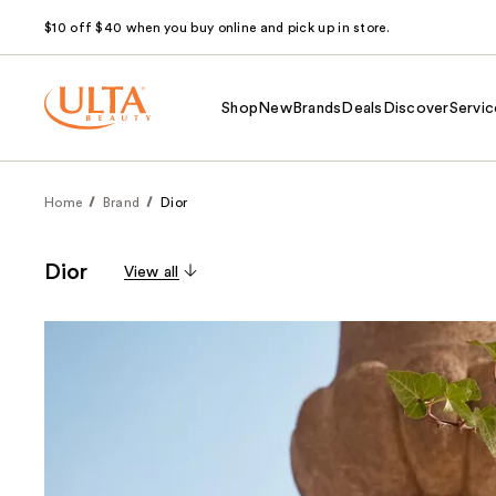
$10 off $40 when you buy online and pick up in store.
Shop
New
Brands
Deals
Discover
Servic
Home
Brand
Dior
Dior
View all