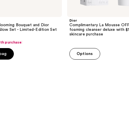
Dior
looming Bouquet and Dior
Complimentary La Mousse OF
Glow Set - Limited-Edition Set
foaming cleanser deluxe with $
skincare purchase
ith purchase
 bag
Options