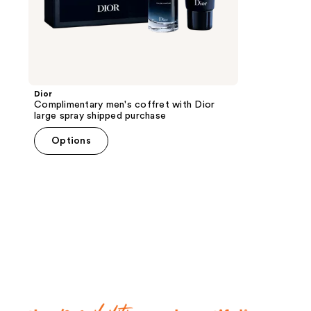
Dior
Complimentary men's coffret with Dior
large spray shipped purchase
Options