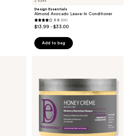
2 sizes
Design Essentials
Almond Avocado Leave-In Conditioner
3.9
(54)
3.9
$13.99 - $33.00
out
of
Add to bag
5
stars
;
Design
Essentials
54
Honey
reviews
Crème
Masque