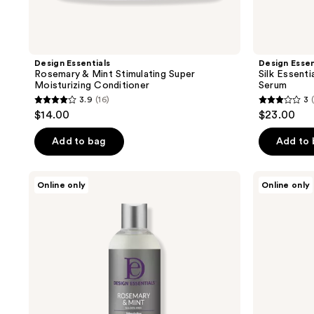
Design Essentials
Design Essen
Rosemary & Mint Stimulating Super
Silk Essent
Moisturizing Conditioner
Serum
3.9
(16)
3
3.9
3
$14.00
$23.00
out
out
of
of
Add to bag
Add to
5
5
stars
stars
Design
Design
Online only
Online only
;
;
Essentials
Essentials
Rosemary
Scalp
16
1
Mint
&
reviews
reviews
Shampoo
Skin
Care
Detox
Tonic