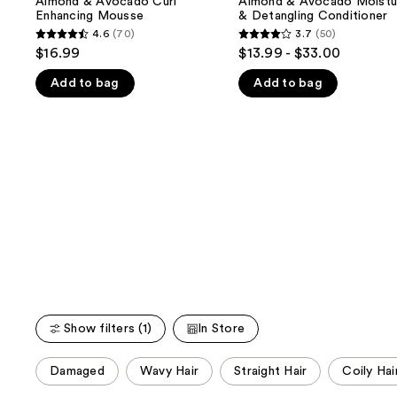
Almond & Avocado Curl
Almond & Avocado Moistur
next
Curl
Moisturizing
Enhancing Mousse
& Detangling Conditioner
buttons
Enhancing
&
4.6
(70)
3.7
(50)
4.6
3.7
Mousse
Detangling
to
$16.99
$13.99 - $33.00
Conditioner
out
out
navigate
Add to bag
Add to bag
of
of
the
5
5
slides
stars
stars
of
;
;
the
70
50
We
reviews
reviews
think
you'll
like
Product
Carousel
Show filters (1)
In Store
This
Damaged
Wavy Hair
Straight Hair
Coily Hai
carousel