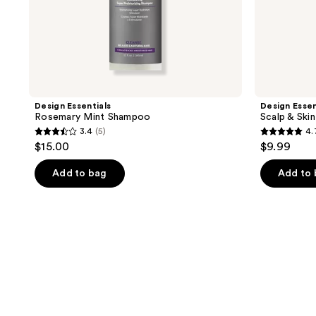
Design Essentials
Design Essen
Rosemary Mint Shampoo
Scalp & Ski
3.4
(5)
4.
3.4
4.7
$15.00
$9.99
out
out
of
of
Add to bag
Add to
5
5
stars
stars
;
;
5
3
reviews
reviews