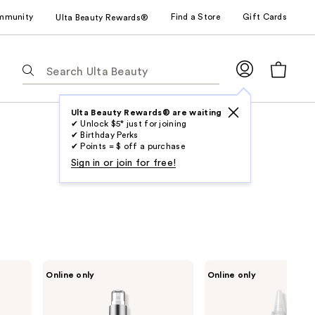
mmunity
Find a Store
Gift Cards
Ulta Beauty Rewards®
The
following
text
field
Ulta Beauty Rewards® are waiting
✔ Unlock $5* just for joining
filters
✔ Birthday Perks
the
✔ Points = $ off a purchase
results
Sign in or join for free!
for
suggestions
as
you
type.
Use
Design
Design
Online only
Online only
Tab
Essentials
Essentials
Agave
Scalp
to
&
&
access
Lavender
Skin