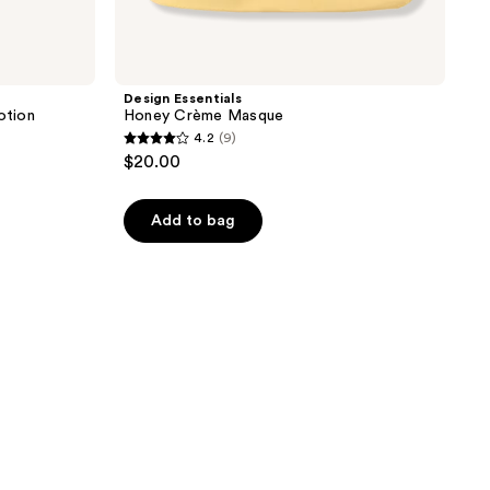
Design Essentials
otion
Honey Crème Masque
4.2
(9)
4.2
$20.00
out
of
Add to bag
5
stars
;
9
reviews