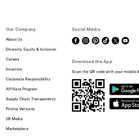
Our Company
Social Media
About Us
Diversity, Equity & Inclusion
Careers
Download the App
Investors
Scan the QR code with your mobile d
Corporate Responsibility
Affiliate Program
Supply Chain Transparency
Prisma Ventures
UB Media
Marketplace