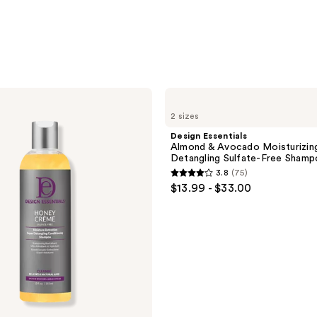
Design
Essentials
2 sizes
Almond
&
Design Essentials
Avocado
Almond & Avocado Moisturizin
Moisturizing
Detangling Sulfate-Free Sham
&
3.8
(75)
Detangling
3.8
$13.99 - $33.00
Sulfate-
out
Free
Shampoo
of
5
stars
;
75
reviews