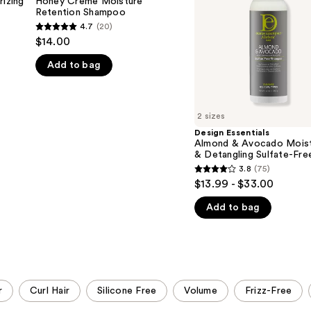
izing
Honey Crème Moisture
Retention
Moisturizing
Retention Shampoo
Shampoo
&
4.7
(20)
4.7
Detangling
$14.00
Sulfate-
out
Free
Add to bag
of
Shampoo
5
stars
;
2 sizes
20
Design Essentials
Almond & Avocado Moist
reviews
& Detangling Sulfate-Fre
Shampoo
3.8
(75)
3.8
$13.99 - $33.00
out
Add to bag
of
5
stars
;
75
r
Curl Hair
Silicone Free
Volume
Frizz-Free
reviews