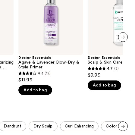
Blow-
Care
the
Dry
Detox
results
&
Tonic
Style
Primer
next item
Design Essentials
Design Essentials
urizing
Agave & Lavender Blow-Dry &
Scalp & Skin Care Deto
e
Style Primer
4.7
(3)
4.7
4.3
(12)
$9.99
4.3
out
$11.99
out
Add to bag
of
Add to bag
of
5
5
stars
stars
;
;
3
12
reviews
Dandruff
Dry Scalp
Curl Enhancing
Color Protect
reviews
Scroll set t