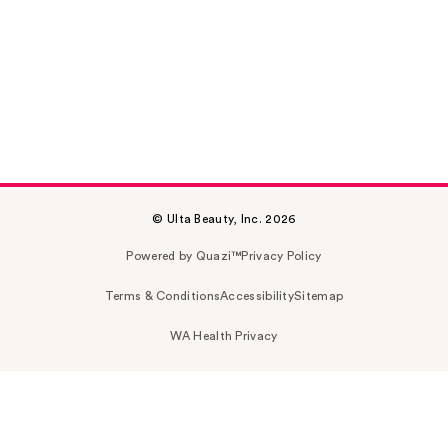
© Ulta Beauty, Inc. 2026
Powered by Quazi™
Privacy Policy
Terms & Conditions
Accessibility
Sitemap
WA Health Privacy