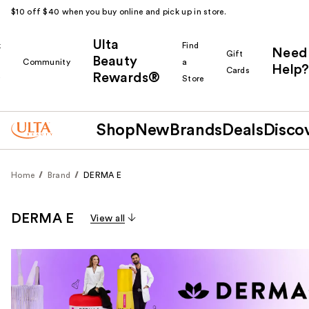
$10 off $40 when you buy online and pick up in store.
Ulta
k
Find
Need
Gift
Beauty
Community
a
Help?
Cards
Rewards®
r
Store
Shop
New
Brands
Deals
Disco
Home
Brand
DERMA E
DERMA E
View all