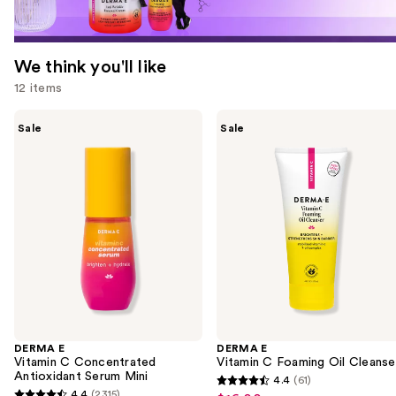
We think you'll like
12 items
Use
DERMA
DERMA
Sale
Sale
E
E
previous
Vitamin
Vitamin
and
C
C
Concentrated
Foaming
next
Antioxidant
Oil
buttons
Serum
Cleanser
Mini
to
navigate
the
slides
of
the
DERMA E
DERMA E
We
Vitamin C Concentrated
Vitamin C Foaming Oil Cleanse
think
Antioxidant Serum Mini
4.4
(61)
4.4
you'll
4.4
(2315)