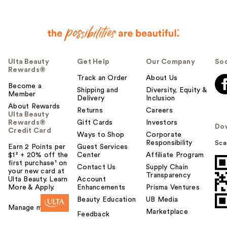
Ulta Beauty
Get Help
Our Company
Soc
Rewards®
Track an Order
About Us
Become a
Shipping and
Diversity, Equity &
Member
Delivery
Inclusion
About Rewards
Returns
Careers
Ulta Beauty
Rewards®
Gift Cards
Investors
Do
Credit Card
Ways to Shop
Corporate
Responsibility
Sca
Earn 2 Points per
Guest Services
$1² + 20% off the
Center
Affiliate Program
first purchase¹ on
Contact Us
Supply Chain
your new card at
Transparency
Ulta Beauty. Learn
Account
More & Apply.
Enhancements
Prisma Ventures
Beauty Education
UB Media
Manage my card
Marketplace
Feedback