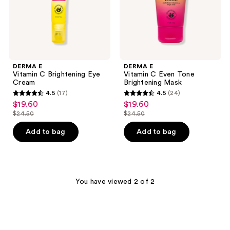
DERMA E
DERMA E
Vitamin C Brightening Eye
Vitamin C Even Tone
Cream
Brightening Mask
4.5
(17)
4.5
(24)
4.5
4.5
$19.60
$19.60
sale
sale
out
out
$24.50
$24.50
price
price
list
list
of
of
$19.60
$19.60
price
price
Add to bag
Add to bag
5
5
$24.50
$24.50
stars
stars
;
;
17
24
You have viewed 2 of 2
reviews
reviews