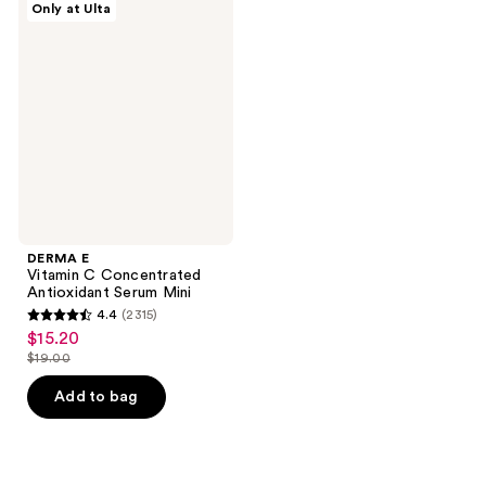
30
28
Only at Ulta
E
reviews
reviews
Vitamin
C
Concentrated
Antioxidant
Serum
Mini
DERMA E
Vitamin C Concentrated
Antioxidant Serum Mini
4.4
(2315)
4.4
$15.20
sale
out
$19.00
price
list
of
$15.20
price
Add to bag
5
$19.00
stars
;
2315