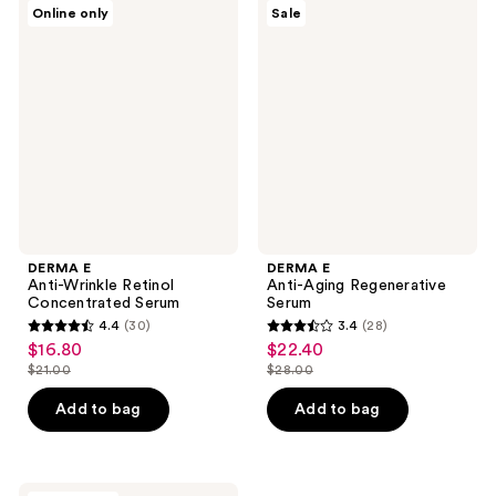
1
DERMA
DERMA
reviews
Online only
Sale
E
E
reviews
Anti-
Anti-
Wrinkle
Aging
Retinol
Regenerative
Concentrated
Serum
Serum
DERMA E
DERMA E
Anti-Wrinkle Retinol
Anti-Aging Regenerative
Concentrated Serum
Serum
4.4
(30)
3.4
(28)
4.4
3.4
$16.80
$22.40
sale
sale
out
out
$21.00
$28.00
price
price
list
list
of
of
$16.80
$22.40
price
price
Add to bag
Add to bag
5
5
$21.00
$28.00
stars
stars
;
;
DERMA