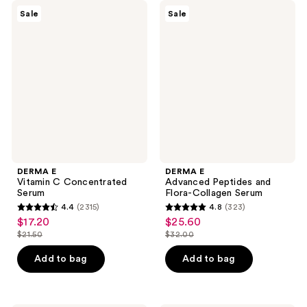
DERMA
DERMA
Sale
Sale
E
E
Vitamin
Advanced
C
Peptides
Concentrated
and
Serum
Flora-
Collagen
Serum
DERMA E
DERMA E
Vitamin C Concentrated
Advanced Peptides and
Serum
Flora-Collagen Serum
4.4
(2315)
4.8
(323)
4.4
4.8
$17.20
$25.60
sale
sale
out
out
$21.50
$32.00
price
price
list
list
of
of
$17.20
$25.60
price
price
Add to bag
Add to bag
5
5
$21.50
$32.00
stars
stars
;
;