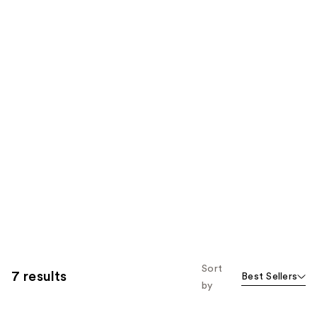
Sort
7 results
Best Sellers
by