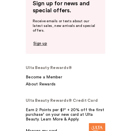
Sign up for news and
special offers.
Receive emails or texts about our
latest sales, new arrivals and special
offers.
Sign up
Ulta Beauty Rewards®
Become a Member
About Rewards
Ulta Beauty Rewards® Credit Card
Earn 2 Points per $1² + 20% off the first
purchase¹ on your new card at Ulta
Beauty. Learn More & Apply.