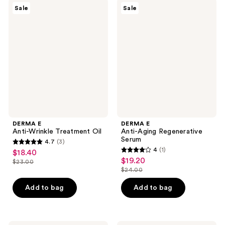
2315
323
DERMA
DERMA
Sale
Sale
E
E
reviews
reviews
Anti-
Anti-
Wrinkle
Aging
Treatment
Regenerative
Oil
Serum
DERMA E
DERMA E
Anti-Wrinkle Treatment Oil
Anti-Aging Regenerative
Serum
4.7
(3)
4.7
4
(1)
$18.40
sale
4
out
$19.20
sale
$23.00
price
list
out
$24.00
of
price
list
$18.40
price
of
5
$19.20
price
Add to bag
Add to bag
$23.00
5
stars
$24.00
stars
;
;
3