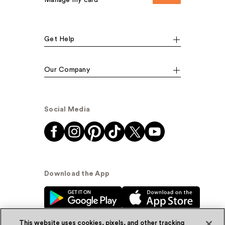
Manage my card
Get Help
Our Company
Social Media
Download the App
This website uses cookies, pixels, and other tracking