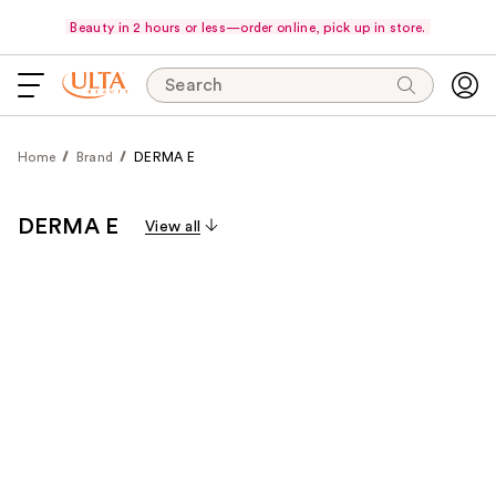
Beauty in 2 hours or less—order online, pick up in store.
Search
Home
Brand
DERMA E
DERMA E
View all