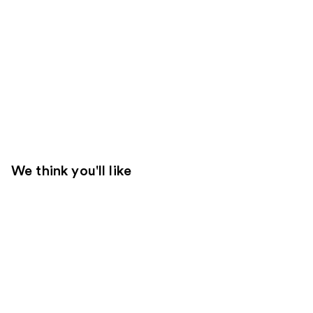
We think you'll like