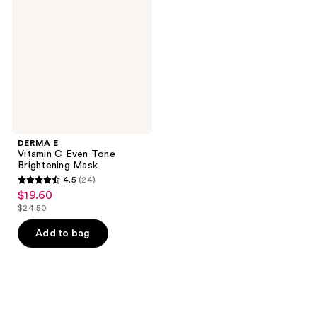
C
Even
Tone
Brightening
Mask
DERMA E
Vitamin C Even Tone
Brightening Mask
4.5
(24)
4.5
$19.60
sale
out
$24.50
price
list
of
$19.60
price
Add to bag
5
$24.50
stars
;
24
reviews