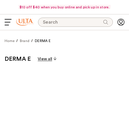
$10 off $40 when you buy online and pick up in store.
Search
Home
Brand
DERMA E
DERMA E
View all