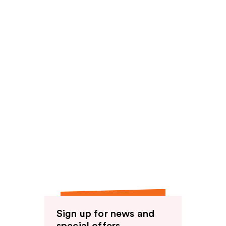
Sign up for news and