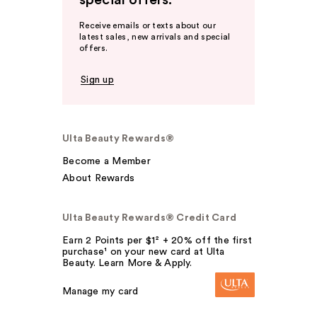
special offers.
Receive emails or texts about our
latest sales, new arrivals and special
offers.
Sign up
Ulta Beauty Rewards®
Become a Member
About Rewards
Ulta Beauty Rewards® Credit Card
Earn 2 Points per $1² + 20% off the first
purchase¹ on your new card at Ulta
Beauty. Learn More & Apply.
Manage my card