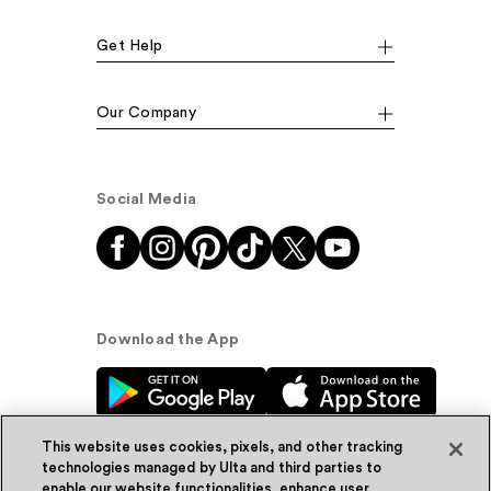
Get Help
Our Company
Social Media
Download the App
This website uses cookies, pixels, and other tracking
technologies managed by Ulta and third parties to
enable our website functionalities, enhance user