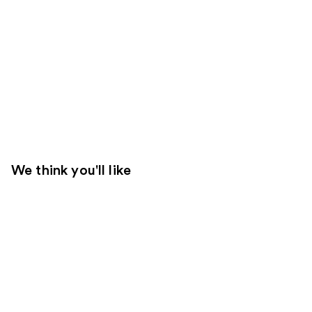
We think you'll like