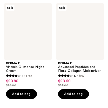
;
1148
141
DERMA
DERMA
reviews
Sale
Sale
E
E
reviews
Vitamin
Advanced
C
Peptides
Intense
and
Night
Flora-
Cream
Collagen
Moisturizer
DERMA E
DERMA E
Vitamin C Intense Night
Advanced Peptides and
Cream
Flora-Collagen Moisturizer
4
(375)
3.7
(162)
4
3.7
$20.80
$29.60
sale
sale
out
out
$26.00
$37.00
price
price
list
list
of
of
$20.80
$29.60
price
price
Add to bag
Add to bag
5
5
$26.00
$37.00
stars
stars
;
;