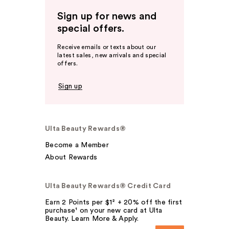
Sign up for news and
special offers.
Receive emails or texts about our
latest sales, new arrivals and special
offers.
Sign up
Ulta Beauty Rewards®
Become a Member
About Rewards
Ulta Beauty Rewards® Credit Card
Earn 2 Points per $1² + 20% off the first
purchase¹ on your new card at Ulta
Beauty. Learn More & Apply.