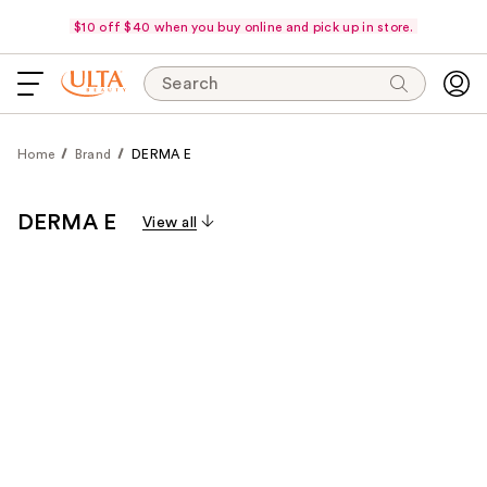
$10 off $40 when you buy online and pick up in store.
Search
Home
Brand
DERMA E
DERMA E
View all