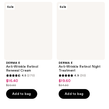
375
162
DERMA
DERMA
Sale
Sale
E
E
reviews
reviews
Anti-
Anti-
Wrinkle
Wrinkle
Retinol
Retinol
Renewal
Night
Cream
Treatment
DERMA E
DERMA E
Anti-Wrinkle Retinol
Anti-Wrinkle Retinol Night
Renewal Cream
Treatment
4.5
(270)
4.9
(30)
4.5
4.9
$16.40
$19.60
sale
sale
out
out
$20.50
$24.50
price
price
list
list
of
of
$16.40
$19.60
price
price
Add to bag
Add to bag
5
5
$20.50
$24.50
stars
stars
;
;