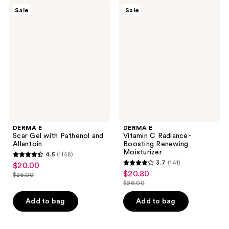
DERMA
DERMA
Sale
Sale
E
E
Scar
Vitamin
Gel
C
with
Radiance-
Pathenol
Boosting
and
Renewing
Allantoin
Moisturizer
DERMA E
DERMA E
Scar Gel with Pathenol and
Vitamin C Radiance-
Allantoin
Boosting Renewing
Moisturizer
4.5
(1148)
4.5
3.7
(141)
$20.00
sale
3.7
out
$20.80
sale
$25.00
price
list
out
$26.00
of
price
list
$20.00
price
of
5
$20.80
price
Add to bag
Add to bag
$25.00
5
stars
$26.00
stars
;