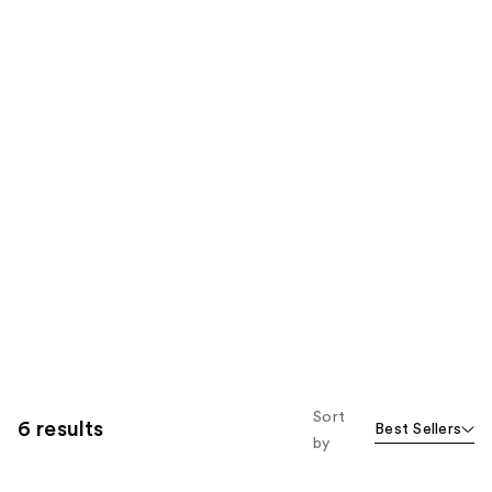
Sort
6 results
Best Sellers
by