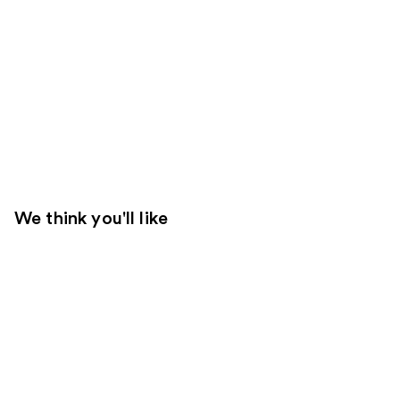
We think you'll like