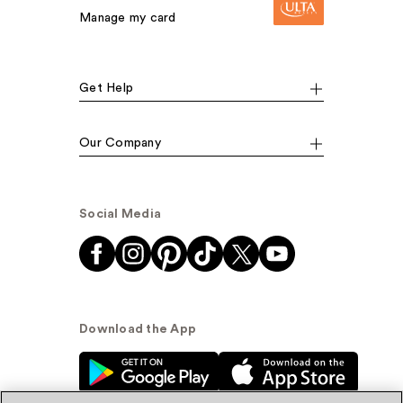
Manage my card
Get Help
Our Company
Social Media
Download the App