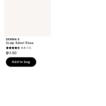
DERMA E
Scalp Relief Rinse
4.4
(16)
4.4
$11.50
out
of
Add to bag
5
stars
;
16
reviews