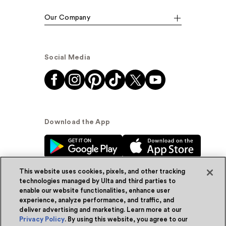
Our Company
Social Media
Download the App
This website uses cookies, pixels, and other tracking
technologies managed by Ulta and third parties to
enable our website functionalities, enhance user
experience, analyze performance, and traffic, and
© Ulta Beauty, Inc. 2026
deliver advertising and marketing. Learn more at our
Privacy Policy
. By using this website, you agree to our
Powered by Quazi™
Privacy Policy