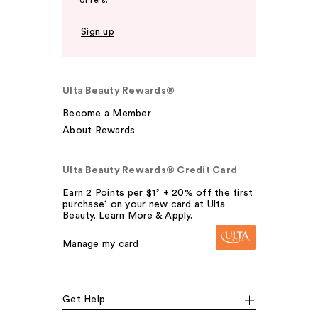
offers.
Sign up
Ulta Beauty Rewards®
Become a Member
About Rewards
Ulta Beauty Rewards® Credit Card
Earn 2 Points per $1² + 20% off the first
purchase¹ on your new card at Ulta
Beauty. Learn More & Apply.
Manage my card
Get Help