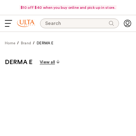
$10 off $40 when you buy online and pick up in store.
Search
Home
Brand
DERMA E
DERMA E
View all