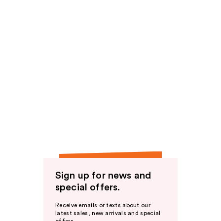
Sign up for news and
special offers.
Receive emails or texts about our
latest sales, new arrivals and special