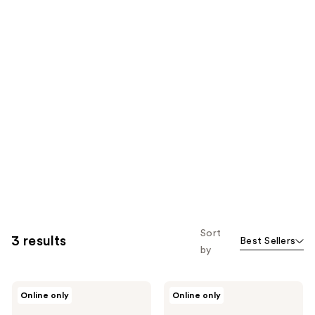
Sort
3 results
Best Sellers
by
DERMA
DERMA
Online only
Online only
E
E
Scalp
Scalp