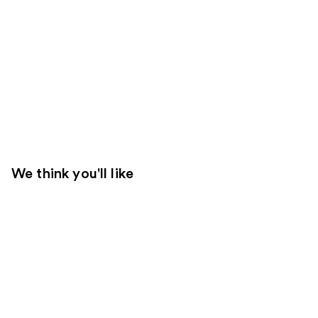
We think you'll like