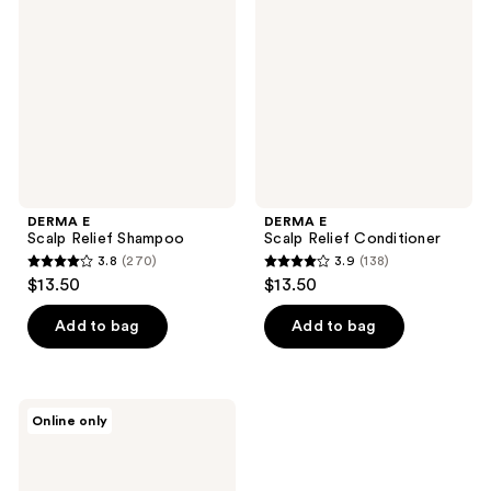
Relief
Relief
Shampoo
Conditioner
DERMA E
DERMA E
Scalp Relief Shampoo
Scalp Relief Conditioner
3.8
(270)
3.9
(138)
3.8
3.9
$13.50
$13.50
out
out
of
of
Add to bag
Add to bag
5
5
stars
stars
;
;
DERMA
Online only
270
138
E
Scalp
reviews
reviews
Relief
Rinse