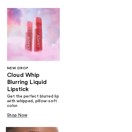
NEW DROP
Cloud Whip
Blurring Liquid
Lipstick
Get the perfect blurred lip
with whipped, pillow-soft
color.
Shop Now