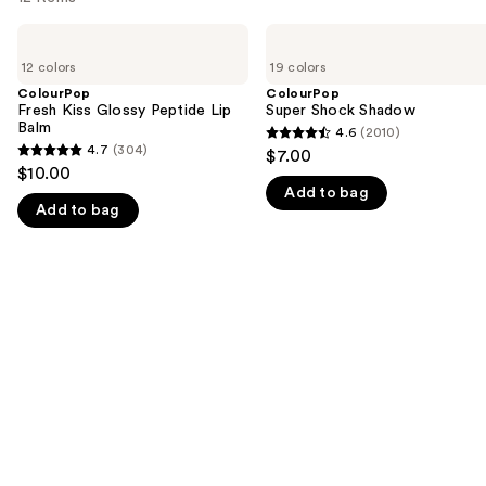
Use
ColourPop
ColourPop
Fresh
Super
previous
12 colors
19 colors
Kiss
Shock
and
Glossy
Shadow
ColourPop
ColourPop
Peptide
Fresh Kiss Glossy Peptide Lip
Super Shock Shadow
next
Lip
Balm
4.6
(2010)
buttons
4.6
Balm
4.7
(304)
$7.00
4.7
to
out
$10.00
out
navigate
Add to bag
of
Add to bag
of
the
5
5
slides
stars
stars
of
;
;
the
2010
304
We
reviews
reviews
think
you'll
like
Product
Carousel