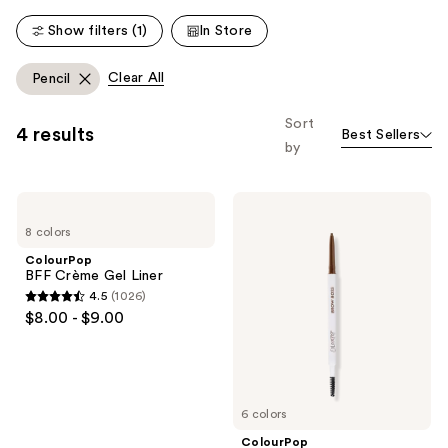
Show filters (1)
In Store
Clear All
Pencil
Sort
4 results
Best Sellers
by
ColourPop
ColourPop
BFF
Brow
8 colors
Crème
Boss
Gel
Brow
ColourPop
Liner
Pencil
BFF Crème Gel Liner
4.5
(1026)
4.5
$8.00 - $9.00
out
of
5
stars
6 colors
;
ColourPop