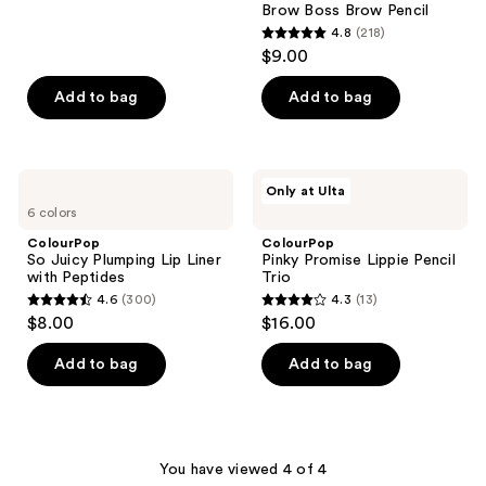
1026
Brow Boss Brow Pencil
reviews
4.8
(218)
4.8
$9.00
out
of
Add to bag
Add to bag
5
stars
;
ColourPop
ColourPop
Only at Ulta
218
So
Pinky
6 colors
Juicy
Promise
reviews
Plumping
Lippie
ColourPop
ColourPop
Lip
Pencil
So Juicy Plumping Lip Liner
Pinky Promise Lippie Pencil
Liner
Trio
with Peptides
Trio
with
4.6
(300)
4.3
(13)
Peptides
4.6
4.3
$8.00
$16.00
out
out
of
of
Add to bag
Add to bag
5
5
stars
stars
;
;
300
13
You have viewed 4 of 4