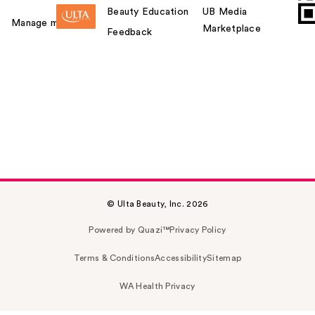
Beauty Education
UB Media
Manage my card
Marketplace
Feedback
© Ulta Beauty, Inc. 2026
Powered by Quazi™
Privacy Policy
Terms & Conditions
Accessibility
Sitemap
WA Health Privacy