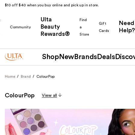
$10 off $40 when you buy online and pick up in store.
Ulta
k
Find
Need
Gift
Beauty
Community
a
Help?
Cards
Rewards®
r
Store
Shop
New
Brands
Deals
Disco
Home
Brand
ColourPop
ColourPop
View all