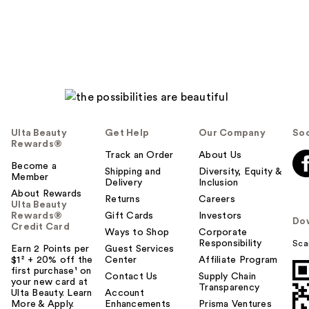
reviews
reviews
Ulta Beauty
Get Help
Our Company
Soc
Rewards®
Track an Order
About Us
Become a
Shipping and
Diversity, Equity &
Member
Delivery
Inclusion
About Rewards
Returns
Careers
Ulta Beauty
Rewards®
Gift Cards
Investors
Do
Credit Card
Ways to Shop
Corporate
Responsibility
Sca
Earn 2 Points per
Guest Services
$1² + 20% off the
Center
Affiliate Program
first purchase¹ on
Contact Us
Supply Chain
your new card at
Transparency
Ulta Beauty. Learn
Account
More & Apply.
Enhancements
Prisma Ventures