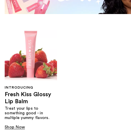
INTRODUCING
Fresh Kiss Glossy
Lip Balm
Treat your lips to
something good - in
multiple yummy flavors.
Shop Now