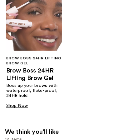
BROW BOSS 24HR LIFTING
BROW GEL
Brow Boss 24HR
Lifting Brow Gel
Boss up your brows with
waterproof, flake-proof,
24HR hold.
Shop Now
We think you'll like
12 items