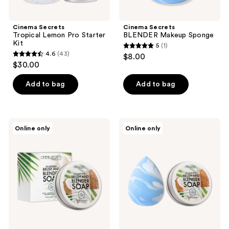
Cinema Secrets
Cinema Secrets
Tropical Lemon Pro Starter
BLENDER Makeup Sponge
Kit
5
(1)
5
4.6
(43)
$8.00
4.6
out
$30.00
out
of
of
Add to bag
Add to bag
5
5
stars
stars
;
;
1
Cinema
Cinema
Online only
Online only
43
Secrets
Secrets
reviews
All-
All-
reviews
Natural
Natural
Brush
Brush
&
&
Blender
Blender
Soap
Soap
Kit