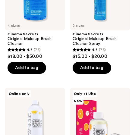
the
next
and
previous
4 sizes
2 sizes
buttons
Cinema Secrets
Cinema Secrets
to
Original Makeup Brush
Original Makeup Brush
navigate
Cleaner
Cleaner Spray
4.8
(75)
4.8
(75)
4.8
4.8
$18.00 - $50.00
$15.00 - $20.00
out
out
of
of
Add to bag
Add to bag
5
5
stars
stars
;
;
Cinema
Cinema
Online only
Only at Ulta
75
75
Secrets
Secrets
New
Tropical
Orange
reviews
reviews
Lemon
Creamsicle
Makeup
Brush
Brush
Cleaner
Cleaner
Kit