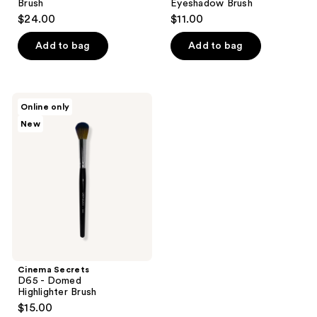
Brush
Eyeshadow Brush
$24.00
$11.00
Add to bag
Add to bag
Cinema
Online only
Secrets
New
D65
-
Domed
Highlighter Brush
Cinema Secrets
D65 - Domed
Highlighter Brush
$15.00