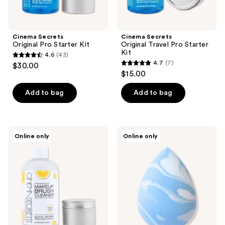
Cinema Secrets
Cinema Secrets
Original Pro Starter Kit
Original Travel Pro Starter
Kit
4.6
(43)
4.6
4.7
(7)
$30.00
4.7
out
$15.00
out
of
of
Add to bag
Add to bag
5
5
stars
stars
;
;
43
Cinema
Cinema
Online only
Online only
7
Secrets
Secrets
reviews
Tropical
BLENDER
reviews
Lemon
Makeup
Pro
Sponge
Starter
Kit