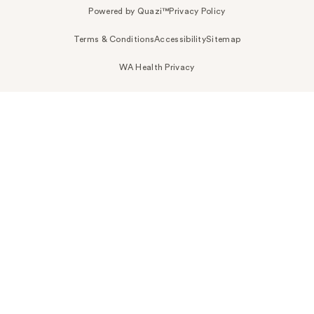
Powered by Quazi™
Privacy Policy
Terms & Conditions
Accessibility
Sitemap
WA Health Privacy