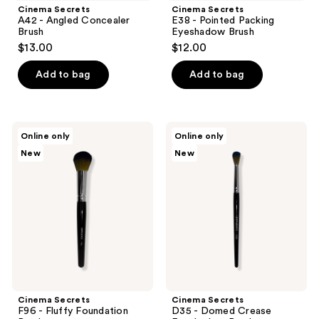
Cinema Secrets
Cinema Secrets
A42 - Angled Concealer
E38 - Pointed Packing
Brush
Eyeshadow Brush
$13.00
$12.00
Add to bag
Add to bag
Cinema
Cinema
Online only
Online only
Secrets
Secrets
New
New
F96
D35
-
-
Fluffy
Domed
Foundation
Crease
Brush
Eyeshadow
Brush
Cinema Secrets
Cinema Secrets
F96 - Fluffy Foundation
D35 - Domed Crease