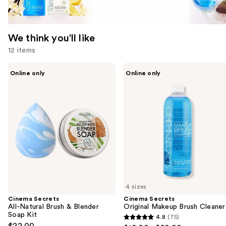
We think you'll like
12 items
Use
Cinema
Cinema
Online only
Online only
Secrets
Secrets
previous
All-
Original
and
Natural
Makeup
Brush
Brush
next
&
Cleaner
buttons
Blender
Soap
to
Kit
navigate
the
slides
of
4 sizes
the
Cinema Secrets
Cinema Secrets
We
All-Natural Brush & Blender
Original Makeup Brush Cleaner
think
Soap Kit
4.8
(75)
4.8
you'll
$22.00