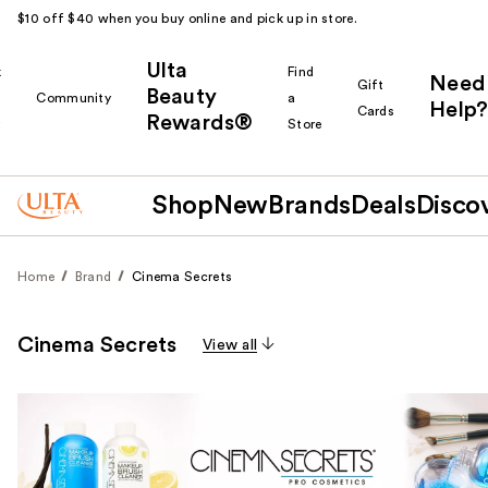
$10 off $40 when you buy online and pick up in store.
Ulta
k
Find
Need
Gift
Beauty
Community
a
Help?
Cards
Rewards®
r
Store
Shop
New
Brands
Deals
Disco
Home
Brand
Cinema Secrets
Cinema Secrets
View all