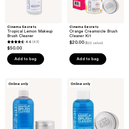
Cinema Secrets
Cinema Secrets
Tropical Lemon Makeup
Orange Creamsicle Brush
Brush Cleaner
Cleaner Kit
4.6
(43)
$20.00
($22 value)
4.6
$50.00
out
of
Add to bag
Add to bag
5
stars
;
Cinema
Cinema
Online only
Online only
43
Secrets
Secrets
Original
Original
reviews
Pro
Travel
Starter
Pro
Kit
Starter
Kit