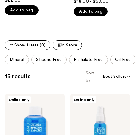
$18.00 - $50.00
out
like
Add to bag
Add to bag
of
Product
5
Carousel
stars
;
75
Show filters (0)
In Store
reviews
This
Mineral
Silicone Free
Phthalate Free
Oil Free
carousel
allows
Sort
15 results
Best Sellers
you
by
to
filter
Cinema
Cinema
product
Online only
Online only
Secrets
Secrets
listing
Original
Original
Makeup
Makeup
results.
Brush
Brush
Please
Cleaner
Cleaner
Spray
use