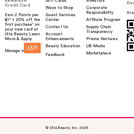
Rewards®
Gift Cards
Investors
Do
Credit Card
Ways to Shop
Corporate
Responsibility
Sca
Earn 2 Points per
Guest Services
$1² + 20% off the
Center
Affiliate Program
first purchase¹ on
Contact Us
Supply Chain
your new card at
Transparency
Ulta Beauty. Learn
Account
More & Apply.
Enhancements
Prisma Ventures
Beauty Education
UB Media
Manage my card
Marketplace
Feedback
© Ulta Beauty, Inc. 2026