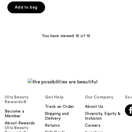
Add to bag
You have viewed 15 of 15
Ulta Beauty
Get Help
Our Company
Soc
Rewards®
Track an Order
About Us
Become a
Shipping and
Diversity, Equity &
Member
Delivery
Inclusion
About Rewards
Returns
Careers
Ulta Beauty