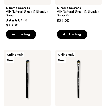
Cinema Secrets
Cinema Secrets
All-Natural Brush & Blender
All-Natural Brush & Blender
Soap
Soap Kit
5
(2)
$22.00
5
$30.00
out
of
Add to bag
Add to bag
5
stars
;
Cinema
Cinema
Online only
Online only
2
Secrets
Secrets
New
New
A42
E38
reviews
-
-
Angled
Pointed
Concealer
Packing
Brush
Eyeshadow
Brush