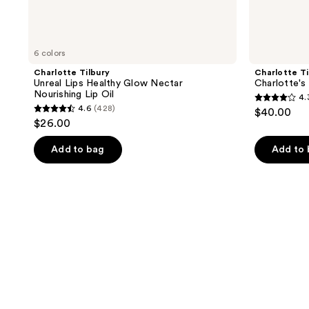
6 colors
Charlotte Tilbury
Charlotte Ti
Unreal Lips Healthy Glow Nectar
Charlotte's 
Nourishing Lip Oil
4.
4.3
4.6
(428)
$40.00
4.6
out
$26.00
out
of
of
Add to bag
Add to
5
5
stars
stars
;
;
7
428
reviews
reviews