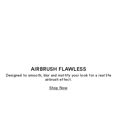
AIRBRUSH FLAWLESS
Designed to smooth, blur and mattify your look for a real life
airbrush effect.
Shop Now