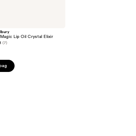
lbury
Magic Lip Oil Crystal Elixir
3
(7)
 bag