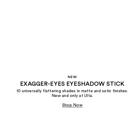
NEW
EXAGGER-EYES EYESHADOW STICK
10 universally flattering shades in matte and satin finishes.
New and only at Ulta.
Shop Now