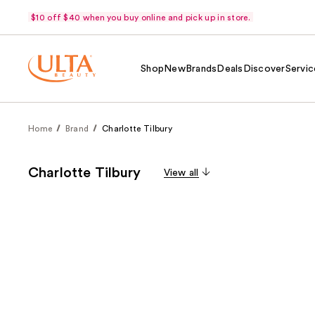
$10 off $40 when you buy online and pick up in store.
Shop
New
Brands
Deals
Discover
Servic
Home
Brand
Charlotte Tilbury
Charlotte Tilbury
View all