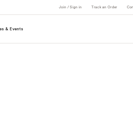
Join / Sign in
Track an Order
Co
es & Events