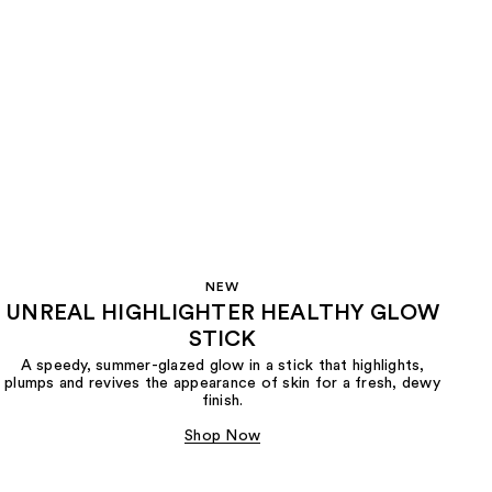
NEW
UNREAL HIGHLIGHTER HEALTHY GLOW
STICK
A speedy, summer-glazed glow in a stick that highlights,
plumps and revives the appearance of skin for a fresh, dewy
finish.
Shop Now