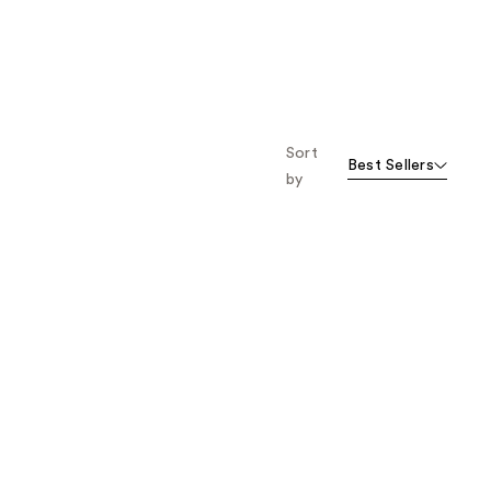
Sort
Best Sellers
by