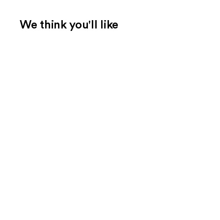
We think you'll like