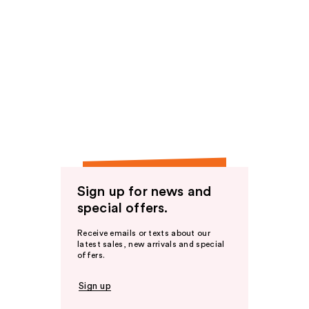
Sign up for news and
special offers.
Receive emails or texts about our
latest sales, new arrivals and special
offers.
Sign up