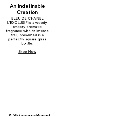
An Indefinable
Creation
BLEU DE CHANEL
L’EXCLUSIF is a woody,
ambery-aromatic
fragrance with an intense
trail, presented in a
perfectly square glass
bottle.
Shop Now
A Skincare-Based