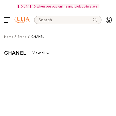
$10 off $40 when you buy online and pick up in store.
Search
Home
Brand
CHANEL
CHANEL
View all