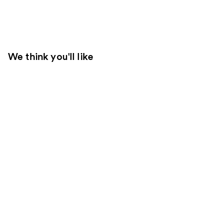
We think you'll like