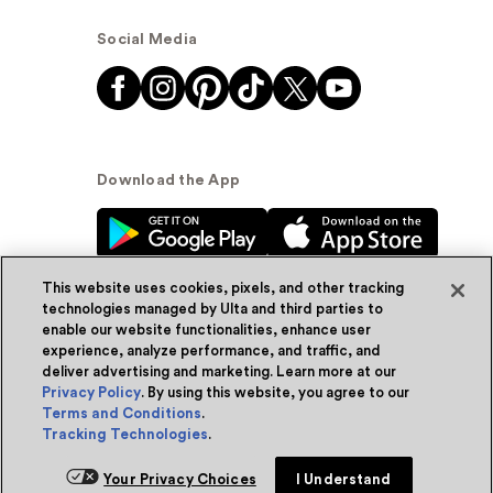
Social Media
Download the App
This website uses cookies, pixels, and other tracking
technologies managed by Ulta and third parties to
enable our website functionalities, enhance user
experience, analyze performance, and traffic, and
© Ulta Beauty, Inc. 2026
deliver advertising and marketing. Learn more at our
Privacy Policy
. By using this website, you agree to our
Powered by Quazi™
Privacy Policy
Terms and Conditions
.
Tracking Technologies
.
Terms & Conditions
Accessibility
Sitemap
Your Privacy Choices
I Understand
WA Health Privacy