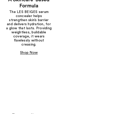
Formula
The LES BEIGES serum
concealer helps
strengthen skin’s barrier
and delivers hydration, for
a glow that lasts. Providing
weightless, buildable
coverage, it wears
flawlessly without
creasing.
Shop Now