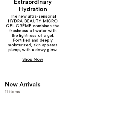
Extraordinary
Hydration
The new ultra-sensorial
HYDRA BEAUTY MICRO
GEL CRÈME combines the
freshness of water with
the lightness of a gel.
Fortified and deeply
moisturized, skin appears
plump, with a dewy glow.
Shop Now
New Arrivals
11 items