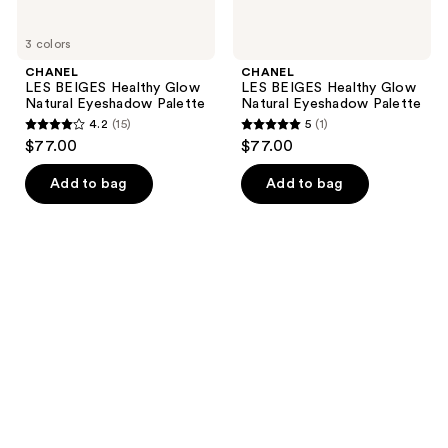
3 colors
CHANEL
CHANEL
LES BEIGES Healthy Glow
LES BEIGES Healthy Glow
Natural Eyeshadow Palette
Natural Eyeshadow Palette
4.2
(15)
5
(1)
4.2
5
$77.00
$77.00
out
out
of
of
Add to bag
Add to bag
5
5
stars
stars
;
;
15
1
reviews
reviews