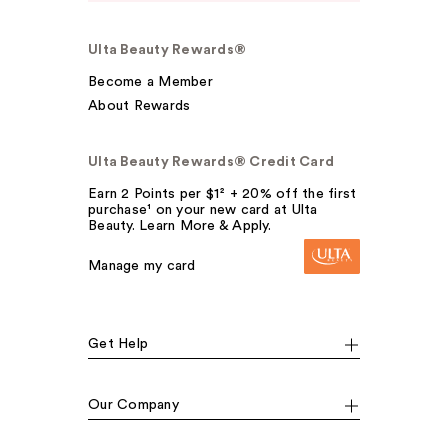
Ulta Beauty Rewards®
Become a Member
About Rewards
Ulta Beauty Rewards® Credit Card
Earn 2 Points per $1² + 20% off the first
purchase¹ on your new card at Ulta
Beauty. Learn More & Apply.
Manage my card
Get Help
Our Company