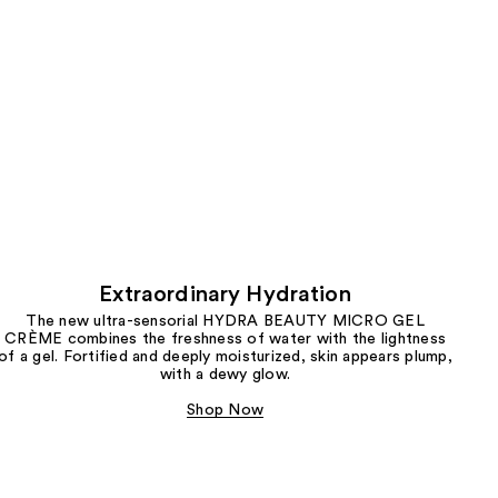
Extraordinary Hydration
The new ultra-sensorial HYDRA BEAUTY MICRO GEL
CRÈME combines the freshness of water with the lightness
of a gel. Fortified and deeply moisturized, skin appears plump,
with a dewy glow.
Shop Now