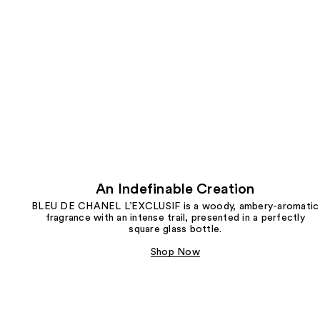
An Indefinable Creation
BLEU DE CHANEL L’EXCLUSIF is a woody, ambery-aromatic
fragrance with an intense trail, presented in a perfectly
square glass bottle.
Shop Now