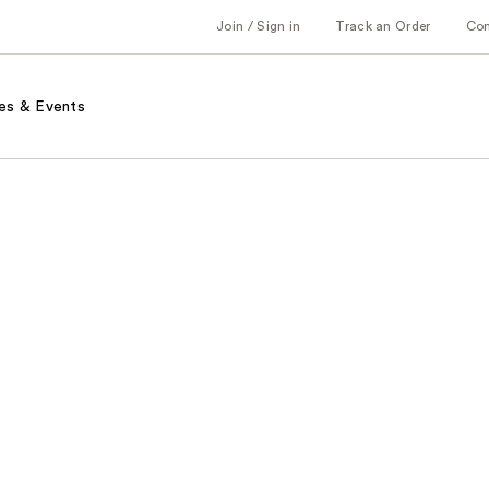
Join / Sign in
Track an Order
Co
es & Events