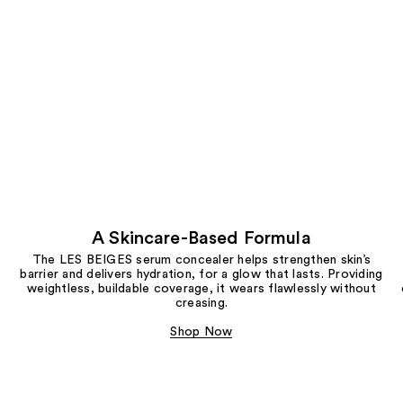
A Skincare-Based Formula
The LES BEIGES serum concealer helps strengthen skin’s
barrier and delivers hydration, for a glow that lasts. Providing
weightless, buildable coverage, it wears flawlessly without
creasing.
Shop Now