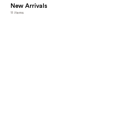
New Arrivals
11 items