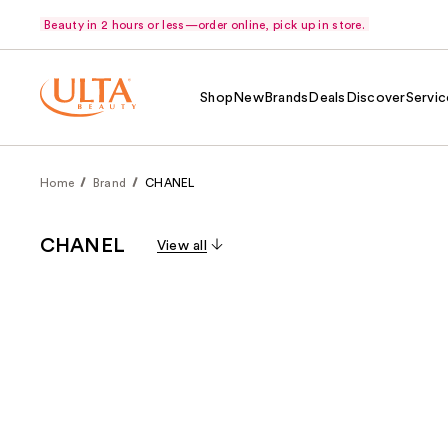
Beauty in 2 hours or less—order online, pick up in store.
Shop
New
Brands
Deals
Discover
Servic
Home
Brand
CHANEL
CHANEL
View all