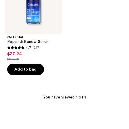
Cetaphil
Repair & Renew Serum
4.7
(217)
4.7
$20.24
sale
out
$26.99
price
list
of
$20.24
price
Add to bag
5
$26.99
stars
;
217
You have viewed 1 of 1
reviews