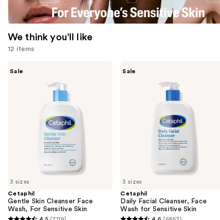
We think you'll like
12 items
Use
Cetaphil
Cetaphil
Sale
Sale
Gentle
Daily
previous
Skin
Facial
and
Cleanser
Cleanser,
Face
Face
next
Wash,
Wash
buttons
For
for
Sensitive
Sensitive
to
Skin
Skin
navigate
the
slides
of
3 sizes
3 sizes
the
Cetaphil
Cetaphil
We
Gentle Skin Cleanser Face
Daily Facial Cleanser, Face
think
Wash, For Sensitive Skin
Wash for Sensitive Skin
you'll
4.5
(7119)
4.6
(6863)