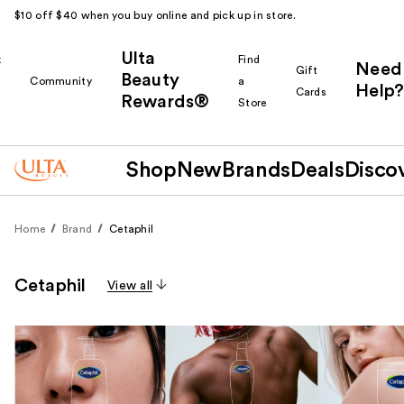
$10 off $40 when you buy online and pick up in store.
Ulta
k
Find
Need
Gift
Beauty
Community
a
Help?
Cards
Rewards®
r
Store
Shop
New
Brands
Deals
Disco
Home
Brand
Cetaphil
Cetaphil
View all