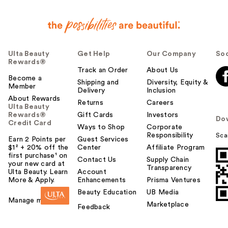
Ulta Beauty
Get Help
Our Company
Soc
Rewards®
Track an Order
About Us
Become a
Shipping and
Diversity, Equity &
Member
Delivery
Inclusion
About Rewards
Returns
Careers
Ulta Beauty
Rewards®
Gift Cards
Investors
Do
Credit Card
Ways to Shop
Corporate
Responsibility
Sca
Earn 2 Points per
Guest Services
$1² + 20% off the
Center
Affiliate Program
first purchase¹ on
Contact Us
Supply Chain
your new card at
Transparency
Ulta Beauty. Learn
Account
More & Apply.
Enhancements
Prisma Ventures
Beauty Education
UB Media
Manage my card
Marketplace
Feedback