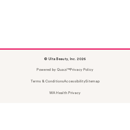
© Ulta Beauty, Inc. 2026
Powered by Quazi™
Privacy Policy
Terms & Conditions
Accessibility
Sitemap
WA Health Privacy