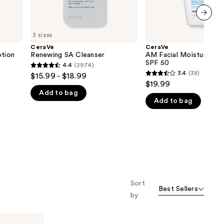
next item
3 sizes
CeraVe
CeraVe
otion
Renewing SA Cleanser
AM Facial Moisturizing 
SPF 50
4.4
(2974)
4.4
3.4
(38)
$15.99 - $18.99
3.4
out
$19.99
out
Add to bag
of
Add to bag
of
5
5
stars
stars
;
;
2974
38
reviews
reviews
Sort
Best Sellers
by