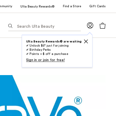
mmunity
Find a Store
Gift Cards
Ulta Beauty Rewards®
The
following
text
field
Ulta Beauty Rewards® are waiting
✔ Unlock $5* just for joining
filters
✔ Birthday Perks
the
✔ Points = $ off a purchase
results
Sign in or join for free!
for
suggestions
as
you
type.
Use
Tab
to
access