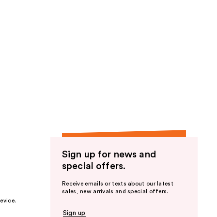
Sign up for news and
special offers.
Receive emails or texts about our latest
sales, new arrivals and special offers.
evice.
Sign up