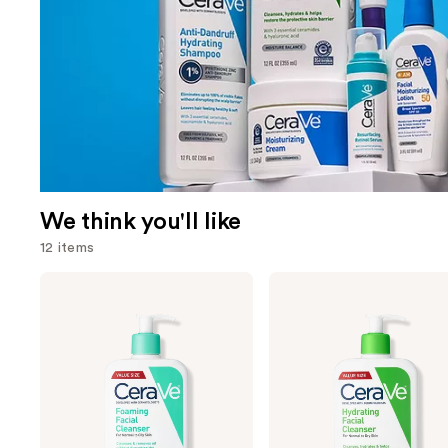
We think you'll like
12 items
Use
CeraVe
CeraVe
Foaming
Hydrating
previous
Facial
Facial
and
Cleanser
Cleanser
next
buttons
to
navigate