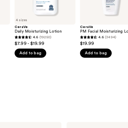
4 sizes
CeraVe
CeraVe
Daily Moisturizing Lotion
PM Facial Moisturizing L
4.6
(19250)
4.6
(3494)
4.6
4.6
$7.99 - $19.99
$19.99
out
out
Add to bag
Add to bag
of
of
5
5
stars
stars
;
;
19250
3494
reviews
reviews
CeraVe