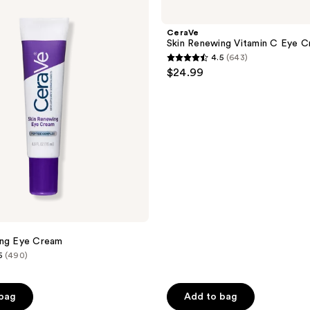
Skin
Renewing
Vitamin
CeraVe
C
Skin Renewing Vitamin C Eye 
Eye
4.5
(643)
Cream
4.5
$24.99
out
of
5
stars
;
643
reviews
ing Eye Cream
5
(490)
 bag
Add to bag