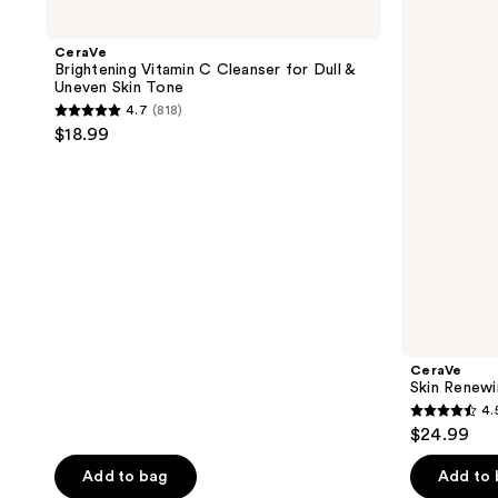
Brightening
Skin
Vitamin
Renewing
C
Eye
CeraVe
Cleanser
Cream
Brightening Vitamin C Cleanser for Dull &
for
Uneven Skin Tone
Dull
4.7
(818)
&
4.7
$18.99
Uneven
out
Skin
Tone
of
5
stars
;
818
reviews
CeraVe
Skin Renew
4.
4.5
$24.99
out
of
Add to bag
Add to