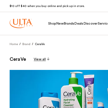
$10 off $40 when you buy online and pick up in store.
Shop
New
Brands
Deals
Discover
Servic
Home
Brand
CeraVe
CeraVe
View all