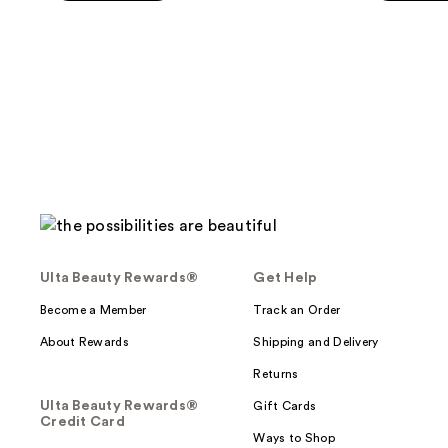
5
stars
;
490
reviews
Ulta Beauty Rewards®
Get Help
Become a Member
Track an Order
About Rewards
Shipping and Delivery
Returns
Ulta Beauty Rewards®
Gift Cards
Credit Card
Ways to Shop