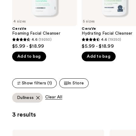
the
slides
of
4 sizes
5 sizes
the
CeraVe
CeraVe
We
Foaming Facial Cleanser
Hydrating Facial Cleanser
think
4.6
(19250)
4.6
(19250)
4.6
4.6
you'll
$5.99 - $18.99
$5.99 - $18.99
out
out
like
Add to bag
Add to bag
of
of
Product
5
5
Carousel
stars
stars
;
;
Show filters (1)
In Store
19250
19250
reviews
reviews
Clear All
Dullness
3 results
CeraVe
CeraVe