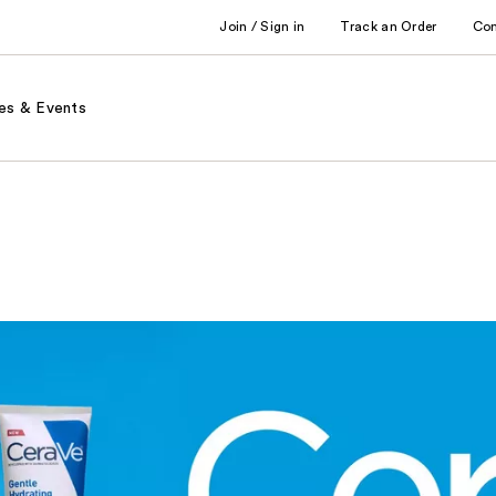
Join / Sign in
Track an Order
Co
es & Events