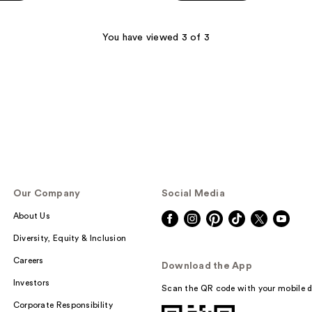
You have viewed 3 of 3
Our Company
Social Media
About Us
Diversity, Equity & Inclusion
Careers
Download the App
Investors
Scan the QR code with your mobile d
Corporate Responsibility