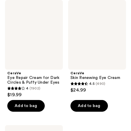
CeraVe
CeraVe
Eye
Skin
Repair
Renewing
Cream
Eye
for
Cream
Dark
Circles
&
Puffy
Under
Eyes
CeraVe
CeraVe
Eye Repair Cream for Dark
Skin Renewing Eye Cream
Circles & Puffy Under Eyes
4.5
(490)
4.5
4
(1902)
$24.99
4
out
$19.99
out
of
of
Add to bag
Add to bag
5
5
stars
stars
;
;
490
CeraVe