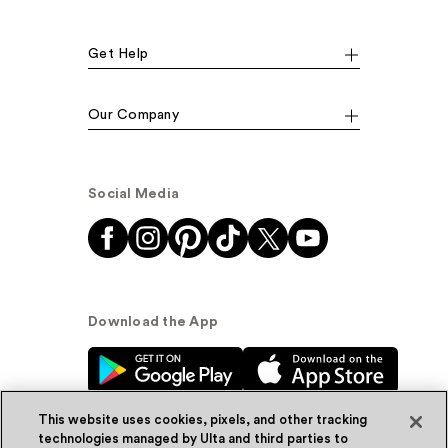
Get Help
Our Company
Social Media
Download the App
This website uses cookies, pixels, and other tracking
technologies managed by Ulta and third parties to