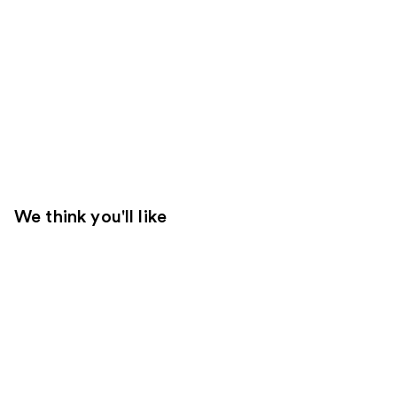
We think you'll like