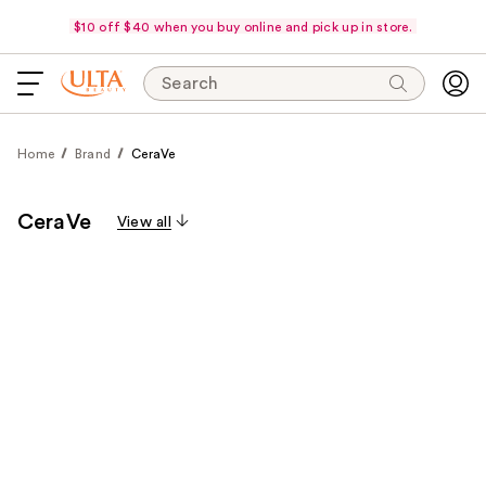
$10 off $40 when you buy online and pick up in store.
Search
Home
Brand
CeraVe
CeraVe
View all