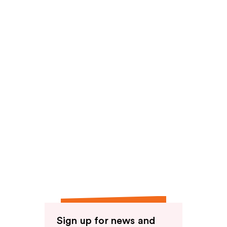
reviews
Sign up for news and