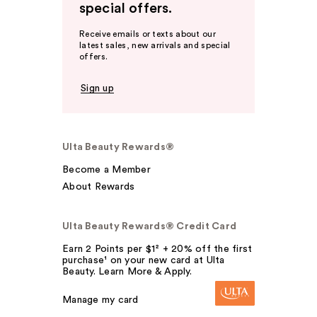
special offers.
Receive emails or texts about our
latest sales, new arrivals and special
offers.
Sign up
Ulta Beauty Rewards®
Become a Member
About Rewards
Ulta Beauty Rewards® Credit Card
Earn 2 Points per $1² + 20% off the first
purchase¹ on your new card at Ulta
Beauty. Learn More & Apply.
Manage my card