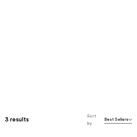
Sort
3 results
Best Sellers
by