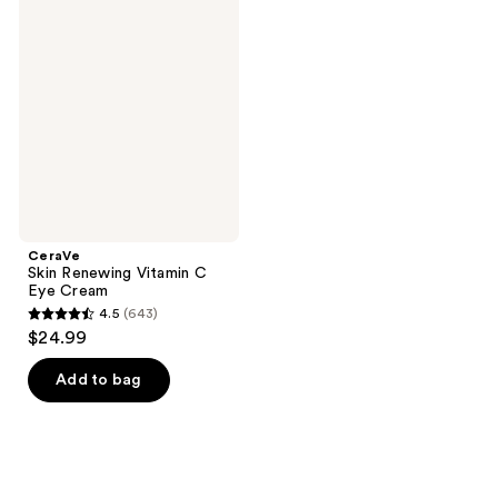
1902
Skin
reviews
Renewing
reviews
Vitamin
C
Eye
Cream
CeraVe
Skin Renewing Vitamin C
Eye Cream
4.5
(643)
4.5
$24.99
out
of
Add to bag
5
stars
;
643