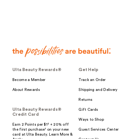
Ulta Beauty Rewards®
Get Help
Become a Member
Track an Order
About Rewards
Shipping and Delivery
Returns
Ulta Beauty Rewards®
Gift Cards
Credit Card
Ways to Shop
Earn 2 Points per $1² + 20% off
the first purchase¹ on your new
Guest Services Center
card at Ulta Beauty. Learn More &