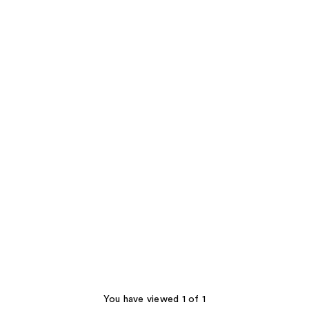
You have viewed 1 of 1