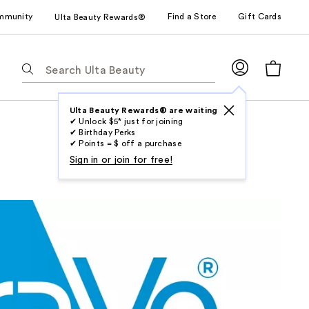
mmunity
Find a Store
Gift Cards
Ulta Beauty Rewards®
The
following
text
field
Ulta Beauty Rewards® are waiting
✔ Unlock $5* just for joining
filters
✔ Birthday Perks
the
✔ Points = $ off a purchase
results
Sign in or join for free!
for
suggestions
as
you
type.
Use
Tab
to
access