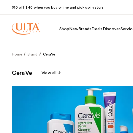
$10 off $40 when you buy online and pick up in store.
Shop
New
Brands
Deals
Discover
Servic
Home
Brand
CeraVe
CeraVe
View all