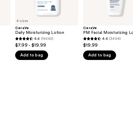
4 sizes
CeraVe
CeraVe
Daily Moisturizing Lotion
PM Facial Moisturizing L
4.6
(19250)
4.6
(3494)
4.6
4.6
$7.99 - $19.99
$19.99
out
out
Add to bag
Add to bag
of
of
5
5
stars
stars
;
;
19250
3494
reviews
reviews