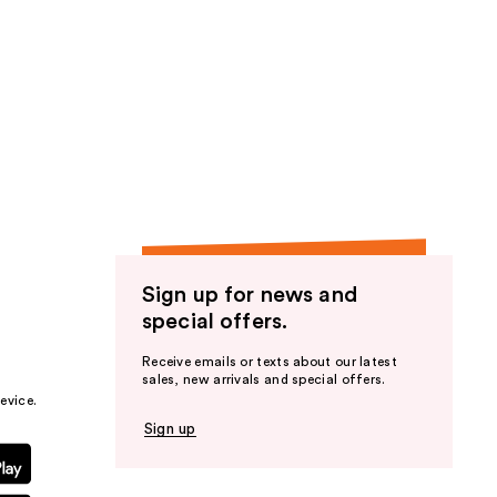
Sign up for news and
special offers.
Receive emails or texts about our latest
sales, new arrivals and special offers.
evice.
Sign up