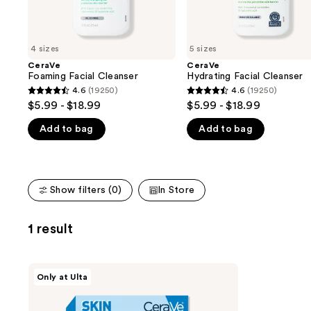
the
slides
of
4 sizes
5 sizes
the
CeraVe
CeraVe
We
Foaming Facial Cleanser
Hydrating Facial Cleanser
think
4.6
(19250)
4.6
(19250)
4.6
4.6
you'll
$5.99 - $18.99
$5.99 - $18.99
out
out
like
Add to bag
Add to bag
of
of
Product
5
5
Carousel
stars
stars
;
;
Show filters (0)
In Store
19250
19250
reviews
reviews
1 result
CeraVe
Only at Ulta
Skin
Barrier
Glow