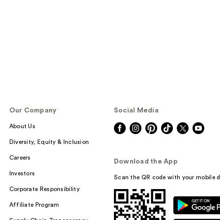
Our Company
Social Media
About Us
Diversity, Equity & Inclusion
Careers
Download the App
Investors
Scan the QR code with your mobile d
Corporate Responsibility
Affiliate Program