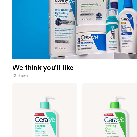
We think you'll like
12 items
Use
CeraVe
CeraVe
Foaming
Hydrating
previous
Facial
Facial
and
Cleanser
Cleanser
next
buttons
to
navigate