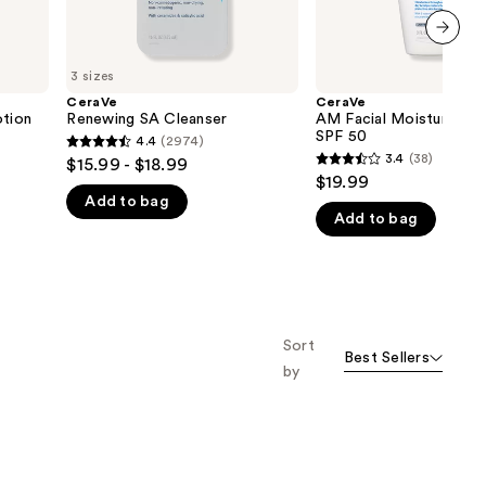
next item
3 sizes
CeraVe
CeraVe
otion
Renewing SA Cleanser
AM Facial Moisturizing 
SPF 50
4.4
(2974)
4.4
3.4
(38)
$15.99 - $18.99
3.4
out
$19.99
out
Add to bag
of
Add to bag
of
5
5
stars
stars
;
;
2974
38
reviews
Sort
reviews
Best Sellers
by