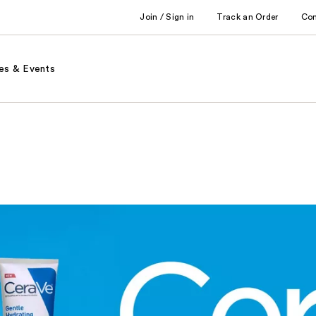
Join / Sign in
Track an Order
Co
es & Events