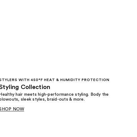
STYLERS WITH 450°F HEAT & HUMIDITY PROTECTION
Styling Collection
Healthy hair meets high-performance styling. Body the
blowouts, sleek styles, braid-outs & more.
SHOP NOW