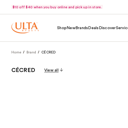
$10 off $40 when you buy online and pick up in store.
Shop
New
Brands
Deals
Discover
Servic
Home
Brand
CÉCRED
CÉCRED
View all