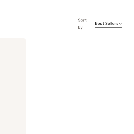
Sort
Best Sellers
by