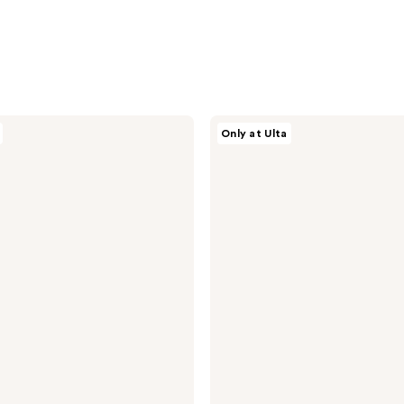
CÉCRED
Only at Ulta
Detoxifying
Shampoo