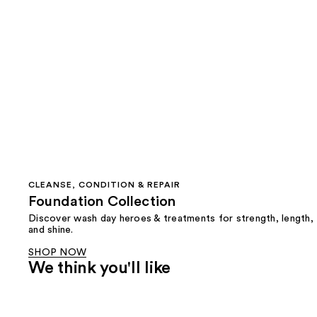
CLEANSE, CONDITION & REPAIR
Foundation Collection
Discover wash day heroes & treatments for strength, length,
and shine.
SHOP NOW
We think you'll like