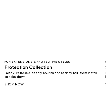
FOR EXTENSIONS & PROTECTIVE STYLES
Protection Collection
Detox, refresh & deeply nourish for healthy hair from install
to take down.
SHOP NOW