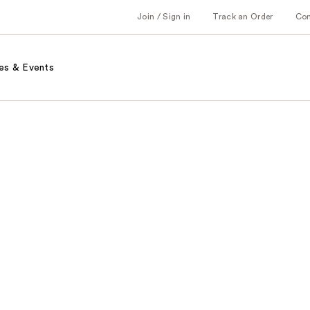
Join / Sign in
Track an Order
Co
es & Events