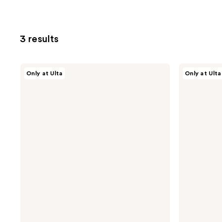
3 results
CÉCRED
CÉCRED
Only at Ulta
Only at Ulta
Hydrating
Clarifying
Shampoo
Shampoo
&
Scalp
Scrub