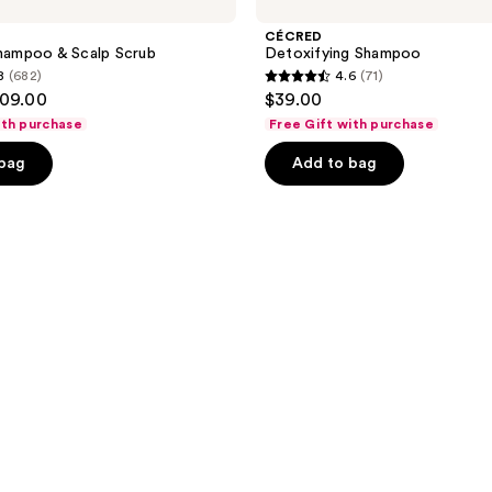
CÉCRED
Shampoo & Scalp Scrub
Detoxifying Shampoo
8
(682)
4.6
(71)
4.6
109.00
$39.00
out
ith purchase
Free Gift with purchase
of
 bag
Add to bag
5
stars
;
71
reviews