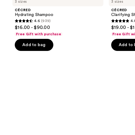
3 sizes
3 sizes
CÉCRED
CÉCRED
Hydrating Shampoo
Clarifying 
4.6
(939)
4.
4.6
4.8
$16.00 - $90.00
$19.00 - $
out
out
Free Gift with purchase
Free Gift w
of
of
Add to bag
Add to
5
5
stars
stars
;
;
939
682
reviews
reviews