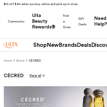
$10 off $40 when you buy online and pick up in store.
Ulta
k
Find
Need
Gift
Beauty
Community
a
Help?
Cards
Rewards®
r
Store
Shop
New
Brands
Deals
Disco
Home
Brand
CÉCRED
CÉCRED
View all