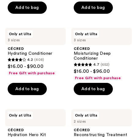
previous
of
of
Add to bag
Add to bag
buttons
5
5
to
stars
stars
navigate
;
;
938
237
CÉCRED
CÉCRED
Only at Ulta
Only at Ulta
Hydrating
Moisturizing
reviews
reviews
3 sizes
3 sizes
Conditioner
Deep
Conditioner
CÉCRED
CÉCRED
Hydrating Conditioner
Moisturizing Deep
Conditioner
4.2
(408)
4.2
4.7
(652)
$16.00 - $90.00
4.7
out
$16.00 - $96.00
Free Gift with purchase
out
of
Free Gift with purchase
of
5
Add to bag
Add to bag
5
stars
stars
;
;
408
652
CÉCRED
CÉCRED
reviews
Only at Ulta
Only at Ulta
Hydration
Reconstructing
reviews
2 sizes
Hero
Treatment
Kit
Mask
CÉCRED
CÉCRED
Hydration Hero Kit
Reconstructing Treatment