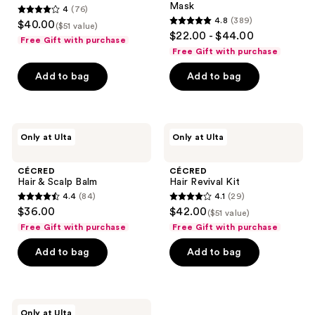
Mask
4
(76)
4
4.8
(389)
$40.00
($51 value)
4.8
out
$22.00 - $44.00
Free Gift with purchase
out
of
Free Gift with purchase
of
5
Add to bag
Add to bag
5
stars
stars
;
;
76
389
CÉCRED
CÉCRED
reviews
Only at Ulta
Only at Ulta
Hair
Hair
reviews
&
Revival
Scalp
Kit
CÉCRED
CÉCRED
Balm
Hair & Scalp Balm
Hair Revival Kit
4.4
(84)
4.1
(29)
4.4
4.1
$36.00
$42.00
($51 value)
out
out
Free Gift with purchase
Free Gift with purchase
of
of
Add to bag
Add to bag
5
5
stars
stars
;
;
84
29
CÉCRED
Only at Ulta