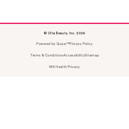
© Ulta Beauty, Inc. 2026
Powered by Quazi™
Privacy Policy
Terms & Conditions
Accessibility
Sitemap
WA Health Privacy