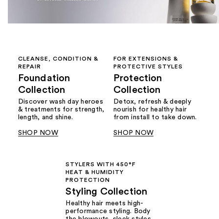
CLEANSE, CONDITION &
FOR EXTENSIONS &
REPAIR
PROTECTIVE STYLES
Foundation
Protection
Collection
Collection
Discover wash day heroes
Detox, refresh & deeply
& treatments for strength,
nourish for healthy hair
length, and shine.
from install to take down.
SHOP NOW
SHOP NOW
STYLERS WITH 450°F
HEAT & HUMIDITY
PROTECTION
Styling Collection
Healthy hair meets high-
performance styling. Body