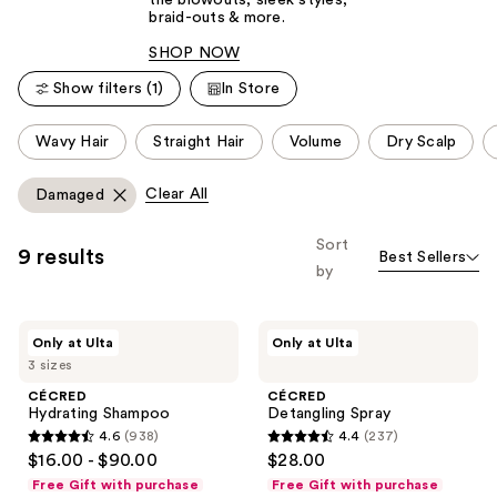
the blowouts, sleek styles,
braid-outs & more.
SHOP NOW
Show filters (1)
In Store
This
Wavy Hair
Straight Hair
Volume
Dry Scalp
carousel
allows
Clear All
Damaged
you
to
Sort
9 results
Best Sellers
filter
by
product
listing
CÉCRED
CÉCRED
results.
Only at Ulta
Only at Ulta
Hydrating
Detangling
Please
3 sizes
Shampoo
Spray
use
CÉCRED
CÉCRED
Hydrating Shampoo
Detangling Spray
the
4.6
(938)
4.4
(237)
next
4.6
4.4
$16.00 - $90.00
$28.00
and
out
out
Free Gift with purchase
Free Gift with purchase