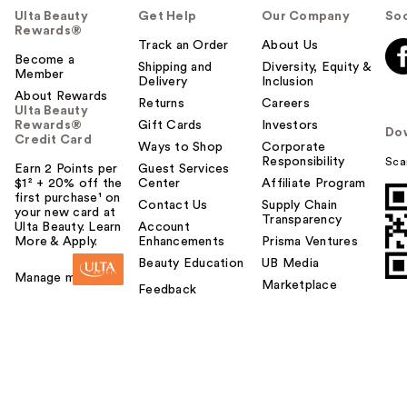
Ulta Beauty
Get Help
Our Company
Soc
Rewards®
Track an Order
About Us
Become a
Shipping and
Diversity, Equity &
Member
Delivery
Inclusion
About Rewards
Returns
Careers
Ulta Beauty
Rewards®
Gift Cards
Investors
Do
Credit Card
Ways to Shop
Corporate
Responsibility
Sca
Earn 2 Points per
Guest Services
$1² + 20% off the
Center
Affiliate Program
first purchase¹ on
Contact Us
Supply Chain
your new card at
Transparency
Ulta Beauty. Learn
Account
More & Apply.
Enhancements
Prisma Ventures
Beauty Education
UB Media
Manage my card
Marketplace
Feedback