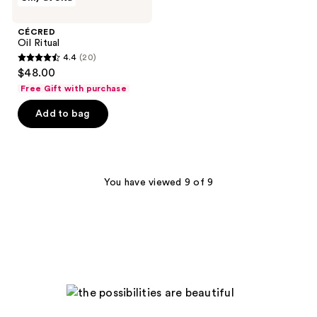
Oil
reviews
reviews
Ritual
CÉCRED
Oil Ritual
4.4
(20)
4.4
$48.00
out
Free Gift with purchase
of
Add to bag
5
stars
;
20
You have viewed 9 of 9
reviews