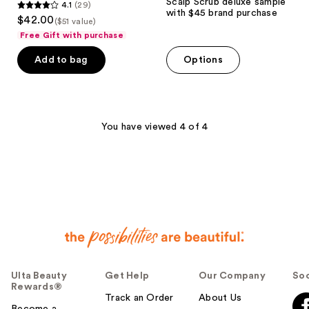
Scalp Scrub deluxe sample
4.1
(29)
4.1
with $45 brand purchase
$42.00
($51 value)
out
Free Gift with purchase
of
Add to bag
Options
5
stars
;
29
You have viewed 4 of 4
reviews
Ulta Beauty
Get Help
Our Company
Soc
Rewards®
Track an Order
About Us