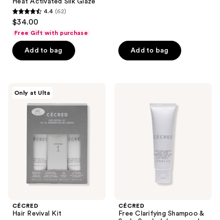
Heat Activated Silk Glaze
reviews
4.4
(62)
4.4
$34.00
out
Free Gift with purchase
of
Add to bag
Add to bag
5
stars
;
62
CÉCRED
CÉCRED
Only at Ulta
Hair
Free
reviews
Revival
Clarifying
Kit
Shampoo
&
Scalp
Scrub
deluxe
sample
with
$45
brand
purchase
CÉCRED
CÉCRED
Hair Revival Kit
Free Clarifying Shampoo &