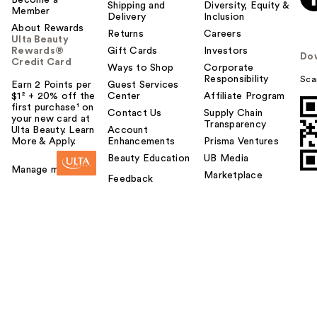
Become a
Shipping and
Diversity, Equity &
Member
Delivery
Inclusion
About Rewards
Returns
Careers
Ulta Beauty
Rewards®
Gift Cards
Investors
Do
Credit Card
Ways to Shop
Corporate
Responsibility
Sca
Earn 2 Points per
Guest Services
$1² + 20% off the
Center
Affiliate Program
first purchase¹ on
Contact Us
Supply Chain
your new card at
Transparency
Ulta Beauty. Learn
Account
More & Apply.
Enhancements
Prisma Ventures
Beauty Education
UB Media
Manage my card
Marketplace
Feedback