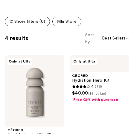
;
938
reviews
Show filters (0)
In Store
Sort
4 results
Best Sellers
by
CÉCRED
CÉCRED
Only at Ulta
Only at Ulta
Heat
Hydration
Activated
Hero
Silk
Kit
CÉCRED
Glaze
Hydration Hero Kit
4
(76)
4
$40.00
($51 value)
out
Free Gift with purchase
of
5
stars
;
CÉCRED
76