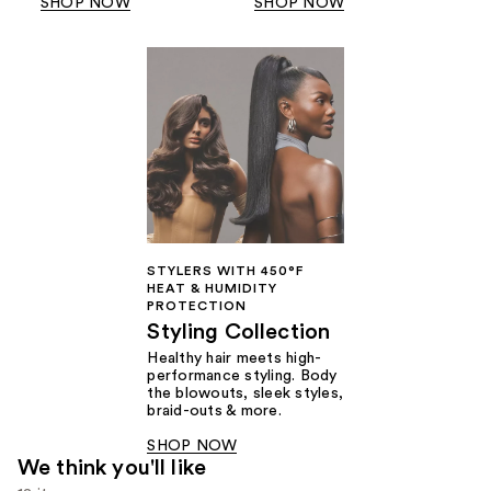
SHOP NOW
SHOP NOW
STYLERS WITH 450°F
HEAT & HUMIDITY
PROTECTION
Styling Collection
Healthy hair meets high-
performance styling. Body
the blowouts, sleek styles,
braid-outs & more.
SHOP NOW
We think you'll like