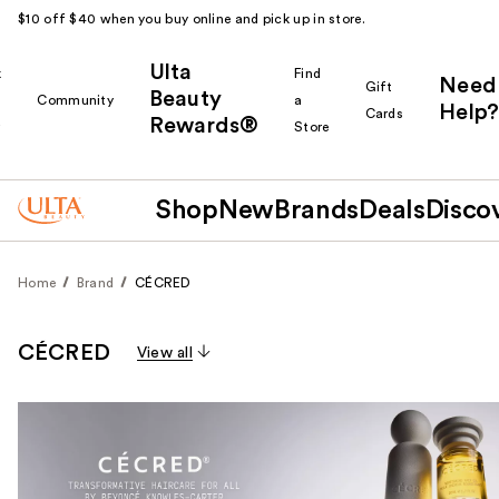
$10 off $40 when you buy online and pick up in store.
Ulta
k
Find
Need
Gift
Beauty
Community
a
Help?
Cards
Rewards®
r
Store
Shop
New
Brands
Deals
Disco
Home
Brand
CÉCRED
CÉCRED
View all