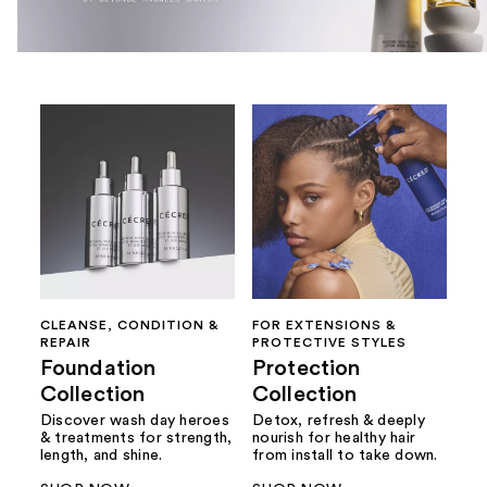
CLEANSE, CONDITION &
FOR EXTENSIONS &
REPAIR
PROTECTIVE STYLES
Foundation
Protection
Collection
Collection
Discover wash day heroes
Detox, refresh & deeply
& treatments for strength,
nourish for healthy hair
length, and shine.
from install to take down.