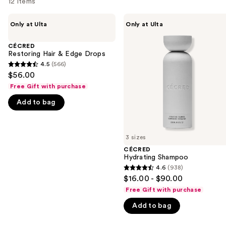
12 items
Use
CÉCRED
CÉCRED
Only at Ulta
Only at Ulta
Restoring
Hydrating
previous
Hair
Shampoo
and
&
CÉCRED
Edge
Restoring Hair & Edge Drops
next
Drops
4.5
(566)
buttons
4.5
$56.00
to
out
Free Gift with purchase
navigate
of
Add to bag
the
5
slides
stars
of
;
3 sizes
the
566
CÉCRED
We
reviews
Hydrating Shampoo
think
4.6
(938)
4.6
you'll
$16.00 - $90.00
out
like
Free Gift with purchase
of
Product
Add to bag
5
Carousel
stars