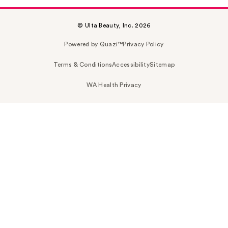
© Ulta Beauty, Inc. 2026
Powered by Quazi™
Privacy Policy
Terms & Conditions
Accessibility
Sitemap
WA Health Privacy