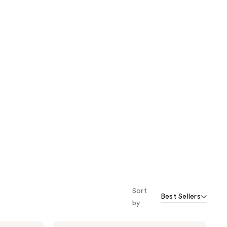
Sort
Best Sellers
by
BYOMA