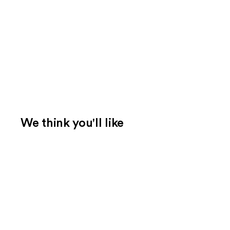
We think you'll like