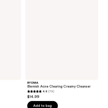
Blemish
Acne
Clearing
Creamy
Cleanser
BYOMA
Blemish Acne Clearing Creamy Cleanser
4.8
(79)
4.8
$14.99
out
of
Add to bag