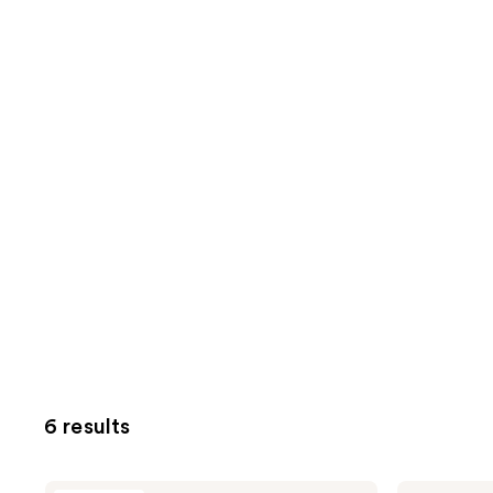
6 results
BYOMA
BYOMA