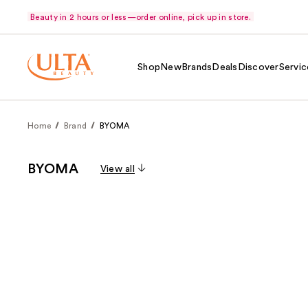
Beauty in 2 hours or less—order online, pick up in store.
Shop
New
Brands
Deals
Discover
Servic
Home
Brand
BYOMA
BYOMA
View all