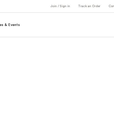
Join / Sign in
Track an Order
Co
es & Events