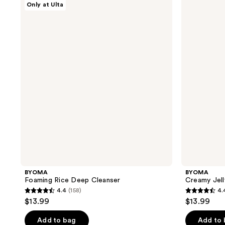
Only at Ulta
Foaming
Creamy
Rice
Jelly
Deep
Cleanser
Cleanser
BYOMA
BYOMA
Foaming Rice Deep Cleanser
Creamy Jell
4.4
(158)
4.
4.4
4.4
$13.99
$13.99
out
out
of
of
Add to bag
Add to