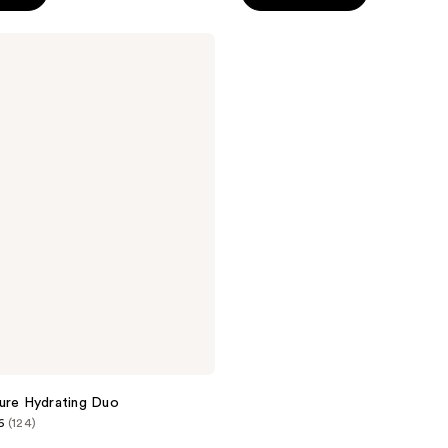
5
stars
;
177
reviews
ure Hydrating Duo
6
(124)