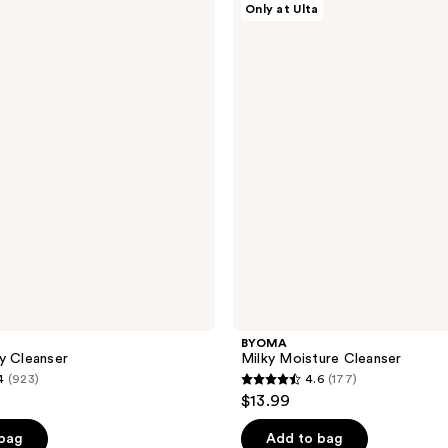
Only at Ulta
Milky
Moisture
Cleanser
BYOMA
y Cleanser
Milky Moisture Cleanser
4
(923)
4.6
(177)
4.6
$13.99
out
of
 bag
Add to bag